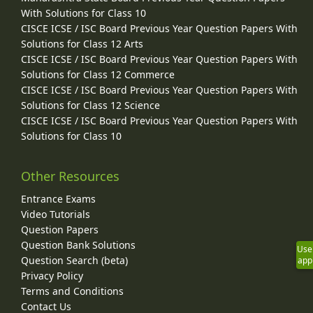
With Solutions for Class 10
CISCE ICSE / ISC Board Previous Year Question Papers With
Solutions for Class 12 Arts
CISCE ICSE / ISC Board Previous Year Question Papers With
Solutions for Class 12 Commerce
CISCE ICSE / ISC Board Previous Year Question Papers With
Solutions for Class 12 Science
CISCE ICSE / ISC Board Previous Year Question Papers With
Solutions for Class 10
Other Resources
Entrance Exams
Video Tutorials
Question Papers
Question Bank Solutions
Use
Question Search (beta)
app
Privacy Policy
Terms and Conditions
Contact Us