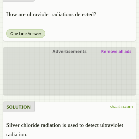
How are ultraviolet radiations detected?
One Line Answer
Advertisements
Remove all ads
SOLUTION
shaalaa.com
Silver chloride radiation is used to detect ultraviolet
radiation.