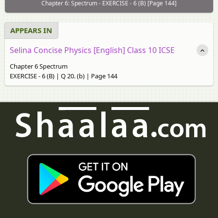
Chapter 6: Spectrum - EXERCISE - 6 (B) [Page 144]
APPEARS IN
Selina Concise Physics [English] Class 10 ICSE
Chapter 6 Spectrum
EXERCISE - 6 (B) | Q 20. (b) | Page 144