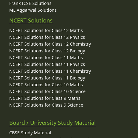
Frank ICSE Solutions
ML Aggarwal Solutions
NCERT Solutions
NCERT Solutions for Class 12 Maths
NCERT Solutions for Class 12 Physics
NCERT Solutions for Class 12 Chemistry
NCERT Solutions for Class 12 Biology
NCERT Solutions for Class 11 Maths
NCERT Solutions for Class 11 Physics
NCERT Solutions for Class 11 Chemistry
NCERT Solutions for Class 11 Biology
NCERT Solutions for Class 10 Maths
NCERT Solutions for Class 10 Science
NCERT Solutions for Class 9 Maths
NCERT Solutions for Class 9 Science
Board / University Study Material
CBSE Study Material