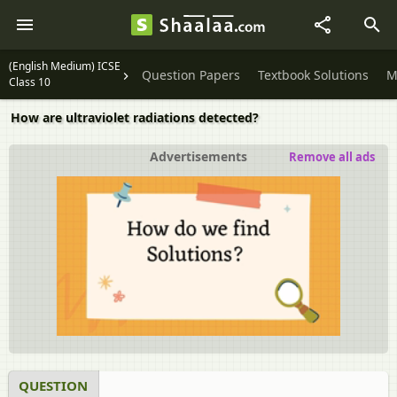
(English Medium) ICSE
Question Papers
Textbook Solutions
M
Class 10
How are ultraviolet radiations detected?
Advertisements
Remove all ads
QUESTION