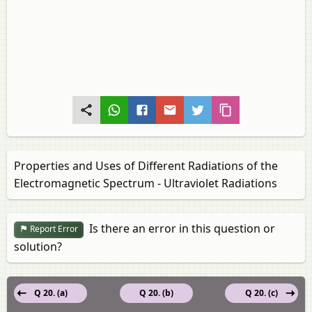
Properties and Uses of Different Radiations of the
Electromagnetic Spectrum - Ultraviolet Radiations
Is there an error in this question or
Report Error
solution?
Q 20. (a)
Q 20. (b)
Q 20. (c)