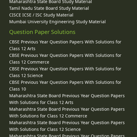
Maharashtra State Board Study Material
Tamil Nadu State Board Study Material
CISCE ICSE / ISC Study Material
Mumbai University Engineering Study Material
Question Paper Solutions
CBSE Previous Year Question Papers With Solutions for
Class 12 Arts
CBSE Previous Year Question Papers With Solutions for
Class 12 Commerce
CBSE Previous Year Question Papers With Solutions for
Class 12 Science
CBSE Previous Year Question Papers With Solutions for
Class 10
Maharashtra State Board Previous Year Question Papers
With Solutions for Class 12 Arts
Maharashtra State Board Previous Year Question Papers
With Solutions for Class 12 Commerce
Maharashtra State Board Previous Year Question Papers
With Solutions for Class 12 Science
Maharashtra State Board Previous Year Question Papers