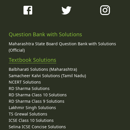
Question Bank with Solutions
Maharashtra State Board Question Bank with Solutions
(Official)
Textbook Solutions
Balbharati Solutions (Maharashtra)
Samacheer Kalvi Solutions (Tamil Nadu)
NCERT Solutions
RD Sharma Solutions
RD Sharma Class 10 Solutions
RD Sharma Class 9 Solutions
Lakhmir Singh Solutions
TS Grewal Solutions
ICSE Class 10 Solutions
Selina ICSE Concise Solutions