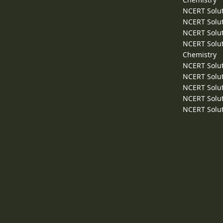
NCERT Solut
NCERT Solut
NCERT Solut
NCERT Solut
Chemistry
NCERT Solut
NCERT Solut
NCERT Solut
NCERT Solut
NCERT Solut