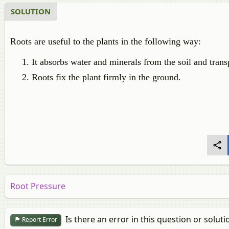
SOLUTION
Roots are useful to the plants in the following way:
It absorbs water and minerals from the soil and transp
Roots fix the plant firmly in the ground.
Root Pressure
Is there an error in this question or soluti
Report Error