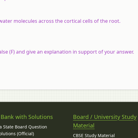
ter molecules across the cortical cells of the root.
lse (F) and give an explanation in support of your answer.
 Bank with Solutions
Board / University Study
Material
 State Board Question
lutions (Official)
CBSE Study Material