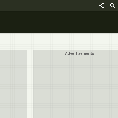
Advertisements