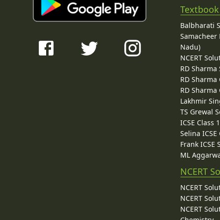
Textbook
Balbharati 
Samacheer K
Nadu)
NCERT Solu
RD Sharma 
RD Sharma C
RD Sharma C
Lakhmir Sin
TS Grewal S
ICSE Class 
Selina ICSE
Frank ICSE 
ML Aggarwa
NCERT So
NCERT Solut
NCERT Solut
NCERT Solut
Chemistry