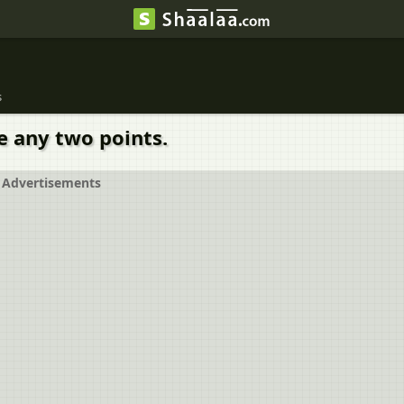
s
e any two points.
Advertisements