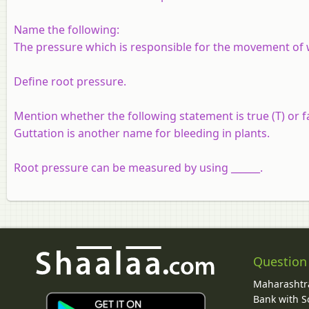
Name the following:
The pressure which is responsible for the movement of wa
Define root pressure.
Mention whether the following statement is true (T) or fa
Guttation is another name for bleeding in plants.
Root pressure can be measured by using ______.
Question
Maharashtra
Bank with So