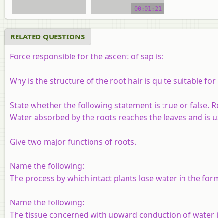
00:01:21
RELATED QUESTIONS
Force responsible for the ascent of sap is:
Why is the structure of the root hair is quite suitable fo
State whether the following statement is true or false. R
Water absorbed by the roots reaches the leaves and is us
Give two major functions of roots.
Name the following:
The process by which intact plants lose water in the for
Name the following:
The tissue concerned with upward conduction of water i