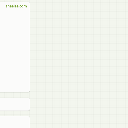
shaalaa.com