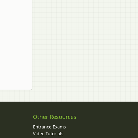
Other Resources
Entrance Exams
Video Tutorials