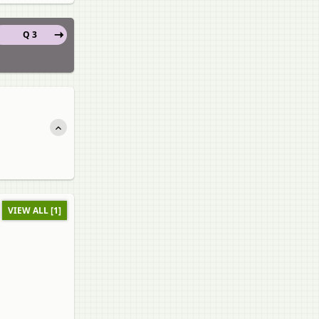
Q 3
VIEW ALL [1]