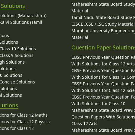
Maharashtra State Board Stud
 Solutions
Material
Solutions (Maharashtra)
Tamil Nadu State Board Study 
alvi Solutions (Tamil
CISCE ICSE / ISC Study Material
Mumbai University Engineerin
tions
Material
Solutions
Question Paper Solution
lass 10 Solutions
lass 9 Solutions
CBSE Previous Year Question P
gh Solutions
With Solutions for Class 12 Arts
olutions
CBSE Previous Year Question P
10 Solutions
With Solutions for Class 12 C
 Concise Solutions
CBSE Previous Year Question P
Solutions
With Solutions for Class 12 Sci
l Solutions
CBSE Previous Year Question P
With Solutions for Class 10
lutions
Maharashtra State Board Previ
ions for Class 12 Maths
Question Papers With Solutions
ions for Class 12 Physics
Class 12 Arts
ions for Class 12
Maharashtra State Board Previ