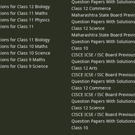
Question Papers With Solutions
ions for Class 12 Biology
Class 12 Commerce
ions for Class 11 Maths
Maharashtra State Board Previ
ions for Class 11 Physics
Question Papers With Solutions
ions for Class 11
Class 12 Science
Maharashtra State Board Previ
ions for Class 11 Biology
Question Papers With Solutions
ions for Class 10 Maths
Class 10
ions for Class 10 Science
CISCE ICSE / ISC Board Previou
ions for Class 9 Maths
Question Papers With Solutions
ions for Class 9 Science
Class 12 Arts
CISCE ICSE / ISC Board Previou
Question Papers With Solutions
Class 12 Commerce
CISCE ICSE / ISC Board Previou
Question Papers With Solutions
Class 12 Science
CISCE ICSE / ISC Board Previou
Question Papers With Solutions
Class 10