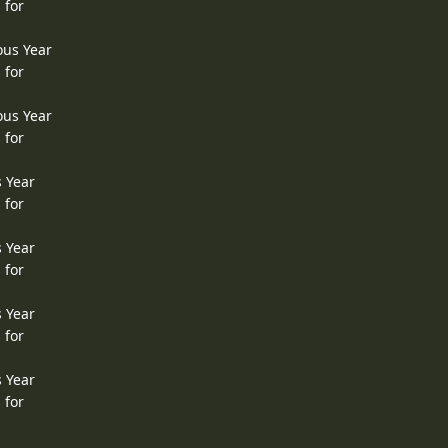
 for
ous Year
 for
ous Year
 for
s Year
 for
s Year
 for
s Year
 for
s Year
 for