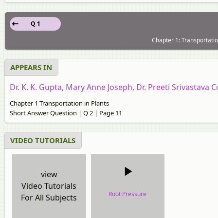
Q 1
Chapter 1: Transportatio
APPEARS IN
Dr. K. K. Gupta, Mary Anne Joseph, Dr. Preeti Srivastava C
Chapter 1 Transportation in Plants
Short Answer Question | Q 2 | Page 11
VIDEO TUTORIALS
view
Video Tutorials
Root Pressure
For All Subjects
video tutorial