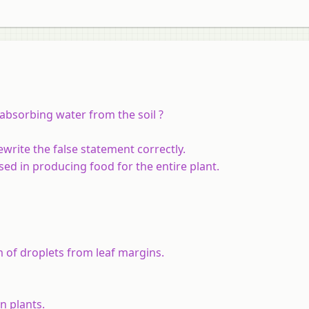
r absorbing water from the soil ?
ewrite the false statement correctly.
ed in producing food for the entire plant.
m of droplets from leaf margins.
n plants.