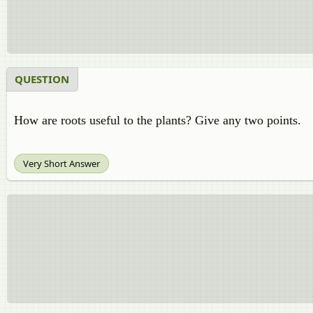
QUESTION
How are roots useful to the plants? Give any two points.
Very Short Answer