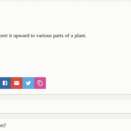
ort it upward to various parts of a plant.
on?