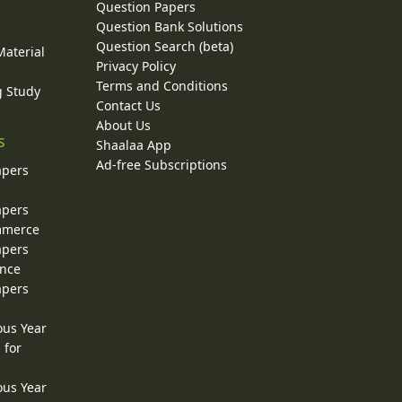
Question Papers
y
Question Bank Solutions
Question Search (beta)
Material
Privacy Policy
Terms and Conditions
g Study
Contact Us
About Us
s
Shaalaa App
Ad-free Subscriptions
apers
apers
ommerce
apers
ence
apers
ous Year
 for
ous Year