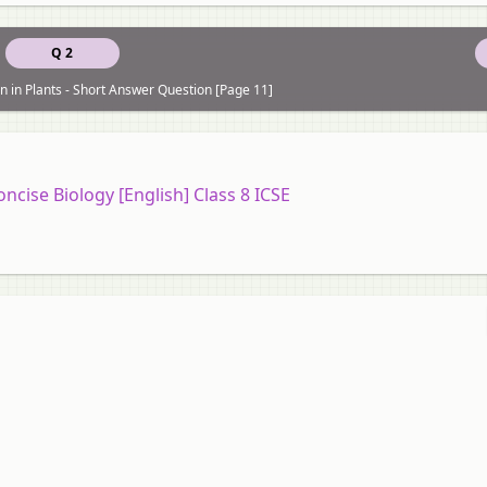
Q 2
n in Plants - Short Answer Question [Page 11]
oncise Biology [English] Class 8 ICSE