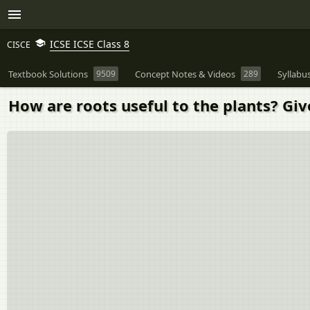
ICSE ICSE Class 8
CISCE
Textbook Solutions
9509
Concept Notes & Videos
289
Syllabu
How are roots useful to the plants? Giv