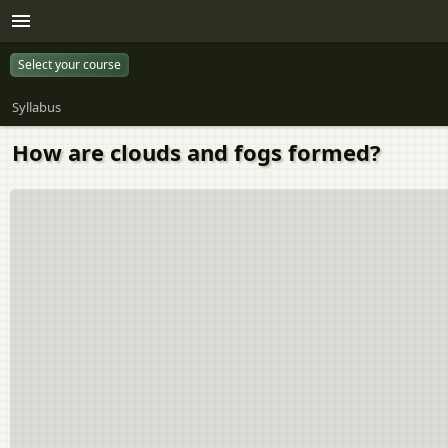
Select your course
Syllabus
How are clouds and fogs formed?