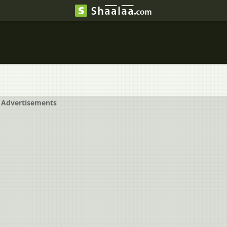
Advertisements