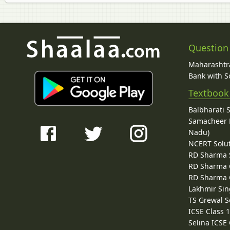
Question
Maharashtra
Bank with So
Textbook
Balbharati 
Samacheer K
Nadu)
NCERT Solu
RD Sharma 
RD Sharma C
RD Sharma C
Lakhmir Sin
TS Grewal S
ICSE Class 
Selina ICSE