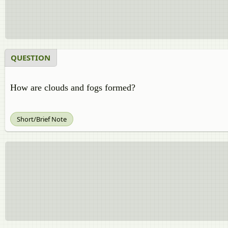
QUESTION
How are clouds and fogs formed?
Short/Brief Note