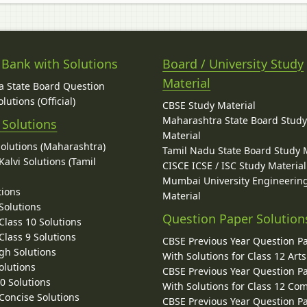
 Bank with Solutions
Board / University Study
Material
 State Board Question
lutions (Official)
CBSE Study Material
Maharashtra State Board Stud
 Solutions
Material
Solutions (Maharashtra)
Tamil Nadu State Board Study 
alvi Solutions (Tamil
CISCE ICSE / ISC Study Material
Mumbai University Engineerin
tions
Material
Solutions
Question Paper Solution
lass 10 Solutions
lass 9 Solutions
CBSE Previous Year Question P
gh Solutions
With Solutions for Class 12 Arts
olutions
CBSE Previous Year Question P
10 Solutions
With Solutions for Class 12 C
 Concise Solutions
CBSE Previous Year Question P