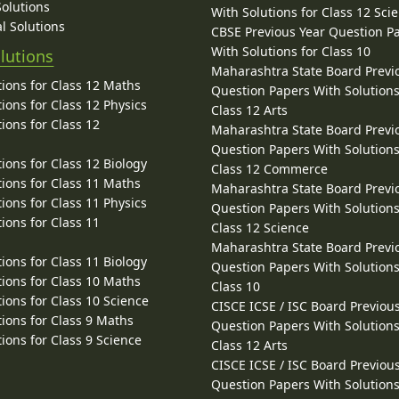
Solutions
With Solutions for Class 12 Sci
l Solutions
CBSE Previous Year Question P
With Solutions for Class 10
lutions
Maharashtra State Board Previ
ions for Class 12 Maths
Question Papers With Solutions
ions for Class 12 Physics
Class 12 Arts
ions for Class 12
Maharashtra State Board Previ
Question Papers With Solutions
ions for Class 12 Biology
Class 12 Commerce
ions for Class 11 Maths
Maharashtra State Board Previ
ions for Class 11 Physics
Question Papers With Solutions
ions for Class 11
Class 12 Science
Maharashtra State Board Previ
ions for Class 11 Biology
Question Papers With Solutions
ions for Class 10 Maths
Class 10
ions for Class 10 Science
CISCE ICSE / ISC Board Previou
ions for Class 9 Maths
Question Papers With Solutions
ions for Class 9 Science
Class 12 Arts
CISCE ICSE / ISC Board Previou
Question Papers With Solutions