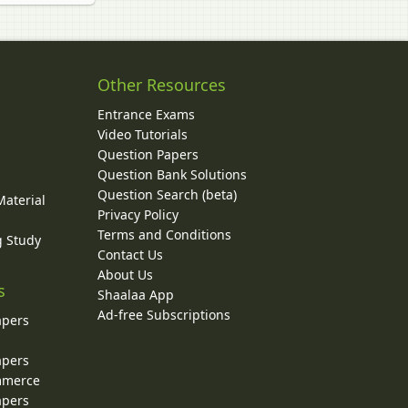
Other Resources
Entrance Exams
Video Tutorials
Question Papers
y
Question Bank Solutions
Question Search (beta)
Material
Privacy Policy
Terms and Conditions
g Study
Contact Us
About Us
s
Shaalaa App
Ad-free Subscriptions
apers
apers
ommerce
apers