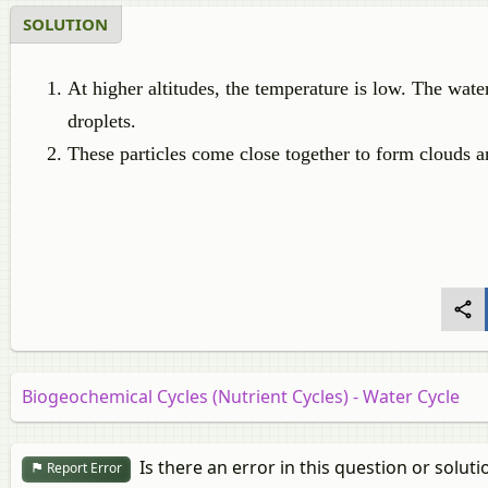
SOLUTION
At higher altitudes, the temperature is low. The wate
droplets.
These particles come close together to form clouds a
Biogeochemical Cycles (Nutrient Cycles) - Water Cycle
Is there an error in this question or soluti
Report Error