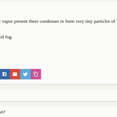
r vapor present there condenses to form very tiny particles of
nd fog.
on?