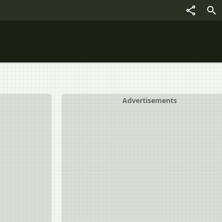
Advertisements