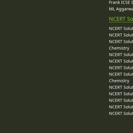
Frank ICSE 
ML Aggarwa
NCERT So
NCERT Solut
NCERT Solut
NCERT Solut
Chemistry
NCERT Solut
NCERT Solut
NCERT Solut
NCERT Solut
Chemistry
NCERT Solut
NCERT Solut
NCERT Solut
NCERT Solut
NCERT Solut