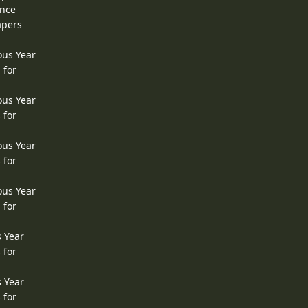
ence
apers
ous Year
 for
ous Year
 for
ous Year
 for
ous Year
 for
s Year
 for
s Year
 for