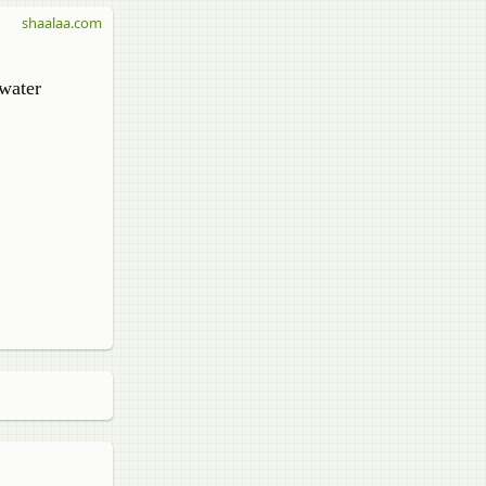
shaalaa.com
 water