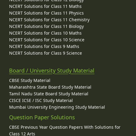
NCERT Solutions for Class 11 Maths
NCERT Solutions for Class 11 Physics
NCERT Solutions for Class 11 Chemistry
NCERT Solutions for Class 11 Biology
NCERT Solutions for Class 10 Maths
NCERT Solutions for Class 10 Science
NCERT Solutions for Class 9 Maths
NCERT Solutions for Class 9 Science
Board / University Study Material
CBSE Study Material
Maharashtra State Board Study Material
Tamil Nadu State Board Study Material
CISCE ICSE / ISC Study Material
Mumbai University Engineering Study Material
Question Paper Solutions
CBSE Previous Year Question Papers With Solutions for
Class 12 Arts