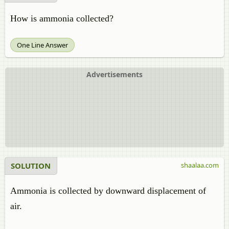
How is ammonia collected?
One Line Answer
Advertisements
SOLUTION
shaalaa.com
Ammonia is collected by downward displacement of
air.