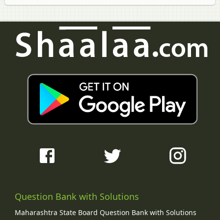
Question Bank with Solutions
Maharashtra State Board Question Bank with Solutions