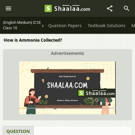
(English Medium) ICSE
Question Papers
Textbook Solutions
M
Class 10
How is Ammonia Collected?
Advertisements
QUESTION