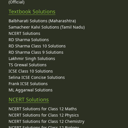
(Official)
Textbook Solutions
Balbharati Solutions (Maharashtra)
Samacheer Kalvi Solutions (Tamil Nadu)
NCERT Solutions
RD Sharma Solutions
RD Sharma Class 10 Solutions
RD Sharma Class 9 Solutions
Lakhmir Singh Solutions
TS Grewal Solutions
ICSE Class 10 Solutions
Selina ICSE Concise Solutions
Frank ICSE Solutions
ML Aggarwal Solutions
NCERT Solutions
NCERT Solutions for Class 12 Maths
NCERT Solutions for Class 12 Physics
NCERT Solutions for Class 12 Chemistry
NCERT Solutions for Class 12 Biology