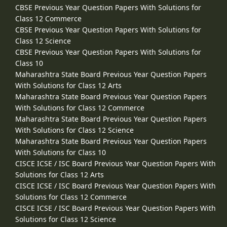
CBSE Previous Year Question Papers With Solutions for
Class 12 Commerce
CBSE Previous Year Question Papers With Solutions for
Class 12 Science
CBSE Previous Year Question Papers With Solutions for
Class 10
Maharashtra State Board Previous Year Question Papers
With Solutions for Class 12 Arts
Maharashtra State Board Previous Year Question Papers
With Solutions for Class 12 Commerce
Maharashtra State Board Previous Year Question Papers
With Solutions for Class 12 Science
Maharashtra State Board Previous Year Question Papers
With Solutions for Class 10
CISCE ICSE / ISC Board Previous Year Question Papers With
Solutions for Class 12 Arts
CISCE ICSE / ISC Board Previous Year Question Papers With
Solutions for Class 12 Commerce
CISCE ICSE / ISC Board Previous Year Question Papers With
Solutions for Class 12 Science