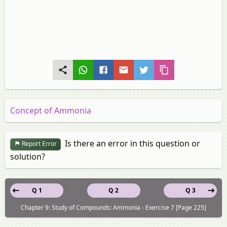
Concept of Ammonia
Is there an error in this question or
Report Error
solution?
Q 1
Q 2
Q 3
Chapter 9: Study of Compounds: Ammonia - Exercise 7 [Page 225]