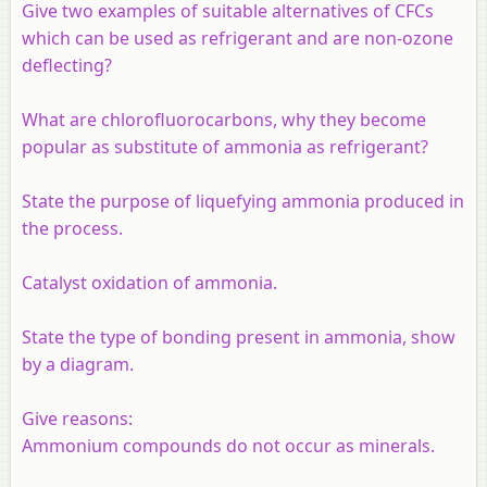
Give two examples of suitable alternatives of CFCs
which can be used as refrigerant and are non-ozone
deflecting?
What are chlorofluorocarbons, why they become
popular as substitute of ammonia as refrigerant?
State the purpose of liquefying ammonia produced in
the process.
Catalyst oxidation of ammonia.
State the type of bonding present in ammonia, show
by a diagram.
Give reasons:
Ammonium compounds do not occur as minerals.