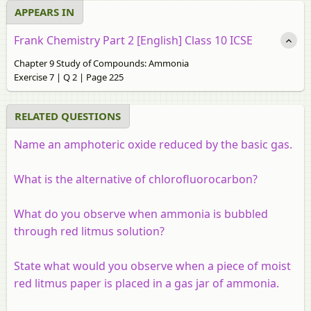
APPEARS IN
Frank Chemistry Part 2 [English] Class 10 ICSE
Chapter 9 Study of Compounds: Ammonia
Exercise 7 | Q 2 | Page 225
RELATED QUESTIONS
Name an amphoteric oxide reduced by the basic gas.
What is the alternative of chlorofluorocarbon?
What do you observe when ammonia is bubbled
through red litmus solution?
State what would you observe when a piece of moist
red litmus paper is placed in a gas jar of ammonia.