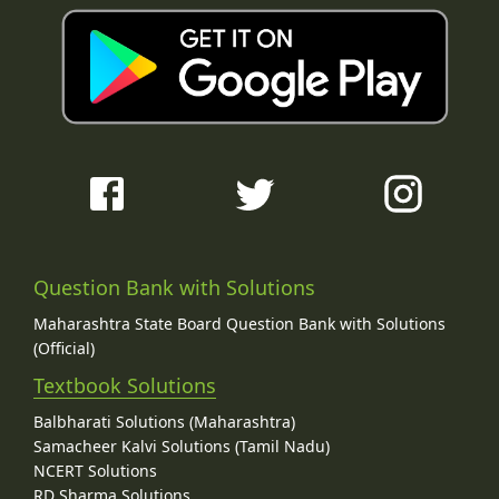
Question Bank with Solutions
Maharashtra State Board Question Bank with Solutions
(Official)
Textbook Solutions
Balbharati Solutions (Maharashtra)
Samacheer Kalvi Solutions (Tamil Nadu)
NCERT Solutions
RD Sharma Solutions