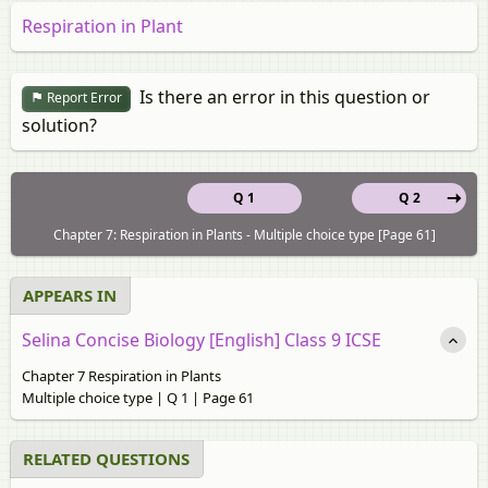
Respiration in Plant
Is there an error in this question or
Report Error
solution?
Q 1
Q 2
Chapter 7: Respiration in Plants - Multiple choice type [Page 61]
APPEARS IN
Selina Concise Biology [English] Class 9 ICSE
Chapter 7 Respiration in Plants
Multiple choice type | Q 1 | Page 61
RELATED QUESTIONS