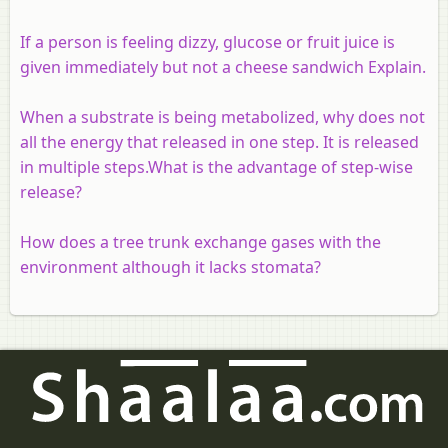
If a person is feeling dizzy, glucose or fruit juice is
given immediately but not a cheese sandwich Explain.
When a substrate is being metabolized, why does not
all the energy that released in one step. It is released
in multiple steps.What is the advantage of step-wise
release?
How does a tree trunk exchange gases with the
environment although it lacks stomata?