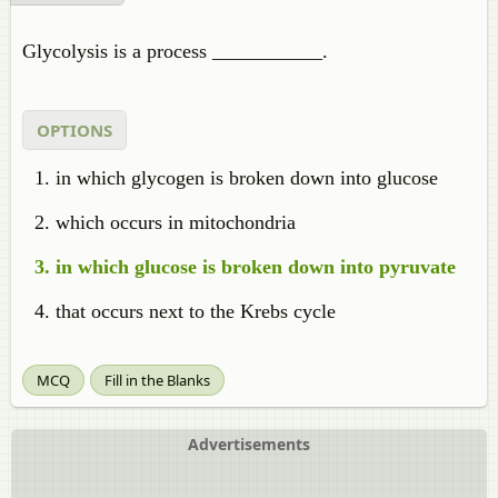
Glycolysis
is a process ___________.
OPTIONS
in which glycogen is broken down into glucose
which occurs in mitochondria
in which glucose is broken down into
pyruvate
that occurs next to the Krebs cycle
MCQ
Fill in the Blanks
Advertisements