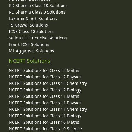
RD Sharma Class 10 Solutions
RD Sharma Class 9 Solutions
Lakhmir Singh Solutions
TS Grewal Solutions
ICSE Class 10 Solutions
Selina ICSE Concise Solutions
Frank ICSE Solutions
ML Aggarwal Solutions
NCERT Solutions
NCERT Solutions for Class 12 Maths
NCERT Solutions for Class 12 Physics
NCERT Solutions for Class 12 Chemistry
NCERT Solutions for Class 12 Biology
NCERT Solutions for Class 11 Maths
NCERT Solutions for Class 11 Physics
NCERT Solutions for Class 11 Chemistry
NCERT Solutions for Class 11 Biology
NCERT Solutions for Class 10 Maths
NCERT Solutions for Class 10 Science