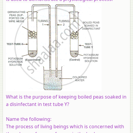
What is the purpose of keeping boiled peas soaked in
a disinfectant in test tube Y?
Name the following:
The process of living beings which is concerned with