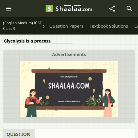
(English Medium) ICSE
Question Papers
Textbook Solutions
C
Class 9
Glycolysis is a process ___________
Advertisements
QUESTION