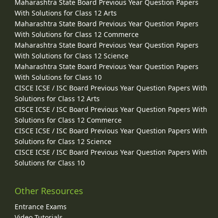
Maharashtra State Board Previous Year Question Papers
With Solutions for Class 12 Arts
Maharashtra State Board Previous Year Question Papers
With Solutions for Class 12 Commerce
Maharashtra State Board Previous Year Question Papers
With Solutions for Class 12 Science
Maharashtra State Board Previous Year Question Papers
With Solutions for Class 10
CISCE ICSE / ISC Board Previous Year Question Papers With
Solutions for Class 12 Arts
CISCE ICSE / ISC Board Previous Year Question Papers With
Solutions for Class 12 Commerce
CISCE ICSE / ISC Board Previous Year Question Papers With
Solutions for Class 12 Science
CISCE ICSE / ISC Board Previous Year Question Papers With
Solutions for Class 10
Other Resources
Entrance Exams
Video Tutorials