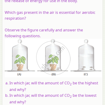
the release of energy for use in the body.
Which gas present in the air is essential for aerobic
respiration?
Observe the figure carefully and answer the
following questions.
In which jar, will the amount of CO
be the highest
2
and why?
In which jar, will the amount of CO
be the lowest
2
and why?