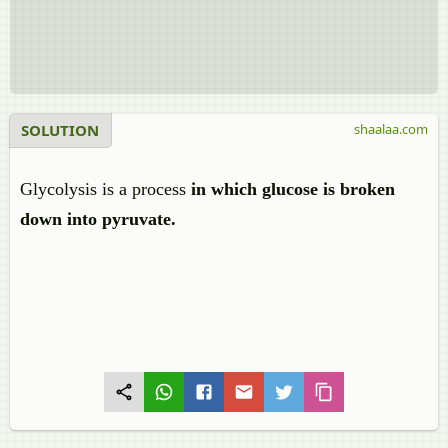
SOLUTION
shaalaa.com
Glycolysis
is a process
in which glucose is broken
down into
pyruvate.