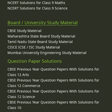
NCERT Solutions for Class 9 Maths
NCERT Solutions for Class 9 Science
Board / University Study Material
CBSE Study Material
Maharashtra State Board Study Material
Tamil Nadu State Board Study Material
CISCE ICSE / ISC Study Material
Mumbai University Engineering Study Material
Question Paper Solutions
CBSE Previous Year Question Papers With Solutions for
Class 12 Arts
CBSE Previous Year Question Papers With Solutions for
Class 12 Commerce
CBSE Previous Year Question Papers With Solutions for
Class 12 Science
CBSE Previous Year Question Papers With Solutions for
Class 10