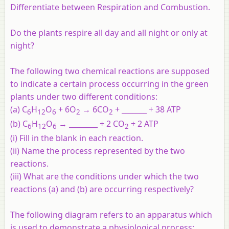
Differentiate between Respiration and Combustion.
Do the plants respire all day and all night or only at
night?
The following two chemical reactions are supposed
to indicate a certain process occurring in the green
plants under two different conditions:
(a) C
H
O
+ 6O
→ 6CO
+ _______ + 38 ATP
6
12
6
2
2
(b) C
H
O
→ ________ + 2 CO
+ 2 ATP
6
12
6
2
(i) Fill in the blank in each reaction.
(ii) Name the process represented by the two
reactions.
(iii) What are the conditions under which the two
reactions (a) and (b) are occurring respectively?
The following diagram refers to an apparatus which
is used to demonstrate a physiological process: