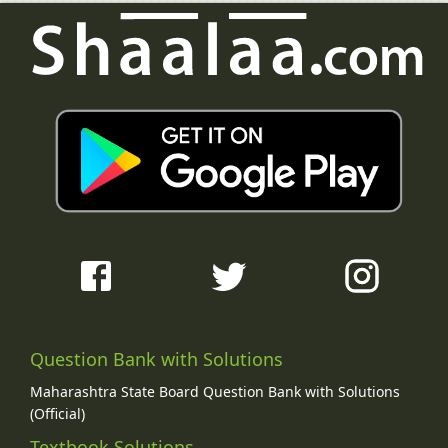
Question Bank with Solutions
Maharashtra State Board Question Bank with Solutions
(Official)
Textbook Solutions