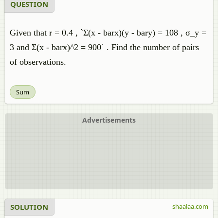
QUESTION
Given that r = 0.4 , `Σ(x - barx)(y - bary) = 108 , σ_y =
3 and Σ(x - barx)^2 = 900` . Find the number of pairs
of observations.
Sum
Advertisements
SOLUTION
shaalaa.com