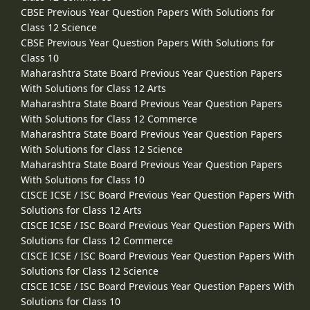
CBSE Previous Year Question Papers With Solutions for
Class 12 Science
CBSE Previous Year Question Papers With Solutions for
Class 10
Maharashtra State Board Previous Year Question Papers
With Solutions for Class 12 Arts
Maharashtra State Board Previous Year Question Papers
With Solutions for Class 12 Commerce
Maharashtra State Board Previous Year Question Papers
With Solutions for Class 12 Science
Maharashtra State Board Previous Year Question Papers
With Solutions for Class 10
CISCE ICSE / ISC Board Previous Year Question Papers With
Solutions for Class 12 Arts
CISCE ICSE / ISC Board Previous Year Question Papers With
Solutions for Class 12 Commerce
CISCE ICSE / ISC Board Previous Year Question Papers With
Solutions for Class 12 Science
CISCE ICSE / ISC Board Previous Year Question Papers With
Solutions for Class 10