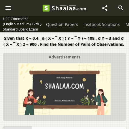
HSC Commerce
(English Medium) 12th
Question Papers
Textbook Solutions
M
Standard Board Exam
Given that R = 0.4 , σ ( X − ¯ X ) ( Y − ¯ Y ) = 108 , σ Y = 3 and σ
( X − ¯ X ) 2 = 900 . Find the Number of Pairs of Observations.
Advertisements