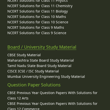
NCERT Solutions for Class 11 Physics
NCERT Solutions for Class 11 Chemistry
NCERT Solutions for Class 11 Biology
NCERT Solutions for Class 10 Maths
NCERT Solutions for Class 10 Science
NCERT Solutions for Class 9 Maths
NCERT Solutions for Class 9 Science
Board / University Study Material
CBSE Study Material
Maharashtra State Board Study Material
Tamil Nadu State Board Study Material
CISCE ICSE / ISC Study Material
Mumbai University Engineering Study Material
Question Paper Solutions
CBSE Previous Year Question Papers With Solutions for
Class 12 Arts
CBSE Previous Year Question Papers With Solutions for
Class 12 Commerce