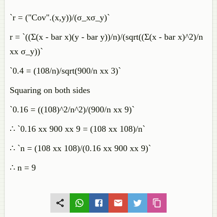
`r = ("Cov".(x,y))/(σ_xσ_y)`
r = `((Σ(x - bar x)(y - bar y))/n)/(sqrt((Σ(x - bar x)^2)/n
xx σ_y))`
`0.4 = (108/n)/sqrt(900/n xx 3)`
Squaring on both sides
`0.16 = ((108)^2/n^2)/(900/n xx 9)`
∴ `0.16 xx 900 xx 9 = (108 xx 108)/n`
∴ `n = (108 xx 108)/(0.16 xx 900 xx 9)`
∴ n = 9