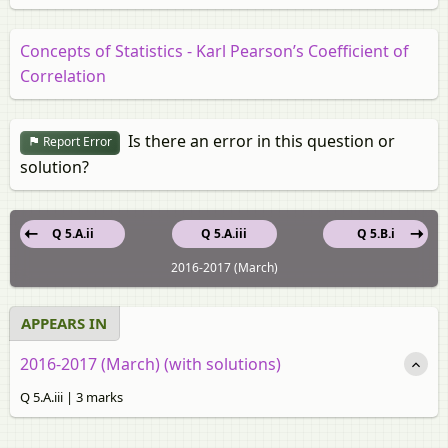
Concepts of Statistics - Karl Pearson’s Coefficient of
Correlation
Is there an error in this question or
Report Error
solution?
Q 5.A.ii
Q 5.A.iii
Q 5.B.i
2016-2017 (March)
APPEARS IN
2016-2017 (March) (with solutions)
Q 5.A.iii | 3 marks