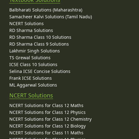
Balbharati Solutions (Maharashtra)
Samacheer Kalvi Solutions (Tamil Nadu)
NCERT Solutions
RD Sharma Solutions
RD Sharma Class 10 Solutions
RD Sharma Class 9 Solutions
Lakhmir Singh Solutions
TS Grewal Solutions
ICSE Class 10 Solutions
Selina ICSE Concise Solutions
Frank ICSE Solutions
ML Aggarwal Solutions
NCERT Solutions
NCERT Solutions for Class 12 Maths
NCERT Solutions for Class 12 Physics
NCERT Solutions for Class 12 Chemistry
NCERT Solutions for Class 12 Biology
NCERT Solutions for Class 11 Maths