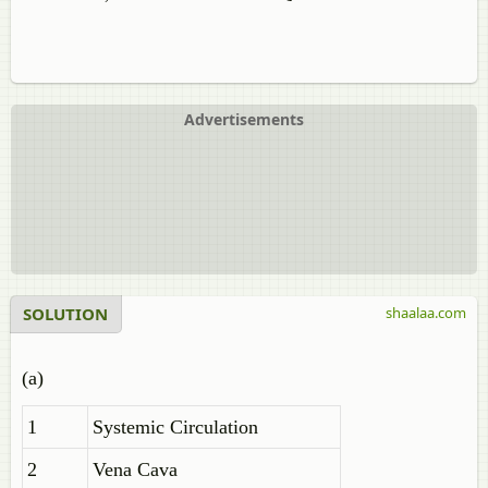
Advertisements
SOLUTION
shaalaa.com
(a)
1
Systemic Circulation
2
Vena Cava