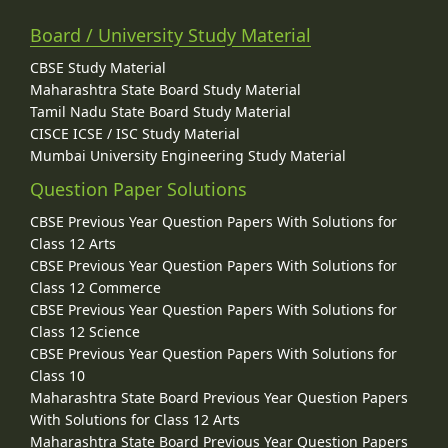
Board / University Study Material
CBSE Study Material
Maharashtra State Board Study Material
Tamil Nadu State Board Study Material
CISCE ICSE / ISC Study Material
Mumbai University Engineering Study Material
Question Paper Solutions
CBSE Previous Year Question Papers With Solutions for
Class 12 Arts
CBSE Previous Year Question Papers With Solutions for
Class 12 Commerce
CBSE Previous Year Question Papers With Solutions for
Class 12 Science
CBSE Previous Year Question Papers With Solutions for
Class 10
Maharashtra State Board Previous Year Question Papers
With Solutions for Class 12 Arts
Maharashtra State Board Previous Year Question Papers