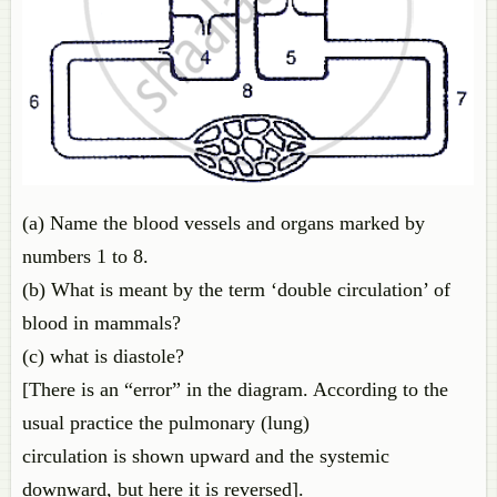
(a) Name the blood vessels and organs marked by
numbers 1 to 8.
(b) What is meant by the term ‘double circulation’ of
blood in mammals?
(c) what is diastole?
[There is an “error” in the diagram. According to the
usual practice the pulmonary (lung)
circulation is shown upward and the systemic
downward, but here it is reversed].