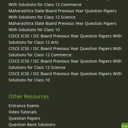
With Solutions for Class 12 Commerce
Maharashtra State Board Previous Year Question Papers
With Solutions for Class 12 Science
Maharashtra State Board Previous Year Question Papers
With Solutions for Class 10
CISCE ICSE / ISC Board Previous Year Question Papers With
Solutions for Class 12 Arts
CISCE ICSE / ISC Board Previous Year Question Papers With
Solutions for Class 12 Commerce
CISCE ICSE / ISC Board Previous Year Question Papers With
Solutions for Class 12 Science
CISCE ICSE / ISC Board Previous Year Question Papers With
Solutions for Class 10
Other Resources
Entrance Exams
Video Tutorials
Question Papers
Question Bank Solutions
Use