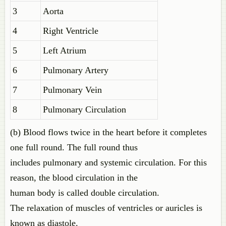
3
Aorta
4
Right Ventricle
5
Left Atrium
6
Pulmonary Artery
7
Pulmonary Vein
8
Pulmonary Circulation
(b) Blood flows twice in the heart before it completes
one full round. The full round thus
includes pulmonary and systemic circulation. For this
reason, the blood circulation in the
human body is called double circulation.
The relaxation of muscles of ventricles or auricles is
known as diastole.