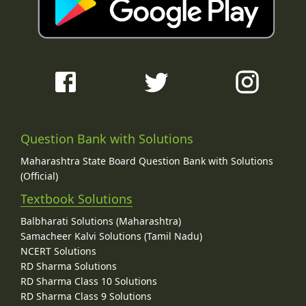
Question Bank with Solutions
Maharashtra State Board Question Bank with Solutions
(Official)
Textbook Solutions
Balbharati Solutions (Maharashtra)
Samacheer Kalvi Solutions (Tamil Nadu)
NCERT Solutions
RD Sharma Solutions
RD Sharma Class 10 Solutions
RD Sharma Class 9 Solutions