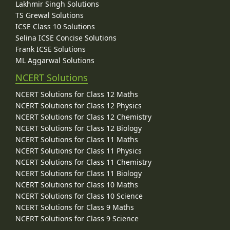
Lakhmir Singh Solutions
TS Grewal Solutions
ICSE Class 10 Solutions
Selina ICSE Concise Solutions
Frank ICSE Solutions
ML Aggarwal Solutions
NCERT Solutions
NCERT Solutions for Class 12 Maths
NCERT Solutions for Class 12 Physics
NCERT Solutions for Class 12 Chemistry
NCERT Solutions for Class 12 Biology
NCERT Solutions for Class 11 Maths
NCERT Solutions for Class 11 Physics
NCERT Solutions for Class 11 Chemistry
NCERT Solutions for Class 11 Biology
NCERT Solutions for Class 10 Maths
NCERT Solutions for Class 10 Science
NCERT Solutions for Class 9 Maths
NCERT Solutions for Class 9 Science