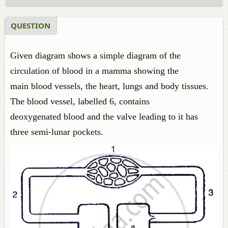
QUESTION
Given diagram shows a simple diagram of the
circulation of blood in a mamma showing the
main blood vessels, the heart, lungs and body tissues.
The blood vessel, labelled 6, contains
deoxygenated blood and the valve leading to it has
three semi-lunar pockets.