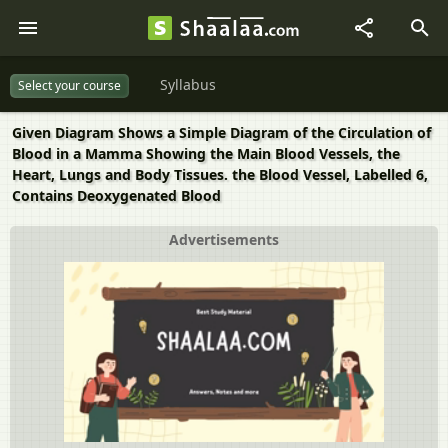
Syllabus
Select your course
Given Diagram Shows a Simple Diagram of the Circulation of
Blood in a Mamma Showing the Main Blood Vessels, the
Heart, Lungs and Body Tissues. the Blood Vessel, Labelled 6,
Contains Deoxygenated Blood
Advertisements