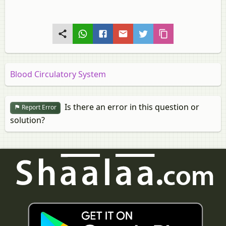
Blood Circulatory System
Is there an error in this question or
Report Error
solution?