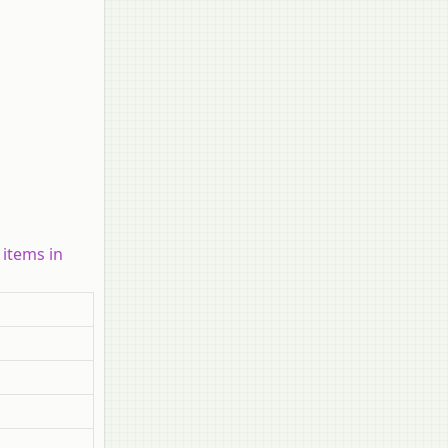
 items in