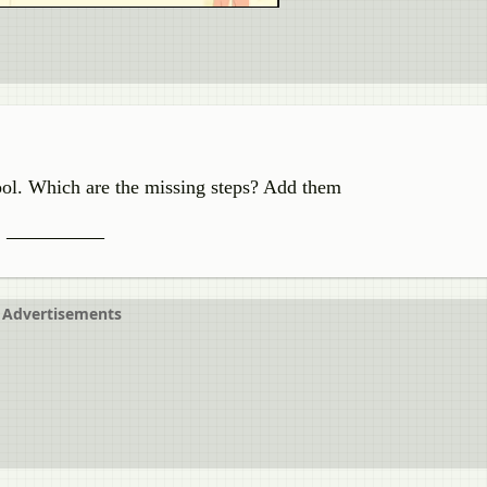
ool. Which are the missing steps? Add them
,
__________
Advertisements