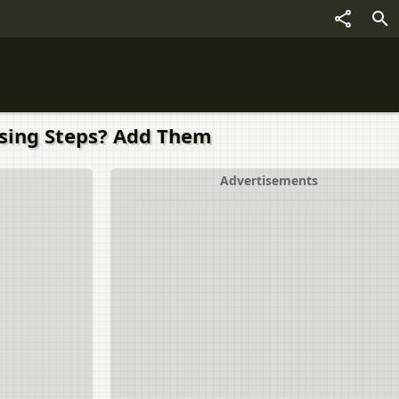
ssing Steps? Add Them
Advertisements