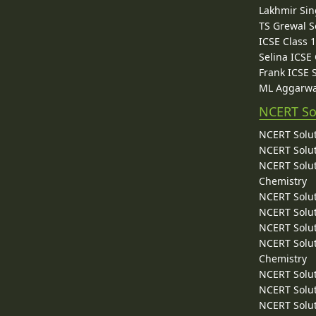
Lakhmir Sin
TS Grewal S
ICSE Class 
Selina ICSE
Frank ICSE 
ML Aggarwa
NCERT So
NCERT Solut
NCERT Solut
NCERT Solut
Chemistry
NCERT Solut
NCERT Solut
NCERT Solut
NCERT Solut
Chemistry
NCERT Solut
NCERT Solut
NCERT Solut