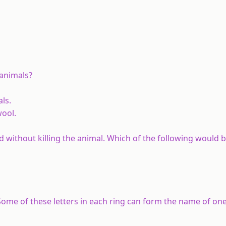
 animals?
ls.
wool.
d without killing the animal. Which of the following would b
. Some of these letters in each ring can form the name of on