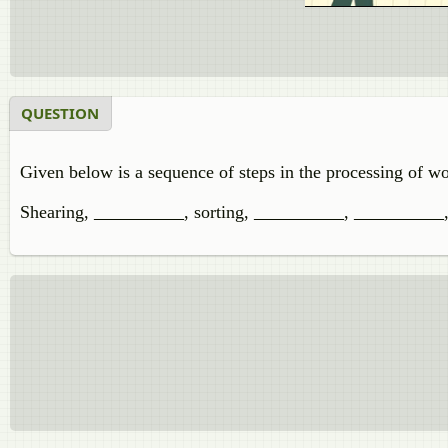
QUESTION
Given below is a sequence of steps in the processing of w
Shearing,
__________
, sorting,
__________
,
__________