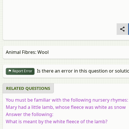
Animal Fibres: Wool
Is there an error in this question or soluti
Report Error
RELATED QUESTIONS
You must be familiar with the following nursery rhymes:
Mary had a little lamb, whose fleece was white as snow
Answer the following:
What is meant by the white fleece of the lamb?