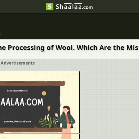
s
the Processing of Wool. Which Are the Mi
Advertisements