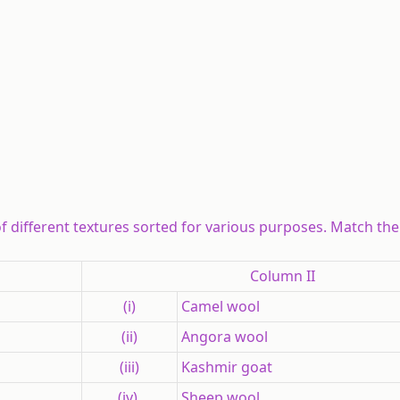
of different textures sorted for various purposes. Match the
Column II
(i)
Camel wool
(ii)
Angora wool
(iii)
Kashmir goat
(iv)
Sheep wool