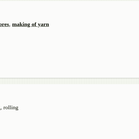
bres
,
making of yarn
, rolling