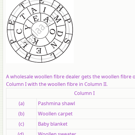
A wholesale woollen fibre dealer gets the woollen fibre 
Column I with the woollen fibre in Column II.
Column I
(a)
Pashmina shawl
(b)
Woollen carpet
(c)
Baby blanket
(d)
Woollen sweater