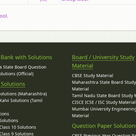
ool.
 Bank with Solutions
Board / University Study
Material
 State Board Question
lutions (Official)
CBSE Study Material
Maharashtra State Board Stud
 Solutions
Material
Solutions (Maharashtra)
Tamil Nadu State Board Study 
alvi Solutions (Tamil
CISCE ICSE / ISC Study Material
Mumbai University Engineerin
tions
Material
Solutions
Question Paper Solution
lass 10 Solutions
lass 9 Solutions
CBSE Previous Year Question P