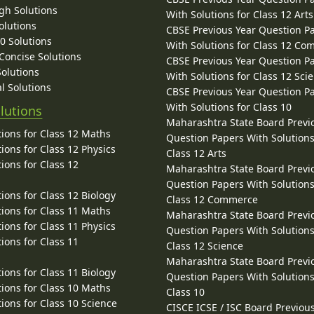
gh Solutions
With Solutions for Class 12 Arts
olutions
CBSE Previous Year Question P
10 Solutions
With Solutions for Class 12 C
 Concise Solutions
CBSE Previous Year Question P
Solutions
With Solutions for Class 12 Sci
l Solutions
CBSE Previous Year Question P
With Solutions for Class 10
lutions
Maharashtra State Board Previ
ions for Class 12 Maths
Question Papers With Solutions
ions for Class 12 Physics
Class 12 Arts
ions for Class 12
Maharashtra State Board Previ
Question Papers With Solutions
ions for Class 12 Biology
Class 12 Commerce
ions for Class 11 Maths
Maharashtra State Board Previ
ions for Class 11 Physics
Question Papers With Solutions
ions for Class 11
Class 12 Science
Maharashtra State Board Previ
ions for Class 11 Biology
Question Papers With Solutions
ions for Class 10 Maths
Class 10
ions for Class 10 Science
CISCE ICSE / ISC Board Previou