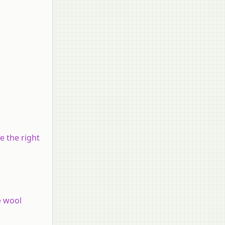
e the right
e wool