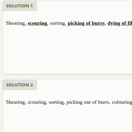
SOLUTION 1
Shearing,
scouring
, sorting,
picking of burrs
,
dying of fi
SOLUTION 2
Shearing, scouring, sorting, picking out of burrs, colouring