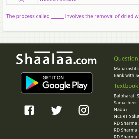
The process called ______ involves the removal of dried w
Question
Maharashtra
Bank with So
Textbook
Balbharati 
Samacheer K
Nadu)
NCERT Solu
RD Sharma 
RD Sharma C
RD Sharma C