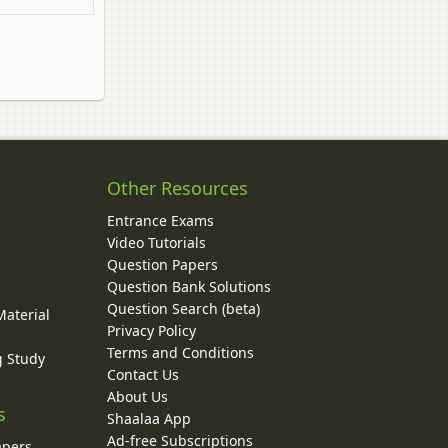
Other Resources
Entrance Exams
Video Tutorials
Question Papers
y
Question Bank Solutions
Question Search (beta)
Material
Privacy Policy
Terms and Conditions
g Study
Contact Us
About Us
s
Shaalaa App
Ad-free Subscriptions
apers