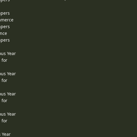
apers
ommerce
apers
ence
apers
ous Year
 for
ous Year
 for
ous Year
 for
ous Year
 for
s Year