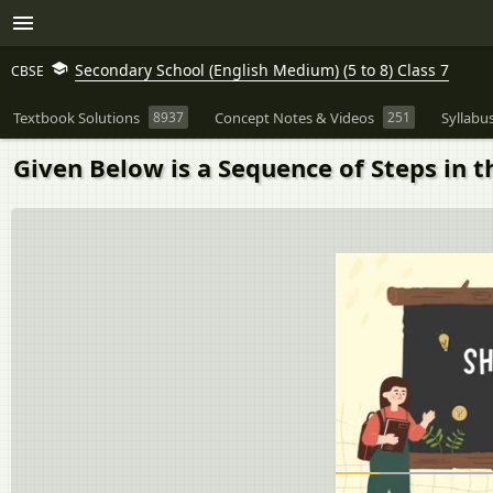
Secondary School (English Medium) (5 to 8) Class 7
CBSE
Textbook Solutions
8937
Concept Notes & Videos
251
Syllabu
Given Below is a Sequence of Steps in 