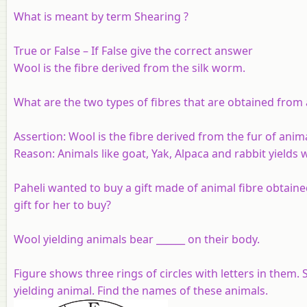
What is meant by term Shearing ?
True or False – If False give the correct answer
Wool is the fibre derived from the silk worm.
What are the two types of fibres that are obtained from
Assertion:
Wool is the fibre derived from the fur of anima
Reason:
Animals like goat, Yak, Alpaca and rabbit yields 
Paheli wanted to buy a gift made of animal fibre obtaine
gift for her to buy?
Wool yielding animals bear ______ on their body.
Figure shows three rings of circles with letters in them
yielding animal. Find the names of these animals.