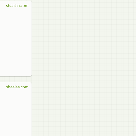
shaalaa.com
shaalaa.com