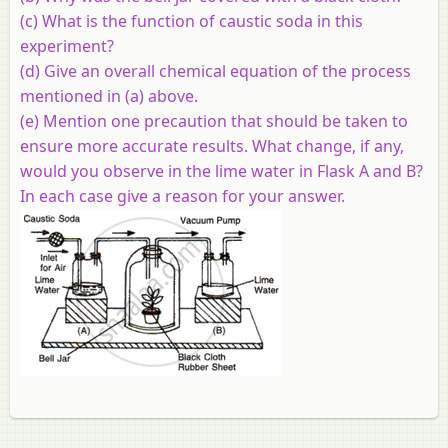
(c) What is the function of caustic soda in this
experiment?
(d) Give an overall chemical equation of the process
mentioned in (a) above.
(e) Mention one precaution that should be taken to
ensure more accurate results. What change, if any,
would you observe in the lime water in Flask A and B?
In each case give a reason for your answer.