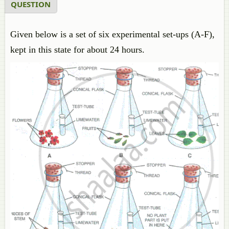
QUESTION
Given below is a set of six experimental set-ups (A-F),
kept in this state for about 24 hours.