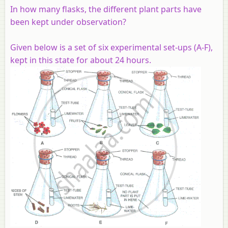
In how many flasks, the different plant parts have
been kept under observation?
Given below is a set of six experimental set-ups (A-F),
kept in this state for about 24 hours.