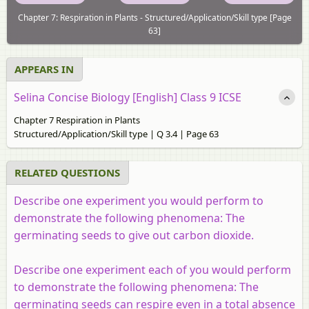
Chapter 7: Respiration in Plants - Structured/Application/Skill type [Page
63]
APPEARS IN
Selina Concise Biology [English] Class 9 ICSE
Chapter 7 Respiration in Plants
Structured/Application/Skill type | Q 3.4 | Page 63
RELATED QUESTIONS
Describe one experiment you would perform to
demonstrate the following phenomena: The
germinating seeds to give out carbon dioxide.
Describe one experiment each of you would perform
to demonstrate the following phenomena: The
germinating seeds can respire even in a total absence