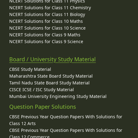
NCERT Solutions for Class 11 Physics
NCERT Solutions for Class 11 Chemistry
NCERT Solutions for Class 11 Biology
NCERT Solutions for Class 10 Maths
NCERT Solutions for Class 10 Science
NCERT Solutions for Class 9 Maths
NCERT Solutions for Class 9 Science
Board / University Study Material
CBSE Study Material
Maharashtra State Board Study Material
Tamil Nadu State Board Study Material
CISCE ICSE / ISC Study Material
Mumbai University Engineering Study Material
Question Paper Solutions
CBSE Previous Year Question Papers With Solutions for
Class 12 Arts
CBSE Previous Year Question Papers With Solutions for
Class 12 Commerce