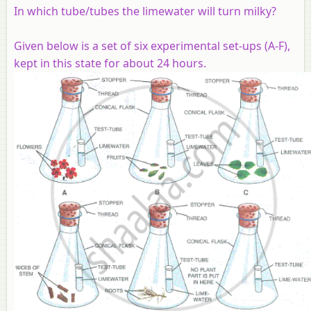
In which tube/tubes the limewater will turn milky?
Given below is a set of six experimental set-ups (A-F),
kept in this state for about 24 hours.