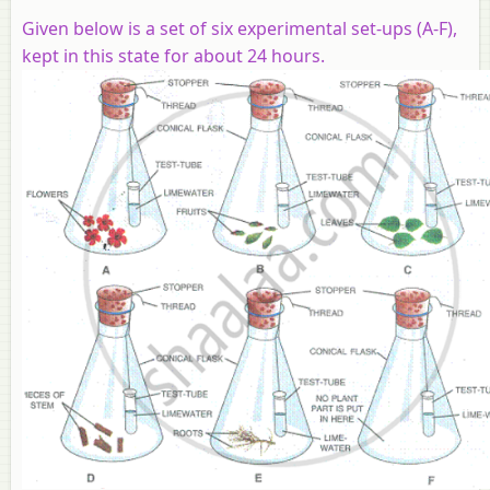
Given below is a set of six experimental set-ups (A-F),
kept in this state for about 24 hours.