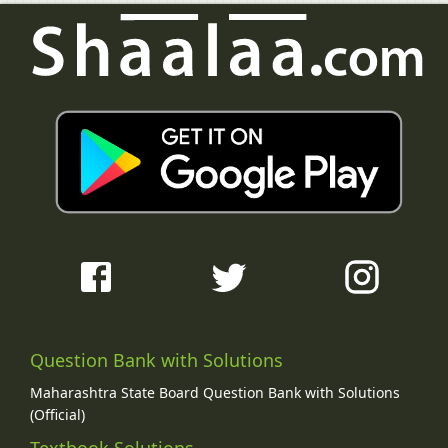
Question Bank with Solutions
Maharashtra State Board Question Bank with Solutions
(Official)
Textbook Solutions