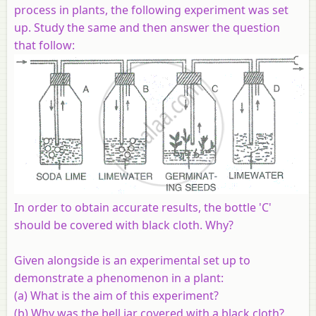
process in plants, the following experiment was set
up. Study the same and then answer the question
that follow:
In order to obtain accurate results, the bottle 'C'
should be covered with black cloth. Why?
Given alongside is an experimental set up to
demonstrate a phenomenon in a plant:
(a) What is the aim of this experiment?
(b) Why was the bell jar covered with a black cloth?