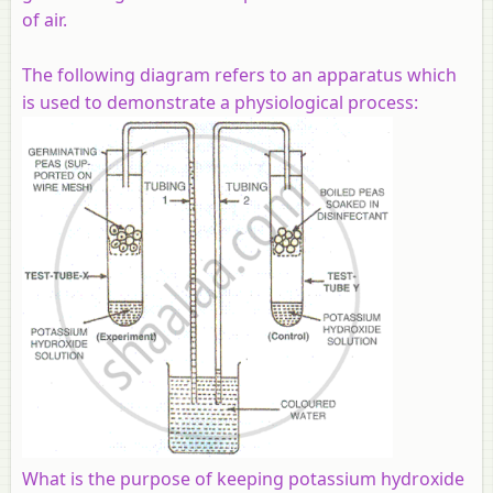
of air.
The following diagram refers to an apparatus which
is used to demonstrate a physiological process:
What is the purpose of keeping potassium hydroxide