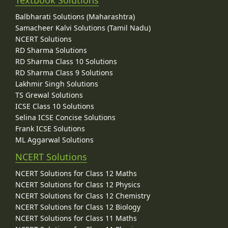
Balbharati Solutions (Maharashtra)
Samacheer Kalvi Solutions (Tamil Nadu)
NCERT Solutions
RD Sharma Solutions
RD Sharma Class 10 Solutions
RD Sharma Class 9 Solutions
Lakhmir Singh Solutions
TS Grewal Solutions
ICSE Class 10 Solutions
Selina ICSE Concise Solutions
Frank ICSE Solutions
ML Aggarwal Solutions
NCERT Solutions
NCERT Solutions for Class 12 Maths
NCERT Solutions for Class 12 Physics
NCERT Solutions for Class 12 Chemistry
NCERT Solutions for Class 12 Biology
NCERT Solutions for Class 11 Maths