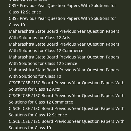
CBSE Previous Year Question Papers With Solutions for
Class 12 Science
CBSE Previous Year Question Papers With Solutions for
Class 10
Maharashtra State Board Previous Year Question Papers
With Solutions for Class 12 Arts
Maharashtra State Board Previous Year Question Papers
With Solutions for Class 12 Commerce
Maharashtra State Board Previous Year Question Papers
With Solutions for Class 12 Science
Maharashtra State Board Previous Year Question Papers
With Solutions for Class 10
CISCE ICSE / ISC Board Previous Year Question Papers With
Solutions for Class 12 Arts
CISCE ICSE / ISC Board Previous Year Question Papers With
Solutions for Class 12 Commerce
CISCE ICSE / ISC Board Previous Year Question Papers With
Solutions for Class 12 Science
CISCE ICSE / ISC Board Previous Year Question Papers With
Solutions for Class 10