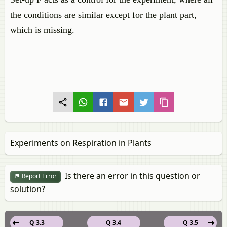
the conditions are similar except for the plant part,
which is missing.
Experiments on Respiration in Plants
Is there an error in this question or
Report Error
solution?
Q 3.3
Q 3.4
Q 3.5