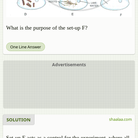
What is the purpose of the set-up F?
One Line Answer
Advertisements
SOLUTION
shaalaa.com
Set-up F acts as a control for the experiment, where all