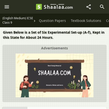
(English Medium) ICSE
Question Papers
Textbook Solutions
C
Class 9
Given Below is a Set of Six Experimental Set-up (A-f), Kept in
this State for About 24 Hours.
Advertisements