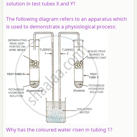
solution in test tubes X and Y?
The following diagram refers to an apparatus which
is used to demonstrate a physiological process:
Why has the coloured water risen in tubing 1?