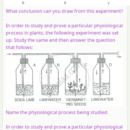
What conclusion can you draw from this experiment?
In order to study and prove a particular physiological
process in plants, the following experiment was set
up. Study the same and then answer the question
that follows:
Name the physiological process being studied.
In order to study and prove a particular physiological