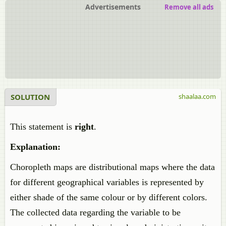
Advertisements
Remove all ads
SOLUTION
shaalaa.com
This statement is
right
.
Explanation:
Choropleth maps are distributional maps where the data
for different geographical variables is represented by
either shade of the same colour or by different colors.
The collected data regarding the variable to be