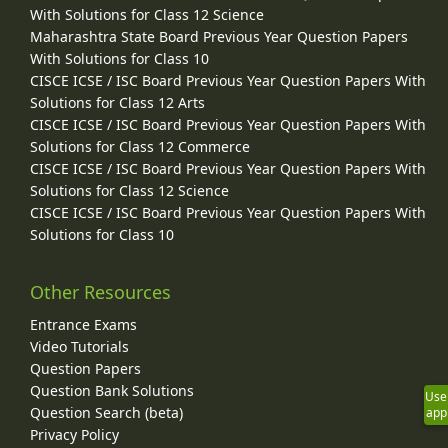
With Solutions for Class 12 Science
Maharashtra State Board Previous Year Question Papers
With Solutions for Class 10
CISCE ICSE / ISC Board Previous Year Question Papers With
Solutions for Class 12 Arts
CISCE ICSE / ISC Board Previous Year Question Papers With
Solutions for Class 12 Commerce
CISCE ICSE / ISC Board Previous Year Question Papers With
Solutions for Class 12 Science
CISCE ICSE / ISC Board Previous Year Question Papers With
Solutions for Class 10
Other Resources
Entrance Exams
Video Tutorials
Question Papers
Question Bank Solutions
Use
Question Search (beta)
app
Privacy Policy