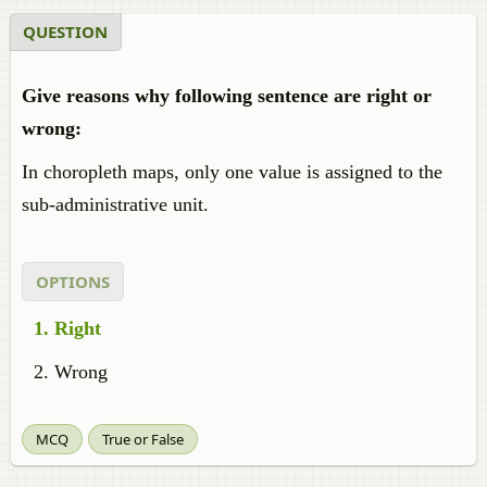
QUESTION
Give reasons why following sentence are right or
wrong:
In choropleth maps, only one value is assigned to the
sub-administrative unit.
OPTIONS
Right
Wrong
MCQ
True or False