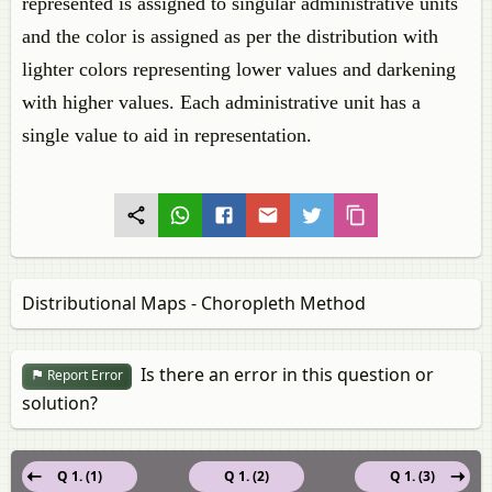
represented is assigned to singular administrative units
and the color is assigned as per the distribution with
lighter colors representing lower values and darkening
with higher values. Each administrative unit has a
single value to aid in representation.
Distributional Maps - Choropleth Method
Is there an error in this question or
Report Error
solution?
Q 1. (1)
Q 1. (2)
Q 1. (3)