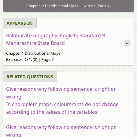
Chapter 1: Distributional Maps - Exercise [Page 7]
APPEARS IN
Balbharati Geography [English] Standard 9
Maharashtra State Board
Chapter 1 Distributional Maps
Exercise | Q 1. (2) | Page 7
RELATED QUESTIONS
Give reasons why following sentence is right or
wrong:
In choropleth maps, colours/tints do not change
according to the values of the variables.
Give reasons why following sentence is right or
wrong: