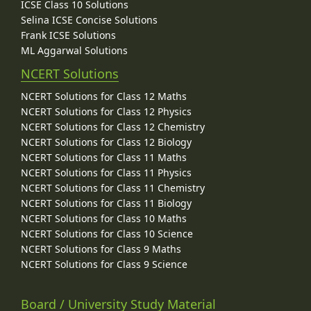
ICSE Class 10 Solutions
Selina ICSE Concise Solutions
Frank ICSE Solutions
ML Aggarwal Solutions
NCERT Solutions
NCERT Solutions for Class 12 Maths
NCERT Solutions for Class 12 Physics
NCERT Solutions for Class 12 Chemistry
NCERT Solutions for Class 12 Biology
NCERT Solutions for Class 11 Maths
NCERT Solutions for Class 11 Physics
NCERT Solutions for Class 11 Chemistry
NCERT Solutions for Class 11 Biology
NCERT Solutions for Class 10 Maths
NCERT Solutions for Class 10 Science
NCERT Solutions for Class 9 Maths
NCERT Solutions for Class 9 Science
Board / University Study Material