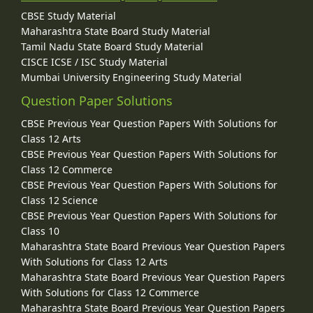
CBSE Study Material
Maharashtra State Board Study Material
Tamil Nadu State Board Study Material
CISCE ICSE / ISC Study Material
Mumbai University Engineering Study Material
Question Paper Solutions
CBSE Previous Year Question Papers With Solutions for
Class 12 Arts
CBSE Previous Year Question Papers With Solutions for
Class 12 Commerce
CBSE Previous Year Question Papers With Solutions for
Class 12 Science
CBSE Previous Year Question Papers With Solutions for
Class 10
Maharashtra State Board Previous Year Question Papers
With Solutions for Class 12 Arts
Maharashtra State Board Previous Year Question Papers
With Solutions for Class 12 Commerce
Maharashtra State Board Previous Year Question Papers