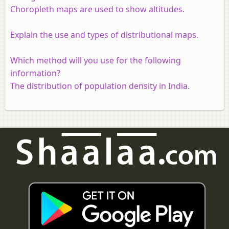
Choropleth maps are used to show altitudes.
Explain the use and types of distributional maps.
Which method will you use for the following
information?
The distribution of population density in India.