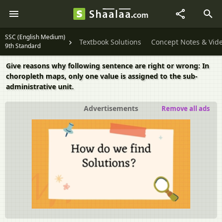
SSC (English Medium)
Textbook Solutions
Concept Notes & Vid
9th Standard
Give reasons why following sentence are right or wrong: In
choropleth maps, only one value is assigned to the sub-
administrative unit.
Advertisements
Remove all ads