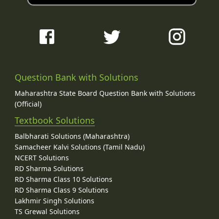
Question Bank with Solutions
Maharashtra State Board Question Bank with Solutions
(Official)
Textbook Solutions
Balbharati Solutions (Maharashtra)
Samacheer Kalvi Solutions (Tamil Nadu)
NCERT Solutions
RD Sharma Solutions
RD Sharma Class 10 Solutions
RD Sharma Class 9 Solutions
Lakhmir Singh Solutions
TS Grewal Solutions