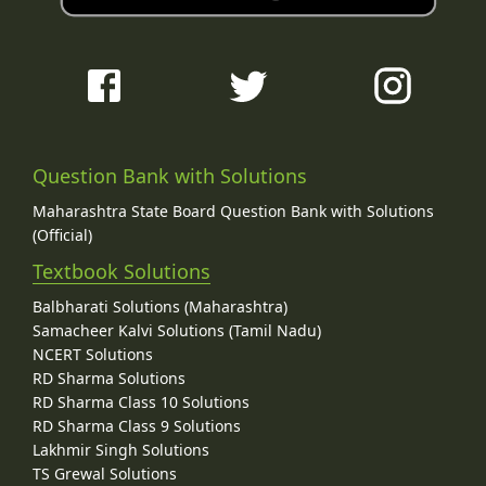
Question Bank with Solutions
Maharashtra State Board Question Bank with Solutions
(Official)
Textbook Solutions
Balbharati Solutions (Maharashtra)
Samacheer Kalvi Solutions (Tamil Nadu)
NCERT Solutions
RD Sharma Solutions
RD Sharma Class 10 Solutions
RD Sharma Class 9 Solutions
Lakhmir Singh Solutions
TS Grewal Solutions