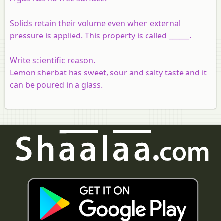
Solids retain their volume even when external
pressure is applied. This property is called ______.
Write scientific reason.
Lemon sherbat has sweet, sour and salty taste and it
can be poured in a glass.