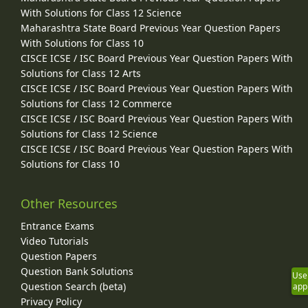
With Solutions for Class 12 Science
Maharashtra State Board Previous Year Question Papers
With Solutions for Class 10
CISCE ICSE / ISC Board Previous Year Question Papers With
Solutions for Class 12 Arts
CISCE ICSE / ISC Board Previous Year Question Papers With
Solutions for Class 12 Commerce
CISCE ICSE / ISC Board Previous Year Question Papers With
Solutions for Class 12 Science
CISCE ICSE / ISC Board Previous Year Question Papers With
Solutions for Class 10
Other Resources
Entrance Exams
Video Tutorials
Question Papers
Question Bank Solutions
Use
Question Search (beta)
app
Privacy Policy