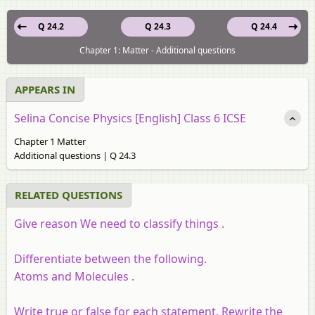
Q 24.2
Q 24.3
Q 24.4
Chapter 1: Matter - Additional questions
APPEARS IN
Selina Concise Physics [English] Class 6 ICSE
Chapter 1 Matter
Additional questions | Q 24.3
RELATED QUESTIONS
Give reason We need to classify things .
Differentiate between the following.
Atoms and Molecules .
Write true or false for each statement. Rewrite the