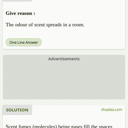
Give reason :
The odour of scent spreads in a room.
One Line Answer
Advertisements
SOLUTION
shaalaa.com
Scent fumes (molecules) being gases fill the spaces