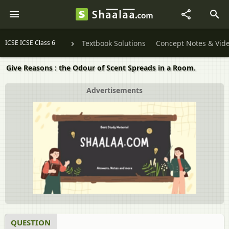
ICSE ICSE Class 6
Textbook Solutions
Concept Notes & Vid
Give Reasons : the Odour of Scent Spreads in a Room.
Advertisements
QUESTION