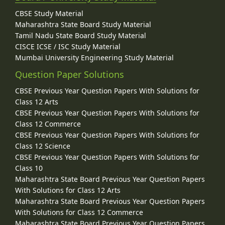
CBSE Study Material
Maharashtra State Board Study Material
Tamil Nadu State Board Study Material
CISCE ICSE / ISC Study Material
Mumbai University Engineering Study Material
Question Paper Solutions
CBSE Previous Year Question Papers With Solutions for
Class 12 Arts
CBSE Previous Year Question Papers With Solutions for
Class 12 Commerce
CBSE Previous Year Question Papers With Solutions for
Class 12 Science
CBSE Previous Year Question Papers With Solutions for
Class 10
Maharashtra State Board Previous Year Question Papers
With Solutions for Class 12 Arts
Maharashtra State Board Previous Year Question Papers
With Solutions for Class 12 Commerce
Maharashtra State Board Previous Year Question Papers