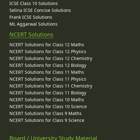
ICSE Class 10 Solutions
Selina ICSE Concise Solutions
Frank ICSE Solutions
ML Aggarwal Solutions
NCERT Solutions
NCERT Solutions for Class 12 Maths
NCERT Solutions for Class 12 Physics
NCERT Solutions for Class 12 Chemistry
NCERT Solutions for Class 12 Biology
NCERT Solutions for Class 11 Maths
NCERT Solutions for Class 11 Physics
NCERT Solutions for Class 11 Chemistry
NCERT Solutions for Class 11 Biology
NCERT Solutions for Class 10 Maths
NCERT Solutions for Class 10 Science
NCERT Solutions for Class 9 Maths
NCERT Solutions for Class 9 Science
Board / University Study Material