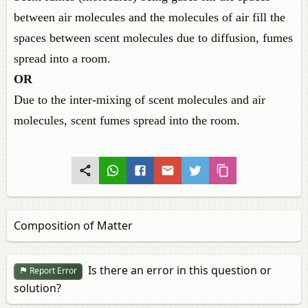
between air molecules and the molecules of air fill the
spaces between scent molecules due to diffusion, fumes
spread into a room.
OR
Due to the inter-mixing of scent molecules and air
molecules, scent fumes spread into the room.
Composition of Matter
Is there an error in this question or
Report Error
solution?