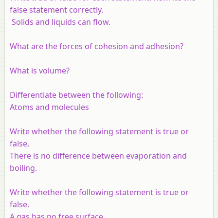
false statement correctly.
Solids and liquids can flow.
What are the forces of cohesion and adhesion?
What is volume?
Differentiate between the following:
Atoms and molecules
Write whether the following statement is true or
false.
There is no difference between evaporation and
boiling.
Write whether the following statement is true or
false.
A gas has no free surface.