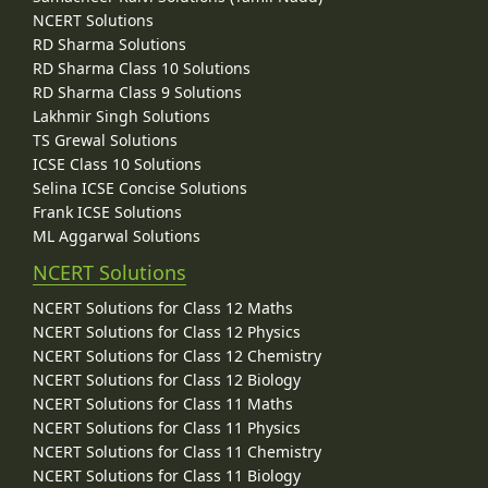
NCERT Solutions
RD Sharma Solutions
RD Sharma Class 10 Solutions
RD Sharma Class 9 Solutions
Lakhmir Singh Solutions
TS Grewal Solutions
ICSE Class 10 Solutions
Selina ICSE Concise Solutions
Frank ICSE Solutions
ML Aggarwal Solutions
NCERT Solutions
NCERT Solutions for Class 12 Maths
NCERT Solutions for Class 12 Physics
NCERT Solutions for Class 12 Chemistry
NCERT Solutions for Class 12 Biology
NCERT Solutions for Class 11 Maths
NCERT Solutions for Class 11 Physics
NCERT Solutions for Class 11 Chemistry
NCERT Solutions for Class 11 Biology