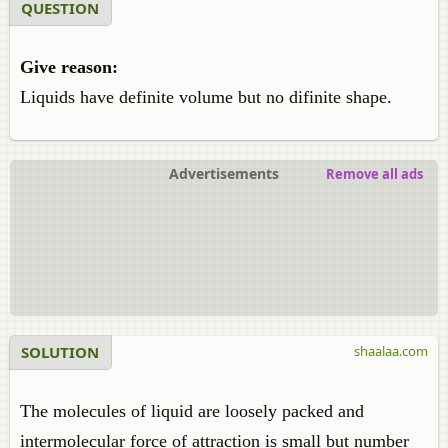
QUESTION
Give reason:
Liquids have definite volume but no difinite shape.
Advertisements
Remove all ads
SOLUTION
shaalaa.com
The molecules of liquid are loosely packed and
intermolecular force of attraction is small but number