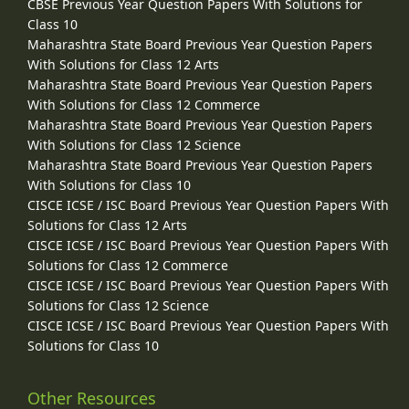
CBSE Previous Year Question Papers With Solutions for
Class 10
Maharashtra State Board Previous Year Question Papers
With Solutions for Class 12 Arts
Maharashtra State Board Previous Year Question Papers
With Solutions for Class 12 Commerce
Maharashtra State Board Previous Year Question Papers
With Solutions for Class 12 Science
Maharashtra State Board Previous Year Question Papers
With Solutions for Class 10
CISCE ICSE / ISC Board Previous Year Question Papers With
Solutions for Class 12 Arts
CISCE ICSE / ISC Board Previous Year Question Papers With
Solutions for Class 12 Commerce
CISCE ICSE / ISC Board Previous Year Question Papers With
Solutions for Class 12 Science
CISCE ICSE / ISC Board Previous Year Question Papers With
Solutions for Class 10
Other Resources