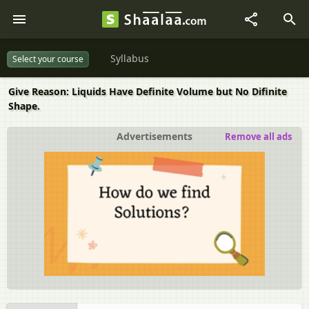
Syllabus
Select your course
Give Reason: Liquids Have Definite Volume but No Difinite
Shape.
Advertisements
Remove all ads