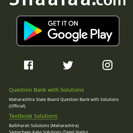
Question Bank with Solutions
Maharashtra State Board Question Bank with Solutions
(Official)
Textbook Solutions
Balbharati Solutions (Maharashtra)
Samacheer Kalvi Solutions (Tamil Nadu)