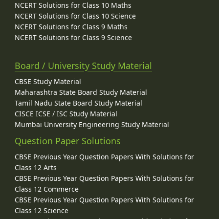
NCERT Solutions for Class 10 Maths
NCERT Solutions for Class 10 Science
NCERT Solutions for Class 9 Maths
NCERT Solutions for Class 9 Science
Board / University Study Material
CBSE Study Material
Maharashtra State Board Study Material
Tamil Nadu State Board Study Material
CISCE ICSE / ISC Study Material
Mumbai University Engineering Study Material
Question Paper Solutions
CBSE Previous Year Question Papers With Solutions for
Class 12 Arts
CBSE Previous Year Question Papers With Solutions for
Class 12 Commerce
CBSE Previous Year Question Papers With Solutions for
Class 12 Science