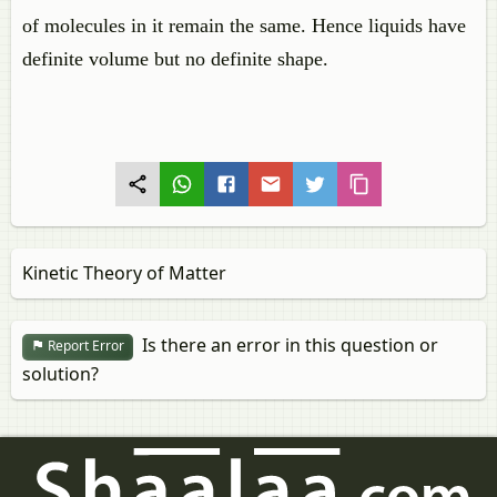
of molecules in it remain the same. Hence liquids have
definite volume but no definite shape.
Kinetic Theory of Matter
Is there an error in this question or
Report Error
solution?