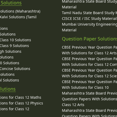
Maharashtra State Board Stud
 Solutions
Material
Solutions (Maharashtra)
Tamil Nadu State Board Study 
alvi Solutions (Tamil
CISCE ICSE / ISC Study Material
Mumbai University Engineerin
tions
Material
Solutions
Question Paper Solution
lass 10 Solutions
lass 9 Solutions
CBSE Previous Year Question P
gh Solutions
With Solutions for Class 12 Arts
olutions
CBSE Previous Year Question P
10 Solutions
With Solutions for Class 12 C
 Concise Solutions
CBSE Previous Year Question P
Solutions
With Solutions for Class 12 Sci
l Solutions
CBSE Previous Year Question P
With Solutions for Class 10
lutions
Maharashtra State Board Previ
ions for Class 12 Maths
Question Papers With Solutions
ions for Class 12 Physics
Class 12 Arts
ions for Class 12
Maharashtra State Board Previ
Question Papers With Solutions