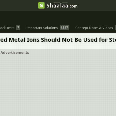
ock Tests
7
Important Solutions
8337
Concept Notes & Videos
zed Metal Ions Should Not Be Used for St
Advertisements