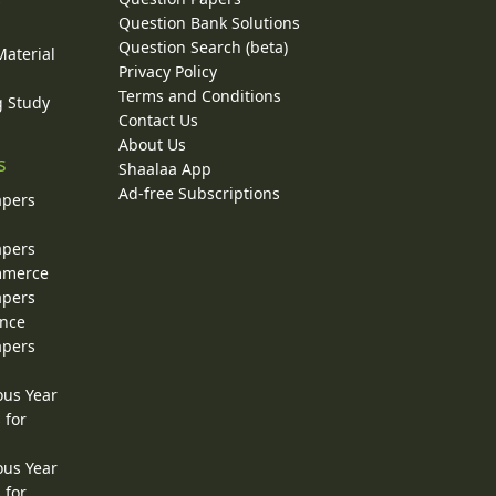
y
Question Bank Solutions
Question Search (beta)
Material
Privacy Policy
Terms and Conditions
g Study
Contact Us
About Us
s
Shaalaa App
Ad-free Subscriptions
apers
apers
ommerce
apers
ence
apers
ous Year
 for
ous Year
 for