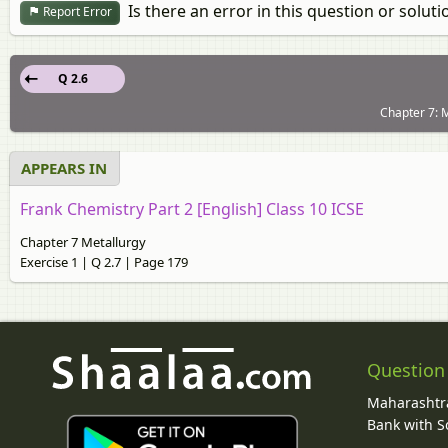
Is there an error in this question or soluti
Report Error
Q 2.6
Chapter 7: M
APPEARS IN
Frank Chemistry Part 2 [English] Class 10 ICSE
Chapter 7 Metallurgy
Exercise 1 | Q 2.7 | Page 179
Question
Maharashtra
Bank with So