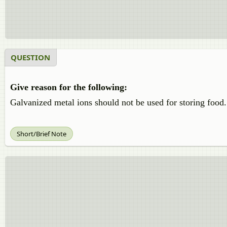
QUESTION
Give reason for the following:
Galvanized metal ions should not be used for storing food.
Short/Brief Note