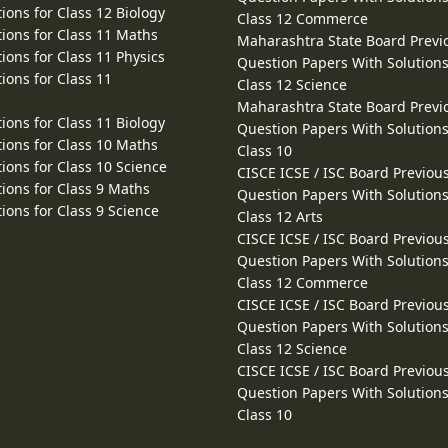
ions for Class 12 Biology
Class 12 Commerce
ions for Class 11 Maths
Maharashtra State Board Previ
ions for Class 11 Physics
Question Papers With Solutions
ions for Class 11
Class 12 Science
Maharashtra State Board Previ
ions for Class 11 Biology
Question Papers With Solutions
ions for Class 10 Maths
Class 10
ions for Class 10 Science
CISCE ICSE / ISC Board Previou
ions for Class 9 Maths
Question Papers With Solutions
ions for Class 9 Science
Class 12 Arts
CISCE ICSE / ISC Board Previou
Question Papers With Solutions
Class 12 Commerce
CISCE ICSE / ISC Board Previou
Question Papers With Solutions
Class 12 Science
CISCE ICSE / ISC Board Previou
Question Papers With Solutions
Class 10