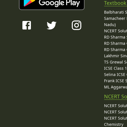
Textbook
Balbharati 
Samacheer K
Nadu)
NCERT Solu
RD Sharma 
RD Sharma C
RD Sharma C
Lakhmir Sin
TS Grewal S
ICSE Class 
Selina ICSE
Frank ICSE 
ML Aggarwa
NCERT So
NCERT Solut
NCERT Solut
NCERT Solut
Chemistry