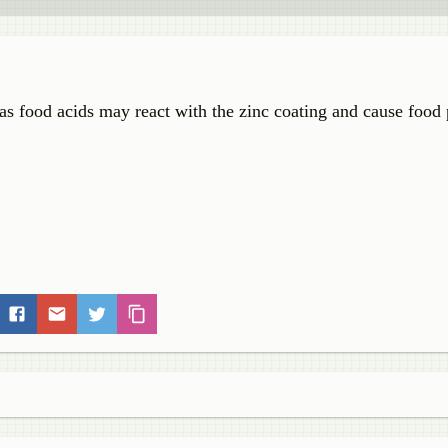
as food acids may react with the zinc coating and cause food