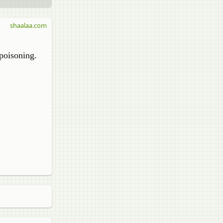
shaalaa.com
 poisoning.