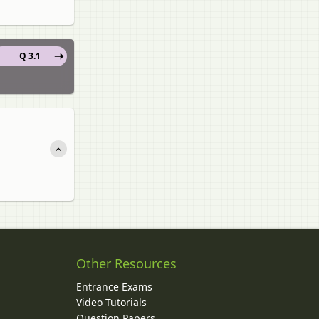
Q 3.1
Other Resources
Entrance Exams
Video Tutorials
Question Papers