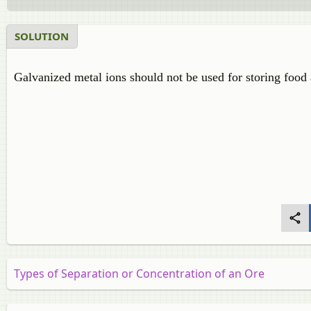
SOLUTION
Galvanized metal ions should not be used for storing food 
Types of Separation or Concentration of an Ore