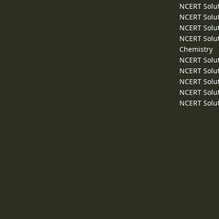
NCERT Solut
NCERT Solut
NCERT Solut
NCERT Solut
Chemistry
NCERT Solut
NCERT Solut
NCERT Solut
NCERT Solut
NCERT Solut