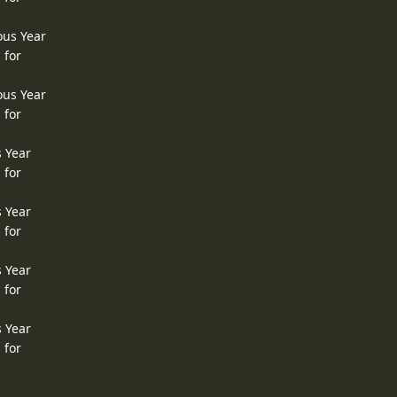
ous Year
 for
ous Year
 for
s Year
 for
s Year
 for
s Year
 for
s Year
 for