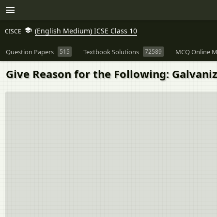
(English Medium) ICSE Class 10
CISCE
Question Papers
515
Textbook Solutions
72589
MCQ Online M
Give Reason for the Following: Galvani