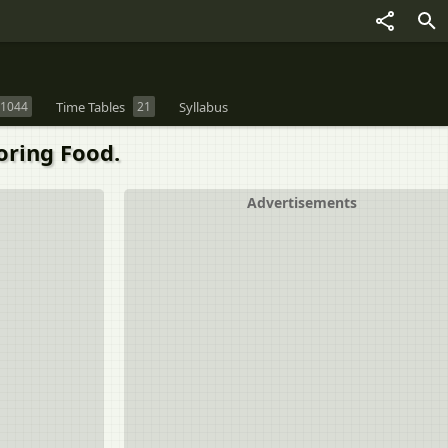
1044
Time Tables
21
Syllabus
oring Food.
Advertisements