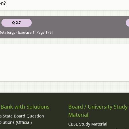
on?
Q 2.7
etallurgy - Exercise 1 [Page 179]
 Bank with Solutions
Board / University Study
Material
 State Board Question
lutions (Official)
CBSE Study Material