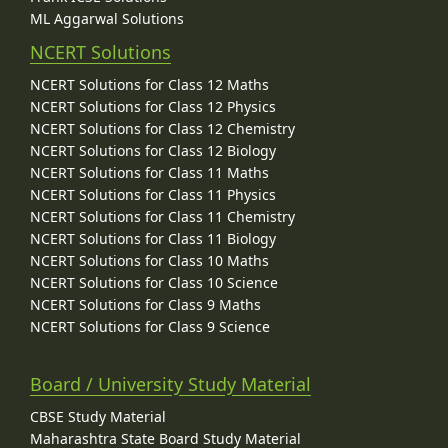
ML Aggarwal Solutions
NCERT Solutions
NCERT Solutions for Class 12 Maths
NCERT Solutions for Class 12 Physics
NCERT Solutions for Class 12 Chemistry
NCERT Solutions for Class 12 Biology
NCERT Solutions for Class 11 Maths
NCERT Solutions for Class 11 Physics
NCERT Solutions for Class 11 Chemistry
NCERT Solutions for Class 11 Biology
NCERT Solutions for Class 10 Maths
NCERT Solutions for Class 10 Science
NCERT Solutions for Class 9 Maths
NCERT Solutions for Class 9 Science
Board / University Study Material
CBSE Study Material
Maharashtra State Board Study Material