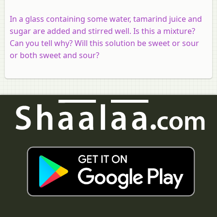
In a glass containing some water, tamarind juice and
sugar are added and stirred well. Is this a mixture?
Can you tell why? Will this solution be sweet or sour
or both sweet and sour?