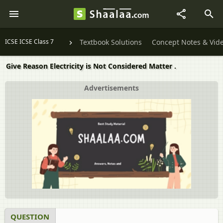
ICSE ICSE Class 7
Textbook Solutions
Concept Notes & Vid
Give Reason Electricity is Not Considered Matter .
Advertisements
QUESTION