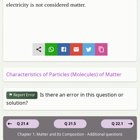
electricity is not considered matter.
Characteristics of Particles (Molecules) of Matter
Is there an error in this question or
Report Error
solution?
Q 21.4
Q 21.5
Q 22.1
Chapter 1: Matter and Its Composition - Additional questions