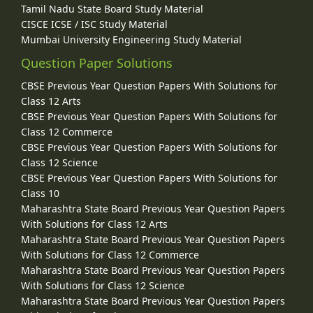
Tamil Nadu State Board Study Material
CISCE ICSE / ISC Study Material
Mumbai University Engineering Study Material
Question Paper Solutions
CBSE Previous Year Question Papers With Solutions for
Class 12 Arts
CBSE Previous Year Question Papers With Solutions for
Class 12 Commerce
CBSE Previous Year Question Papers With Solutions for
Class 12 Science
CBSE Previous Year Question Papers With Solutions for
Class 10
Maharashtra State Board Previous Year Question Papers
With Solutions for Class 12 Arts
Maharashtra State Board Previous Year Question Papers
With Solutions for Class 12 Commerce
Maharashtra State Board Previous Year Question Papers
With Solutions for Class 12 Science
Maharashtra State Board Previous Year Question Papers