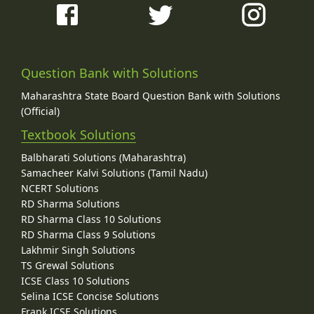
Question Bank with Solutions
Maharashtra State Board Question Bank with Solutions
(Official)
Textbook Solutions
Balbharati Solutions (Maharashtra)
Samacheer Kalvi Solutions (Tamil Nadu)
NCERT Solutions
RD Sharma Solutions
RD Sharma Class 10 Solutions
RD Sharma Class 9 Solutions
Lakhmir Singh Solutions
TS Grewal Solutions
ICSE Class 10 Solutions
Selina ICSE Concise Solutions
Frank ICSE Solutions