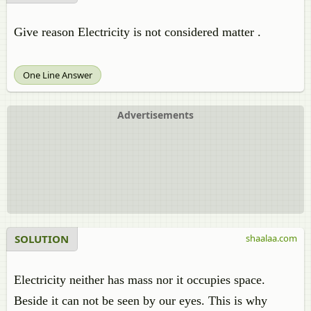
Give reason Electricity is not considered matter .
One Line Answer
Advertisements
SOLUTION
shaalaa.com
Electricity neither has mass nor it occupies space.
Beside it can not be seen by our eyes. This is why