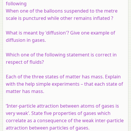
following
When one of the balloons suspended to the metre
scale is punctured while other remains inflated ?
What is meant by 'diffusion'? Give one example of
diffusion in gases.
Which one of the following statement is correct in
respect of fluids?
Each of the three states of matter has mass. Explain
with the help simple experiments – that each state of
matter has mass.
‘Inter-particle attraction between atoms of gases is
very weak’. State five properties of gases which
correlate as a consequence of the weak inter-particle
attraction between particles of gases.