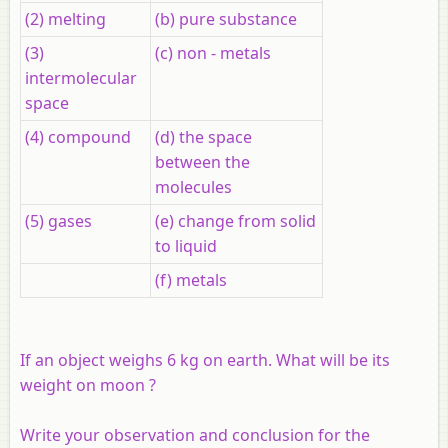
(2) melting
(b) pure substance
(3)
(c) non - metals
intermolecular
space
(4) compound
(d) the space
between the
molecules
(5) gases
(e) change from solid
to liquid
(f) metals
If an object weighs 6 kg on earth. What will be its
weight on moon ?
Write your observation and conclusion for the