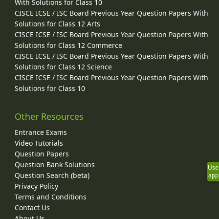
With Solutions for Class 10
CISCE ICSE / ISC Board Previous Year Question Papers With
Solutions for Class 12 Arts
CISCE ICSE / ISC Board Previous Year Question Papers With
Solutions for Class 12 Commerce
CISCE ICSE / ISC Board Previous Year Question Papers With
Solutions for Class 12 Science
CISCE ICSE / ISC Board Previous Year Question Papers With
Solutions for Class 10
Other Resources
Entrance Exams
Video Tutorials
Question Papers
Question Bank Solutions
Use
Question Search (beta)
app
Privacy Policy
Terms and Conditions
Contact Us
About Us