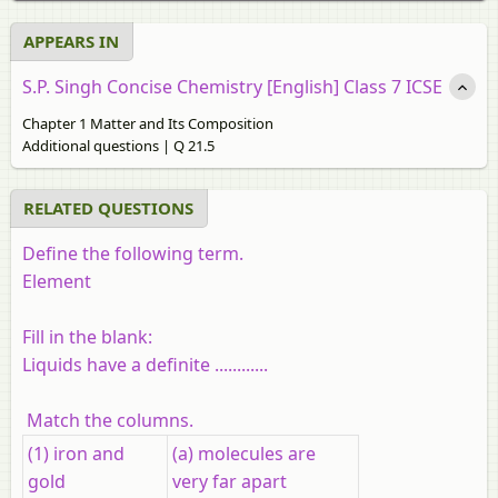
APPEARS IN
S.P. Singh Concise Chemistry [English] Class 7 ICSE
Chapter 1 Matter and Its Composition
Additional questions | Q 21.5
RELATED QUESTIONS
Define the following term.
Element
Fill in the blank:
Liquids have a definite
............
Match the columns.
(1) iron and
(a) molecules are
gold
very far apart