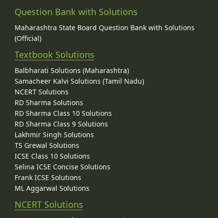
Question Bank with Solutions
Maharashtra State Board Question Bank with Solutions
(Official)
Textbook Solutions
Balbharati Solutions (Maharashtra)
Samacheer Kalvi Solutions (Tamil Nadu)
NCERT Solutions
RD Sharma Solutions
RD Sharma Class 10 Solutions
RD Sharma Class 9 Solutions
Lakhmir Singh Solutions
TS Grewal Solutions
ICSE Class 10 Solutions
Selina ICSE Concise Solutions
Frank ICSE Solutions
ML Aggarwal Solutions
NCERT Solutions