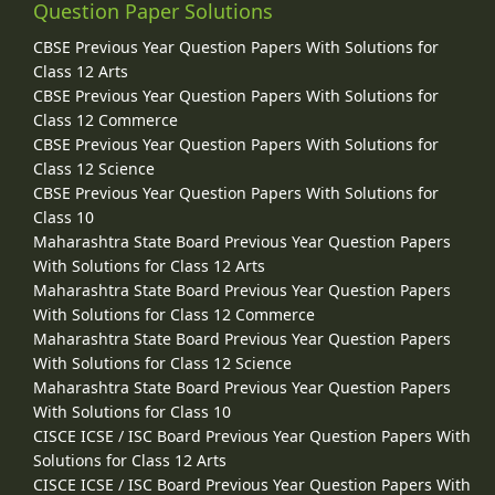
Question Paper Solutions
CBSE Previous Year Question Papers With Solutions for
Class 12 Arts
CBSE Previous Year Question Papers With Solutions for
Class 12 Commerce
CBSE Previous Year Question Papers With Solutions for
Class 12 Science
CBSE Previous Year Question Papers With Solutions for
Class 10
Maharashtra State Board Previous Year Question Papers
With Solutions for Class 12 Arts
Maharashtra State Board Previous Year Question Papers
With Solutions for Class 12 Commerce
Maharashtra State Board Previous Year Question Papers
With Solutions for Class 12 Science
Maharashtra State Board Previous Year Question Papers
With Solutions for Class 10
CISCE ICSE / ISC Board Previous Year Question Papers With
Solutions for Class 12 Arts
CISCE ICSE / ISC Board Previous Year Question Papers With