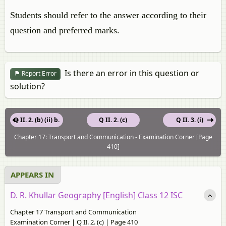
Students should refer to the answer according to their
question and preferred marks.
Is there an error in this question or
Report Error
solution?
Q II. 2. (b) (ii) b.
Q II. 2. (c)
Q II. 3. (i)
Chapter 17: Transport and Communication - Examination Corner [Page
410]
APPEARS IN
D. R. Khullar Geography [English] Class 12 ISC
Chapter 17 Transport and Communication
Examination Corner | Q II. 2. (c) | Page 410