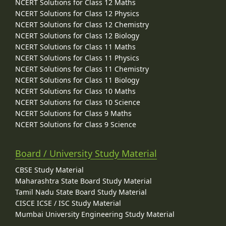
NCERT Solutions for Class 12 Maths
NCERT Solutions for Class 12 Physics
NCERT Solutions for Class 12 Chemistry
NCERT Solutions for Class 12 Biology
NCERT Solutions for Class 11 Maths
NCERT Solutions for Class 11 Physics
NCERT Solutions for Class 11 Chemistry
NCERT Solutions for Class 11 Biology
NCERT Solutions for Class 10 Maths
NCERT Solutions for Class 10 Science
NCERT Solutions for Class 9 Maths
NCERT Solutions for Class 9 Science
Board / University Study Material
CBSE Study Material
Maharashtra State Board Study Material
Tamil Nadu State Board Study Material
CISCE ICSE / ISC Study Material
Mumbai University Engineering Study Material