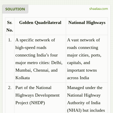
SOLUTION
shaalaa.com
Sr.
Golden Quadrilateral
National Highways
No.
1.
A specific network of
A vast network of
high-speed roads
roads connecting
connecting India’s four
major cities, ports,
major metro cities: Delhi,
capitals, and
Mumbai, Chennai, and
important towns
Kolkata
across India
2.
Part of the National
Managed under the
Highways Development
National Highway
Project (NHDP)
Authority of India
(NHAI) but includes