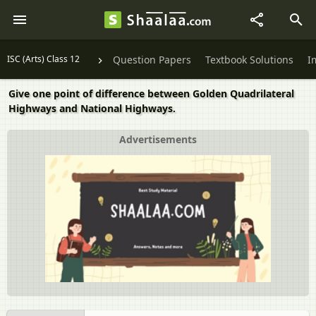
ISC (Arts) Class 12
Question Papers
Textbook Solutions
I
Give one point of difference between Golden Quadrilateral
Highways and National Highways.
Advertisements