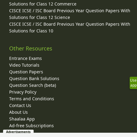
Solutions for Class 12 Commerce
CISCE ICSE / ISC Board Previous Year Question Papers With
Solutions for Class 12 Science
CISCE ICSE / ISC Board Previous Year Question Papers With
Solutions for Class 10
Other Resources
Entrance Exams
Video Tutorials
Question Papers
Question Bank Solutions
Use
Question Search (beta)
app
Privacy Policy
Terms and Conditions
Contact Us
About Us
Shaalaa App
Ad-free Subscriptions
Advertisements