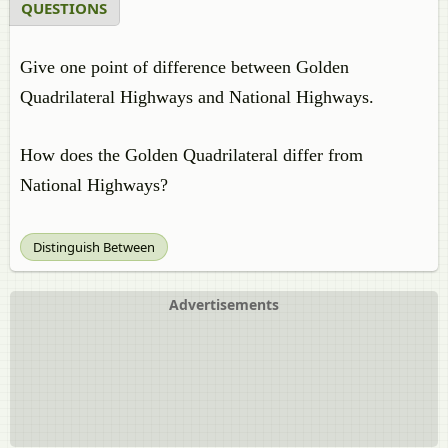
QUESTIONS
Give one point of difference between Golden
Quadrilateral Highways and National Highways.
How does the Golden Quadrilateral differ from
National Highways?
Distinguish Between
Advertisements