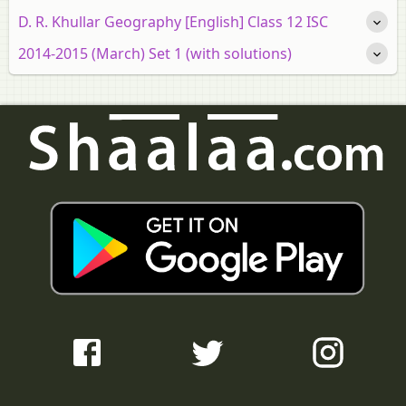
D. R. Khullar Geography [English] Class 12 ISC
2014-2015 (March) Set 1 (with solutions)