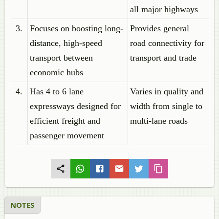
all major highways
3.
Focuses on boosting long-
Provides general
distance, high-speed
road connectivity for
transport between
transport and trade
economic hubs
4.
Has 4 to 6 lane
Varies in quality and
expressways designed for
width from single to
efficient freight and
multi-lane roads
passenger movement
NOTES