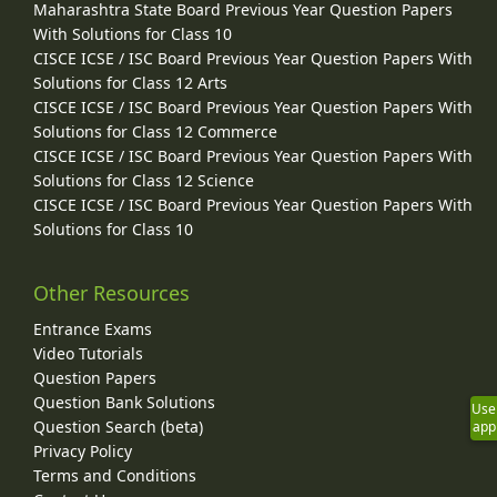
Maharashtra State Board Previous Year Question Papers
With Solutions for Class 10
CISCE ICSE / ISC Board Previous Year Question Papers With
Solutions for Class 12 Arts
CISCE ICSE / ISC Board Previous Year Question Papers With
Solutions for Class 12 Commerce
CISCE ICSE / ISC Board Previous Year Question Papers With
Solutions for Class 12 Science
CISCE ICSE / ISC Board Previous Year Question Papers With
Solutions for Class 10
Other Resources
Entrance Exams
Video Tutorials
Question Papers
Question Bank Solutions
Use
Question Search (beta)
app
Privacy Policy
Terms and Conditions