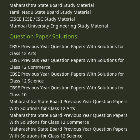
Maharashtra State Board Study Material
Tamil Nadu State Board Study Material
CISCE ICSE / ISC Study Material
Mumbai University Engineering Study Material
Question Paper Solutions
CBSE Previous Year Question Papers With Solutions for
Class 12 Arts
CBSE Previous Year Question Papers With Solutions for
Class 12 Commerce
CBSE Previous Year Question Papers With Solutions for
Class 12 Science
CBSE Previous Year Question Papers With Solutions for
Class 10
Maharashtra State Board Previous Year Question Papers
With Solutions for Class 12 Arts
Maharashtra State Board Previous Year Question Papers
With Solutions for Class 12 Commerce
Maharashtra State Board Previous Year Question Papers
With Solutions for Class 12 Science