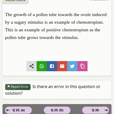
The growth of a pollen tube towards the ovule induced
by a sugary stimulus is an example of chemotropism.
This is an example of positive chemotropism as the
pollen tube grows towards the stimulus.
Is there an error in this question or
Report Error
solution?
Q 25. (a)
Q 25. (b)
Q 26.