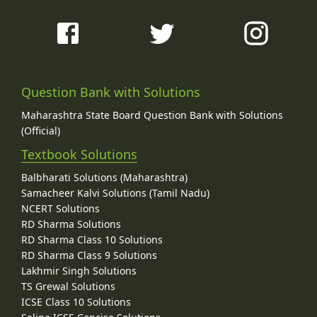
Question Bank with Solutions
Maharashtra State Board Question Bank with Solutions
(Official)
Textbook Solutions
Balbharati Solutions (Maharashtra)
Samacheer Kalvi Solutions (Tamil Nadu)
NCERT Solutions
RD Sharma Solutions
RD Sharma Class 10 Solutions
RD Sharma Class 9 Solutions
Lakhmir Singh Solutions
TS Grewal Solutions
ICSE Class 10 Solutions