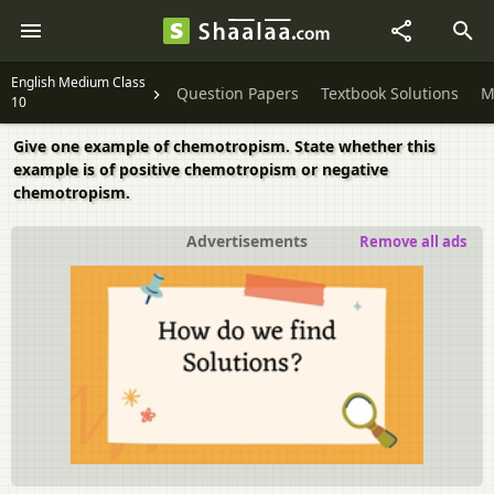
English Medium Class
Question Papers
Textbook Solutions
M
10
Give one example of chemotropism. State whether this
example is of positive chemotropism or negative
chemotropism.
Advertisements
Remove all ads