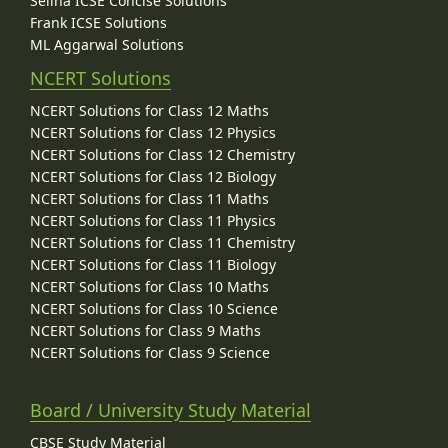
Selina ICSE Concise Solutions
Frank ICSE Solutions
ML Aggarwal Solutions
NCERT Solutions
NCERT Solutions for Class 12 Maths
NCERT Solutions for Class 12 Physics
NCERT Solutions for Class 12 Chemistry
NCERT Solutions for Class 12 Biology
NCERT Solutions for Class 11 Maths
NCERT Solutions for Class 11 Physics
NCERT Solutions for Class 11 Chemistry
NCERT Solutions for Class 11 Biology
NCERT Solutions for Class 10 Maths
NCERT Solutions for Class 10 Science
NCERT Solutions for Class 9 Maths
NCERT Solutions for Class 9 Science
Board / University Study Material
CBSE Study Material