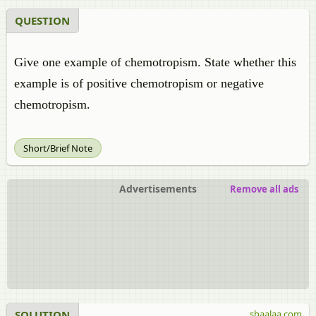
QUESTION
Give one example of chemotropism. State whether this
example is of positive chemotropism or negative
chemotropism.
Short/Brief Note
Advertisements
Remove all ads
SOLUTION
shaalaa.com