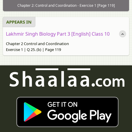
Chapter 2: Control and Coordination - Exercise 1 [Page 119]
APPEARS IN
Lakhmir Singh Biology Part 3 [English] Class 10
Chapter 2 Control and Coordination
Exercise 1 | Q 25. (b) | Page 119