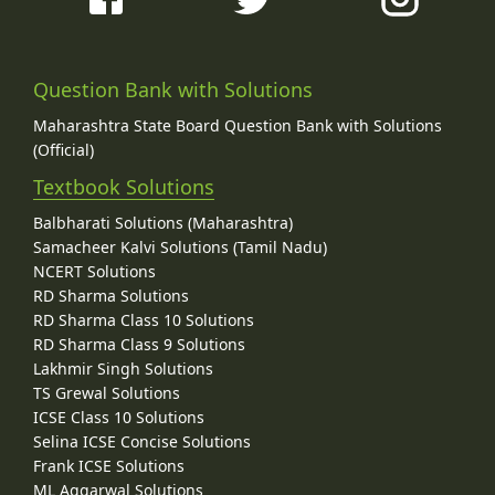
Question Bank with Solutions
Maharashtra State Board Question Bank with Solutions
(Official)
Textbook Solutions
Balbharati Solutions (Maharashtra)
Samacheer Kalvi Solutions (Tamil Nadu)
NCERT Solutions
RD Sharma Solutions
RD Sharma Class 10 Solutions
RD Sharma Class 9 Solutions
Lakhmir Singh Solutions
TS Grewal Solutions
ICSE Class 10 Solutions
Selina ICSE Concise Solutions
Frank ICSE Solutions
ML Aggarwal Solutions