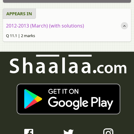
APPEARS IN
2012-2013 (March) (with solutions)
Q 11.1 | 2 marks