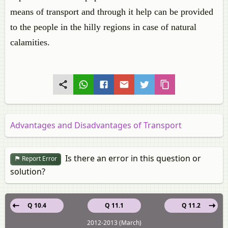
means of transport and through it help can be provided
to the people in the hilly regions in case of natural
calamities.
Advantages and Disadvantages of Transport
Is there an error in this question or
Report Error
solution?
Q 10.4
Q 11.1
Q 11.2
2012-2013 (March)