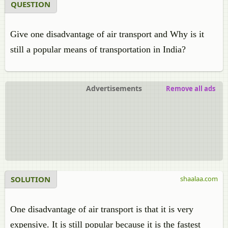
QUESTION
Give one disadvantage of air transport and Why is it
still a popular means of transportation in India?
Advertisements
Remove all ads
SOLUTION
shaalaa.com
One disadvantage of air transport is that it is very
expensive. It is still popular because it is the fastest