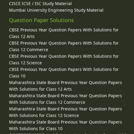
CISCE ICSE / ISC Study Material
Mumbai University Engineering Study Material
Question Paper Solutions
CBSE Previous Year Question Papers With Solutions for
Class 12 Arts
CBSE Previous Year Question Papers With Solutions for
Class 12 Commerce
CBSE Previous Year Question Papers With Solutions for
Class 12 Science
CBSE Previous Year Question Papers With Solutions for
Class 10
Maharashtra State Board Previous Year Question Papers
With Solutions for Class 12 Arts
Maharashtra State Board Previous Year Question Papers
With Solutions for Class 12 Commerce
Maharashtra State Board Previous Year Question Papers
With Solutions for Class 12 Science
Maharashtra State Board Previous Year Question Papers
With Solutions for Class 10