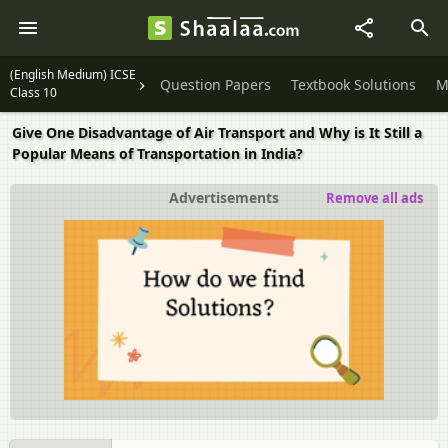
(English Medium) ICSE
Question Papers
Textbook Solutions
M
Class 10
Give One Disadvantage of Air Transport and Why is It Still a
Popular Means of Transportation in India?
Advertisements
Remove all ads