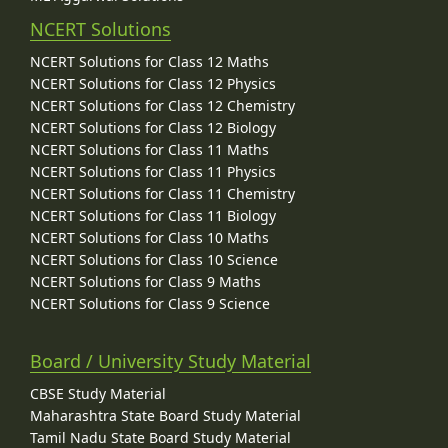
NCERT Solutions
NCERT Solutions for Class 12 Maths
NCERT Solutions for Class 12 Physics
NCERT Solutions for Class 12 Chemistry
NCERT Solutions for Class 12 Biology
NCERT Solutions for Class 11 Maths
NCERT Solutions for Class 11 Physics
NCERT Solutions for Class 11 Chemistry
NCERT Solutions for Class 11 Biology
NCERT Solutions for Class 10 Maths
NCERT Solutions for Class 10 Science
NCERT Solutions for Class 9 Maths
NCERT Solutions for Class 9 Science
Board / University Study Material
CBSE Study Material
Maharashtra State Board Study Material
Tamil Nadu State Board Study Material