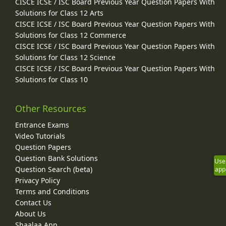
CISCE ICSE / ISC Board Previous Year Question Papers With
Solutions for Class 12 Arts
CISCE ICSE / ISC Board Previous Year Question Papers With
Solutions for Class 12 Commerce
CISCE ICSE / ISC Board Previous Year Question Papers With
Solutions for Class 12 Science
CISCE ICSE / ISC Board Previous Year Question Papers With
Solutions for Class 10
Other Resources
Entrance Exams
Video Tutorials
Question Papers
Question Bank Solutions
Use
Question Search (beta)
app
Privacy Policy
Terms and Conditions
Contact Us
About Us
Shaalaa App