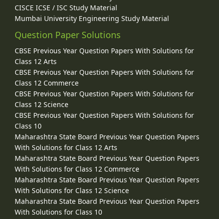
CISCE ICSE / ISC Study Material
Mumbai University Engineering Study Material
Question Paper Solutions
CBSE Previous Year Question Papers With Solutions for
Class 12 Arts
CBSE Previous Year Question Papers With Solutions for
Class 12 Commerce
CBSE Previous Year Question Papers With Solutions for
Class 12 Science
CBSE Previous Year Question Papers With Solutions for
Class 10
Maharashtra State Board Previous Year Question Papers
With Solutions for Class 12 Arts
Maharashtra State Board Previous Year Question Papers
With Solutions for Class 12 Commerce
Maharashtra State Board Previous Year Question Papers
With Solutions for Class 12 Science
Maharashtra State Board Previous Year Question Papers
With Solutions for Class 10