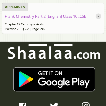
APPEARS IN
Frank Chemistry Part 2 [English] Class 10 ICSE
Chapter 17 Carboxylic Acids
Exercise 7 | Q 2.2 | Page 296