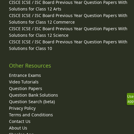
CISCE ICSE / ISC Board Previous Year Question Papers With
Solutions for Class 12 Arts
CISCE ICSE / ISC Board Previous Year Question Papers With
Solutions for Class 12 Commerce
CISCE ICSE / ISC Board Previous Year Question Papers With
Solutions for Class 12 Science
CISCE ICSE / ISC Board Previous Year Question Papers With
Solutions for Class 10
Other Resources
Entrance Exams
Video Tutorials
Question Papers
Question Bank Solutions
Use
Question Search (beta)
app
Privacy Policy
Terms and Conditions
Contact Us
About Us