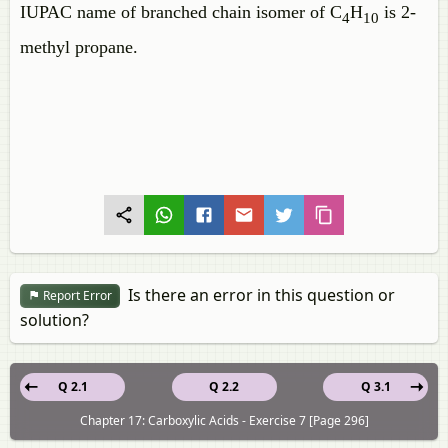
IUPAC name of branched chain isomer of C
H
is 2-
4
10
methyl propane.
Is there an error in this question or
Report Error
solution?
Q 2.1
Q 2.2
Q 3.1
Chapter 17: Carboxylic Acids - Exercise 7 [Page 296]