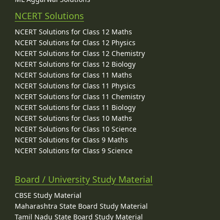
NCERT Solutions
NCERT Solutions for Class 12 Maths
NCERT Solutions for Class 12 Physics
NCERT Solutions for Class 12 Chemistry
NCERT Solutions for Class 12 Biology
NCERT Solutions for Class 11 Maths
NCERT Solutions for Class 11 Physics
NCERT Solutions for Class 11 Chemistry
NCERT Solutions for Class 11 Biology
NCERT Solutions for Class 10 Maths
NCERT Solutions for Class 10 Science
NCERT Solutions for Class 9 Maths
NCERT Solutions for Class 9 Science
Board / University Study Material
CBSE Study Material
Maharashtra State Board Study Material
Tamil Nadu State Board Study Material