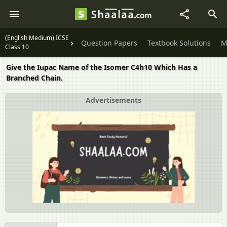
(English Medium) ICSE
Question Papers
Textbook Solutions
M
Class 10
Give the Iupac Name of the Isomer C4h10 Which Has a
Branched Chain.
Advertisements