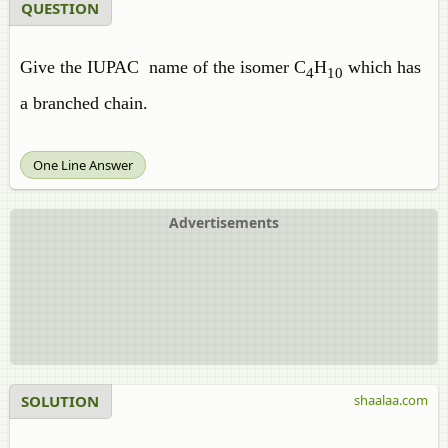
QUESTION
Give the IUPAC name of the isomer C
H
which has
4
10
a branched chain.
One Line Answer
Advertisements
SOLUTION
shaalaa.com