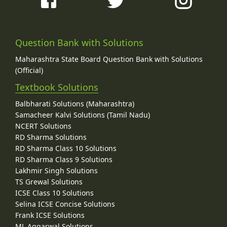
Question Bank with Solutions
Maharashtra State Board Question Bank with Solutions
(Official)
Textbook Solutions
Balbharati Solutions (Maharashtra)
Samacheer Kalvi Solutions (Tamil Nadu)
NCERT Solutions
RD Sharma Solutions
RD Sharma Class 10 Solutions
RD Sharma Class 9 Solutions
Lakhmir Singh Solutions
TS Grewal Solutions
ICSE Class 10 Solutions
Selina ICSE Concise Solutions
Frank ICSE Solutions
ML Aggarwal Solutions