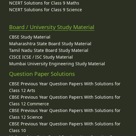
NCERT Solutions for Class 9 Maths
NCERT Solutions for Class 9 Science
Board / University Study Material
CBSE Study Material
Maharashtra State Board Study Material
Tamil Nadu State Board Study Material
CISCE ICSE / ISC Study Material
Mumbai University Engineering Study Material
Question Paper Solutions
CBSE Previous Year Question Papers With Solutions for
Class 12 Arts
CBSE Previous Year Question Papers With Solutions for
Class 12 Commerce
CBSE Previous Year Question Papers With Solutions for
Class 12 Science
CBSE Previous Year Question Papers With Solutions for
Class 10