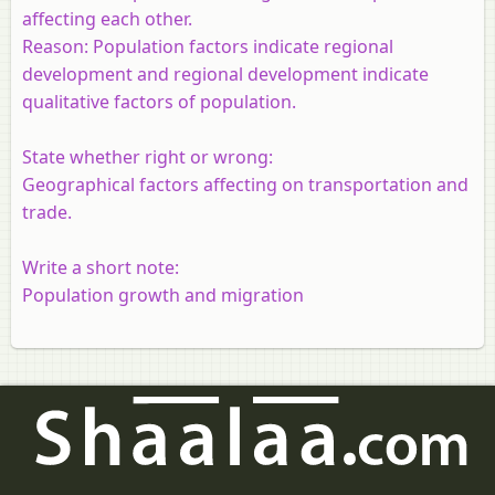
affecting each other.
Reason:
Population factors indicate regional
development and regional development indicate
qualitative factors of population.
State whether right or wrong:
Geographical factors affecting on transportation and
trade.
Write a short note:
Population growth and migration