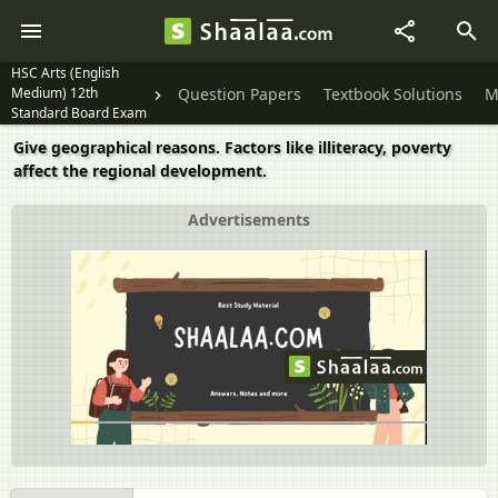
HSC Arts (English
Medium) 12th
Question Papers
Textbook Solutions
M
Standard Board Exam
Give geographical reasons. Factors like illiteracy, poverty
affect the regional development.
Advertisements