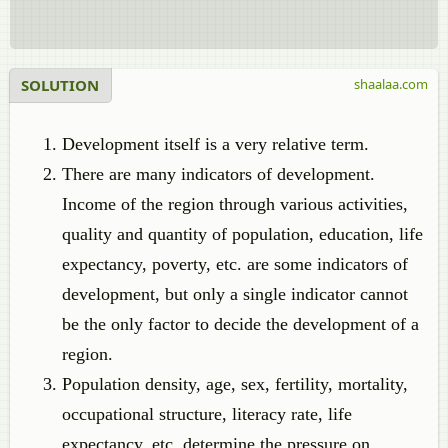
SOLUTION
shaalaa.com
Development itself is a very relative term.
There are many indicators of development.
Income of the region through various activities,
quality and quantity of population, education, life
expectancy, poverty, etc. are some indicators of
development, but only a single indicator cannot
be the only factor to decide the development of a
region.
Population density, age, sex, fertility, mortality,
occupational structure, literacy rate, life
expectancy, etc. determine the pressure on