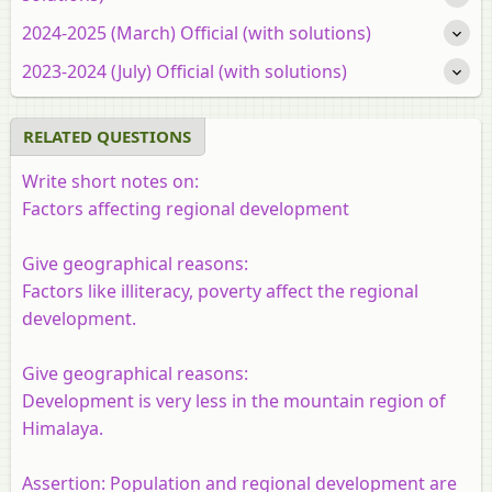
2024-2025 (March) Official (with solutions)
2023-2024 (July) Official (with solutions)
RELATED QUESTIONS
Write short notes on:
Factors affecting regional development
Give geographical reasons:
Factors like illiteracy, poverty affect the regional
development.
Give geographical reasons:
Development is very less in the mountain region of
Himalaya.
Assertion:
Population and regional development are