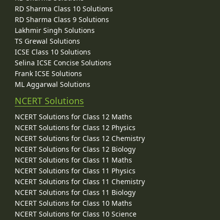
RD Sharma Class 10 Solutions
RD Sharma Class 9 Solutions
Lakhmir Singh Solutions
TS Grewal Solutions
ICSE Class 10 Solutions
Selina ICSE Concise Solutions
Frank ICSE Solutions
ML Aggarwal Solutions
NCERT Solutions
NCERT Solutions for Class 12 Maths
NCERT Solutions for Class 12 Physics
NCERT Solutions for Class 12 Chemistry
NCERT Solutions for Class 12 Biology
NCERT Solutions for Class 11 Maths
NCERT Solutions for Class 11 Physics
NCERT Solutions for Class 11 Chemistry
NCERT Solutions for Class 11 Biology
NCERT Solutions for Class 10 Maths
NCERT Solutions for Class 10 Science