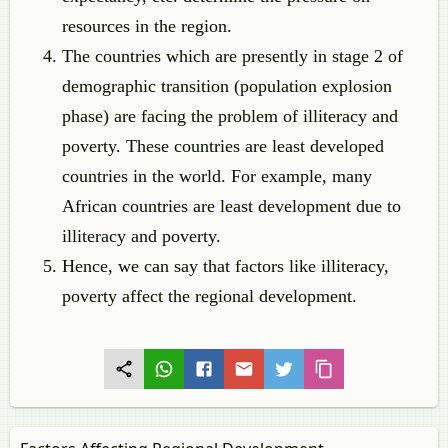
resources in the region.
The countries which are presently in stage 2 of
demographic transition (population explosion
phase) are facing the problem of illiteracy and
poverty. These countries are least developed
countries in the world. For example, many
African countries are least development due to
illiteracy and poverty.
Hence, we can say that factors like illiteracy,
poverty affect the regional development.