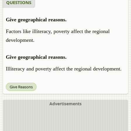
QUESTIONS
Give geographical reasons.
Factors like illiteracy, poverty affect the regional
development.
Give geographical reasons.
Illiteracy and poverty affect the regional development.
Give Reasons
Advertisements