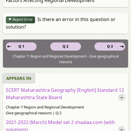
Factors Affecting Regional Development
Is there an error in this question or
Report Error
solution?
Q 1
Q 2
Q 3
Chapter 7: Region and Regional Development - Give geographical
reasons
APPEARS IN
SCERT Maharashtra Geography [English] Standard 12
Maharashtra State Board
Chapter 7 Region and Regional Development
Give geographical reasons | Q 2
2021-2022 (March) Model set 2 shaalaa.com (with
solutions)