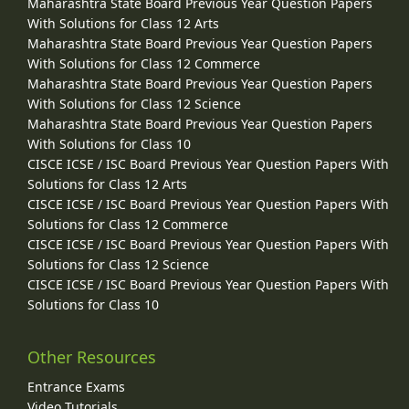
Maharashtra State Board Previous Year Question Papers
With Solutions for Class 12 Arts
Maharashtra State Board Previous Year Question Papers
With Solutions for Class 12 Commerce
Maharashtra State Board Previous Year Question Papers
With Solutions for Class 12 Science
Maharashtra State Board Previous Year Question Papers
With Solutions for Class 10
CISCE ICSE / ISC Board Previous Year Question Papers With
Solutions for Class 12 Arts
CISCE ICSE / ISC Board Previous Year Question Papers With
Solutions for Class 12 Commerce
CISCE ICSE / ISC Board Previous Year Question Papers With
Solutions for Class 12 Science
CISCE ICSE / ISC Board Previous Year Question Papers With
Solutions for Class 10
Other Resources
Entrance Exams
Video Tutorials