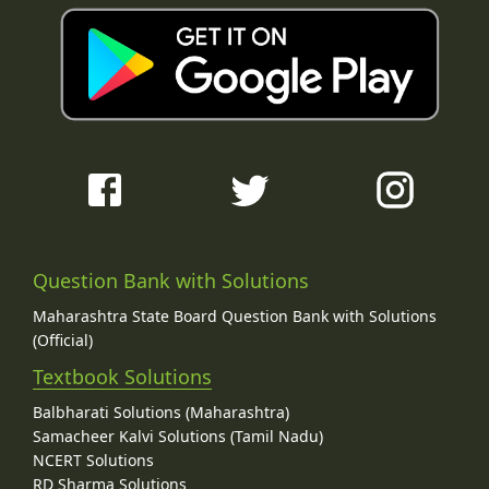
Question Bank with Solutions
Maharashtra State Board Question Bank with Solutions
(Official)
Textbook Solutions
Balbharati Solutions (Maharashtra)
Samacheer Kalvi Solutions (Tamil Nadu)
NCERT Solutions
RD Sharma Solutions