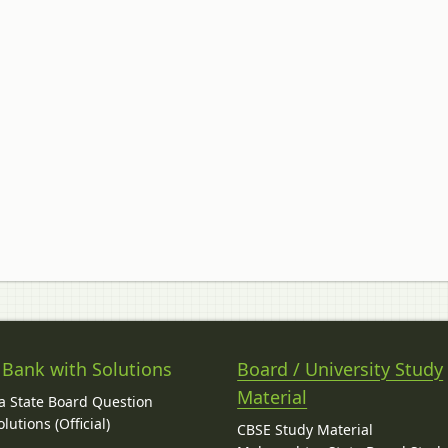
 Bank with Solutions
Board / University Study
Material
 State Board Question
lutions (Official)
CBSE Study Material