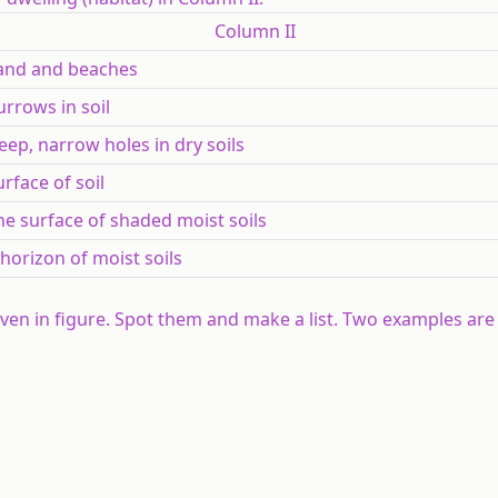
Column II
and and beaches
urrows in soil
eep, narrow holes in dry soils
urface of soil
he surface of shaded moist soils
 horizon of moist soils
iven in figure. Spot them and make a list. Two examples are