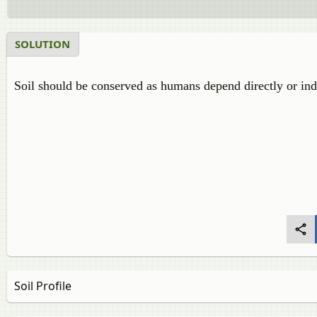
SOLUTION
Soil should be conserved as humans depend directly or indir
Soil Profile