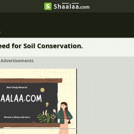
s
ed for Soil Conservation.
Advertisements