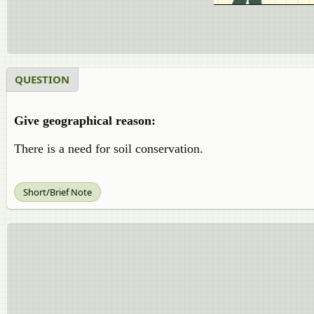
QUESTION
Give geographical reason:
There is a need for soil conservation.
Short/Brief Note