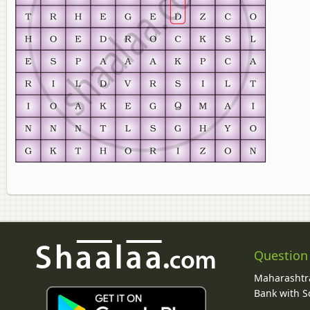
Question
Maharashtra
Bank with So