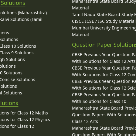
Maharashtra State Board Stud
 Solutions
Material
Solutions (Maharashtra)
Tamil Nadu State Board Study 
alvi Solutions (Tamil
CISCE ICSE / ISC Study Material
Mumbai University Engineerin
tions
Material
Solutions
Question Paper Solution
lass 10 Solutions
lass 9 Solutions
CBSE Previous Year Question P
gh Solutions
With Solutions for Class 12 Arts
olutions
CBSE Previous Year Question P
10 Solutions
With Solutions for Class 12 C
 Concise Solutions
CBSE Previous Year Question P
Solutions
With Solutions for Class 12 Sci
l Solutions
CBSE Previous Year Question P
With Solutions for Class 10
lutions
Maharashtra State Board Previ
ions for Class 12 Maths
Question Papers With Solutions
ions for Class 12 Physics
Class 12 Arts
ions for Class 12
Maharashtra State Board Previ
Question Papers With Solutions