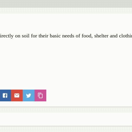
ectly on soil for their basic needs of food, shelter and clothi