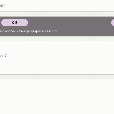
on?
Q 5
ng and Soil - Give geographical reasons
ss 7