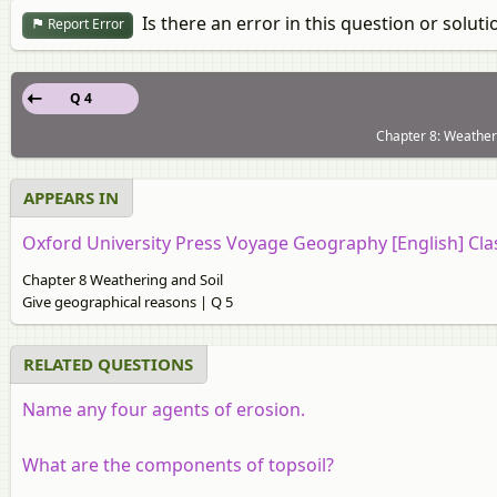
Is there an error in this question or soluti
Report Error
Q 4
Chapter 8: Weatheri
APPEARS IN
Oxford University Press Voyage Geography [English] Cla
Chapter 8 Weathering and Soil
Give geographical reasons | Q 5
RELATED QUESTIONS
Name any four agents of erosion.
What are the components of topsoil?