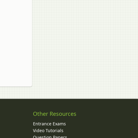
Other Resources
Entrance Exams
Video Tutorials
Question Papers