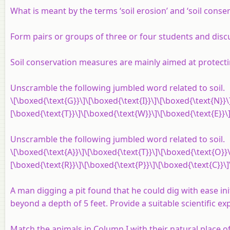
What is meant by the terms ‘soil erosion’ and ‘soil conser
Form pairs or groups of three or four students and discu
Soil conservation measures are mainly aimed at protecti
Unscramble the following jumbled word related to soil.
\[\boxed{\text{G}}\]\[\boxed{\text{I}}\]\[\boxed{\text{N}}\
[\boxed{\text{T}}\]\[\boxed{\text{W}}\]\[\boxed{\text{E}}\]
Unscramble the following jumbled word related to soil.
\[\boxed{\text{A}}\]\[\boxed{\text{T}}\]\[\boxed{\text{O}}\
[\boxed{\text{R}}\]\[\boxed{\text{P}}\]\[\boxed{\text{C}}\]
A man digging a pit found that he could dig with ease ini
beyond a depth of 5 feet. Provide a suitable scientific ex
Match the animals in Column I with their natural place of