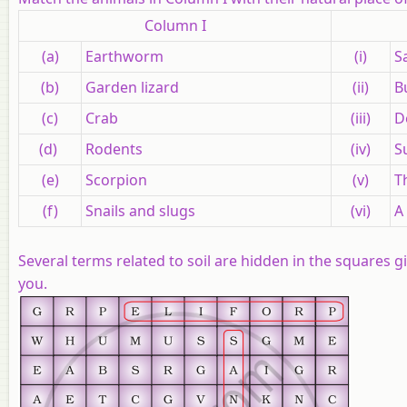
Column I
(a)
Earthworm
(i)
S
(b)
Garden lizard
(ii)
B
(c)
Crab
(iii)
D
(d)
Rodents
(iv)
S
(e)
Scorpion
(v)
T
(f)
Snails and slugs
(vi)
A
Several terms related to soil are hidden in the squares g
you.