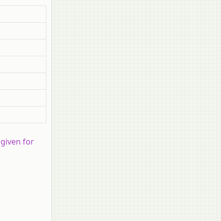
 given for