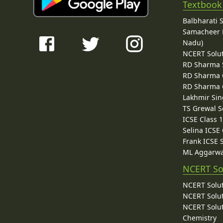
Textbook
Balbharati 
Samacheer K
Nadu)
NCERT Solu
RD Sharma 
RD Sharma C
RD Sharma C
Lakhmir Sin
TS Grewal S
ICSE Class 
Selina ICSE
Frank ICSE 
ML Aggarwa
NCERT So
NCERT Solut
NCERT Solut
NCERT Solut
Chemistry