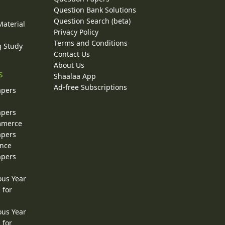
y
Question Bank Solutions
Question Search (beta)
Material
Privacy Policy
Terms and Conditions
g Study
Contact Us
About Us
s
Shaalaa App
Ad-free Subscriptions
apers
apers
ommerce
apers
ence
apers
ous Year
 for
ous Year
 for