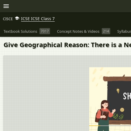
ICSE ICSE Class 7
CISCE
Textbook Solutions
7017
Concept Notes & Videos
214
Syllabu
Give Geographical Reason: There is a Ne