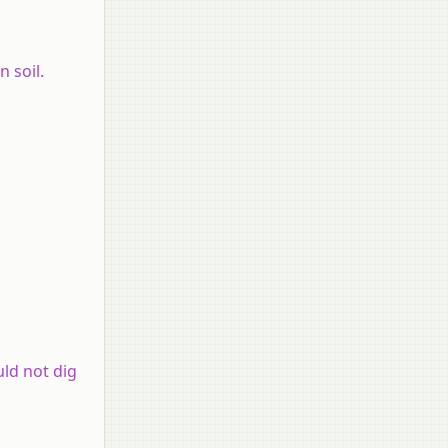
 soil.
uld not dig