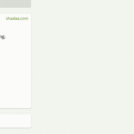
shaalaa.com
ng.