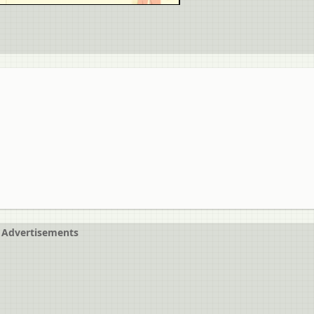
Advertisements