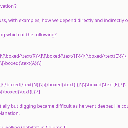
vation’?
ss, with examples, how we depend directly and indirectly on
ng which of the following?
]\[\boxed{\text{R}}\]\[\boxed{\text{H}}\]\[\boxed{\text{E}}\]\
\[\boxed{\text{A}}\]
]\[\boxed{\text{N}}\]\[\boxed{\text{I}}\]\[\boxed{\text{E}}\]\
\[\boxed{\text{L}}\]
tially but digging became difficult as he went deeper. He co
planation.
 dwelling (habitat) in Column II.