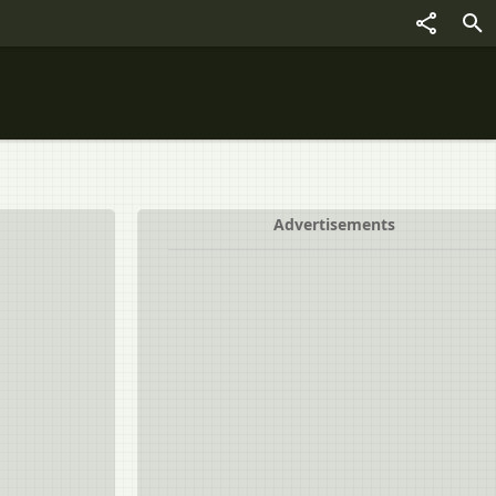
Advertisements