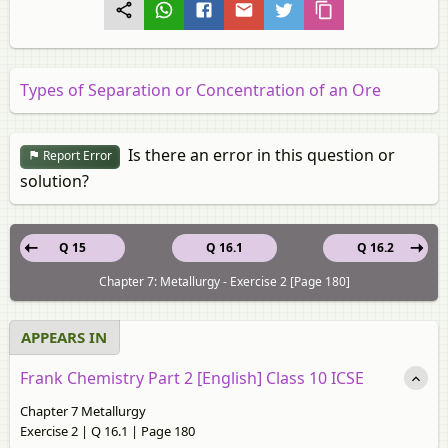
Types of Separation or Concentration of an Ore
Is there an error in this question or
Report Error
solution?
Q 15
Q 16.1
Q 16.2
Chapter 7: Metallurgy - Exercise 2 [Page 180]
APPEARS IN
Frank Chemistry Part 2 [English] Class 10 ICSE
Chapter 7 Metallurgy
Exercise 2 | Q 16.1 | Page 180