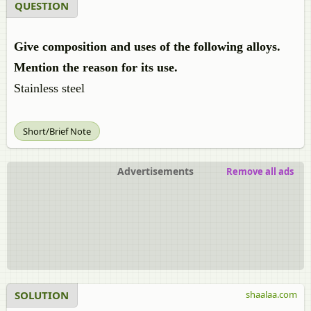
QUESTION
Give composition and uses of the following alloys.
Mention the reason for its use.
Stainless steel
Short/Brief Note
Advertisements
Remove all ads
SOLUTION
shaalaa.com