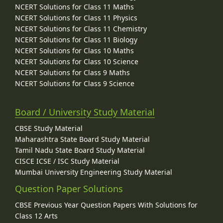
NCERT Solutions for Class 11 Maths
NCERT Solutions for Class 11 Physics
NCERT Solutions for Class 11 Chemistry
NCERT Solutions for Class 11 Biology
NCERT Solutions for Class 10 Maths
NCERT Solutions for Class 10 Science
NCERT Solutions for Class 9 Maths
NCERT Solutions for Class 9 Science
Board / University Study Material
CBSE Study Material
Maharashtra State Board Study Material
Tamil Nadu State Board Study Material
CISCE ICSE / ISC Study Material
Mumbai University Engineering Study Material
Question Paper Solutions
CBSE Previous Year Question Papers With Solutions for
Class 12 Arts