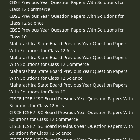
CBSE Previous Year Question Papers With Solutions for
Class 12 Commerce
CBSE Previous Year Question Papers With Solutions for
Class 12 Science
CBSE Previous Year Question Papers With Solutions for
Class 10
Maharashtra State Board Previous Year Question Papers
With Solutions for Class 12 Arts
Maharashtra State Board Previous Year Question Papers
With Solutions for Class 12 Commerce
Maharashtra State Board Previous Year Question Papers
With Solutions for Class 12 Science
Maharashtra State Board Previous Year Question Papers
With Solutions for Class 10
CISCE ICSE / ISC Board Previous Year Question Papers With
Solutions for Class 12 Arts
CISCE ICSE / ISC Board Previous Year Question Papers With
Solutions for Class 12 Commerce
CISCE ICSE / ISC Board Previous Year Question Papers With
Solutions for Class 12 Science
CISCE ICSE / ISC Board Previous Year Question Papers With