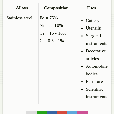
Alloys
Composition
Uses
Stainless steel
Fe = 75%
Cutlery
Ni = 8- 10%
Utensils
Cr = 15 - 18%
Surgical
C = 0.5 - 1%
instruments
Decorative
articles
Automobile
bodies
Furniture
Scientific
instruments