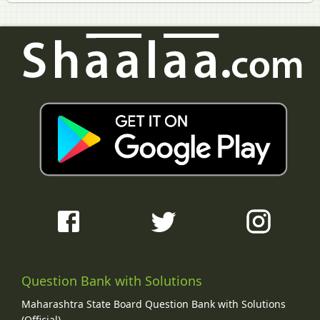
Question Bank with Solutions
Maharashtra State Board Question Bank with Solutions
(Official)