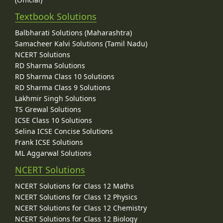
Textbook Solutions
Balbharati Solutions (Maharashtra)
Samacheer Kalvi Solutions (Tamil Nadu)
NCERT Solutions
RD Sharma Solutions
RD Sharma Class 10 Solutions
RD Sharma Class 9 Solutions
Lakhmir Singh Solutions
TS Grewal Solutions
ICSE Class 10 Solutions
Selina ICSE Concise Solutions
Frank ICSE Solutions
ML Aggarwal Solutions
NCERT Solutions
NCERT Solutions for Class 12 Maths
NCERT Solutions for Class 12 Physics
NCERT Solutions for Class 12 Chemistry
NCERT Solutions for Class 12 Biology