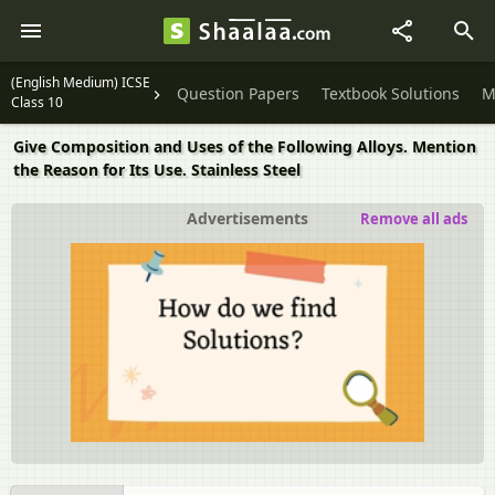
(English Medium) ICSE
Question Papers
Textbook Solutions
M
Class 10
Give Composition and Uses of the Following Alloys. Mention
the Reason for Its Use. Stainless Steel
Advertisements
Remove all ads