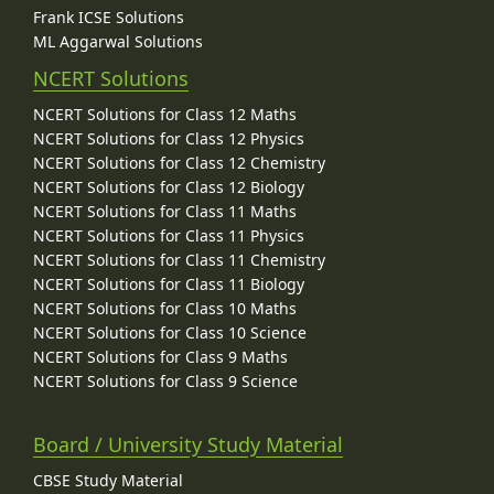
Frank ICSE Solutions
ML Aggarwal Solutions
NCERT Solutions
NCERT Solutions for Class 12 Maths
NCERT Solutions for Class 12 Physics
NCERT Solutions for Class 12 Chemistry
NCERT Solutions for Class 12 Biology
NCERT Solutions for Class 11 Maths
NCERT Solutions for Class 11 Physics
NCERT Solutions for Class 11 Chemistry
NCERT Solutions for Class 11 Biology
NCERT Solutions for Class 10 Maths
NCERT Solutions for Class 10 Science
NCERT Solutions for Class 9 Maths
NCERT Solutions for Class 9 Science
Board / University Study Material
CBSE Study Material