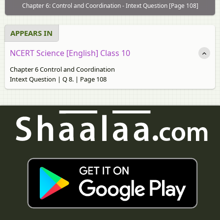
Chapter 6: Control and Coordination - Intext Question [Page 108]
APPEARS IN
NCERT Science [English] Class 10
Chapter 6 Control and Coordination
Intext Question | Q 8. | Page 108