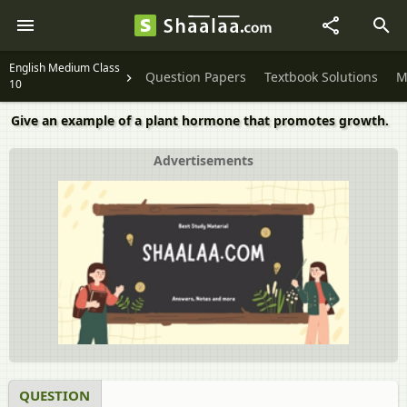
English Medium Class
Question Papers
Textbook Solutions
M
10
Give an example of a plant hormone that promotes growth.
Advertisements
QUESTION