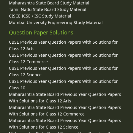
Maharashtra State Board Study Material
Tamil Nadu State Board Study Material
CISCE ICSE / ISC Study Material
Mumbai University Engineering Study Material
Question Paper Solutions
CBSE Previous Year Question Papers With Solutions for
Class 12 Arts
CBSE Previous Year Question Papers With Solutions for
Class 12 Commerce
CBSE Previous Year Question Papers With Solutions for
Class 12 Science
CBSE Previous Year Question Papers With Solutions for
Class 10
Maharashtra State Board Previous Year Question Papers
With Solutions for Class 12 Arts
Maharashtra State Board Previous Year Question Papers
With Solutions for Class 12 Commerce
Maharashtra State Board Previous Year Question Papers
With Solutions for Class 12 Science