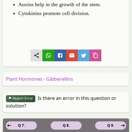
Auxins help in the growth of the stem.
Cytokinins promote cell division.
Plant Hormones - Gibberellins
Is there an error in this question or
Report Error
solution?
Q 7.
Q 8.
Q 9.