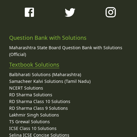
Question Bank with Solutions
Maharashtra State Board Question Bank with Solutions
(Official)
Textbook Solutions
Balbharati Solutions (Maharashtra)
Samacheer Kalvi Solutions (Tamil Nadu)
NCERT Solutions
RD Sharma Solutions
RD Sharma Class 10 Solutions
RD Sharma Class 9 Solutions
Lakhmir Singh Solutions
TS Grewal Solutions
ICSE Class 10 Solutions
Selina ICSE Concise Solutions