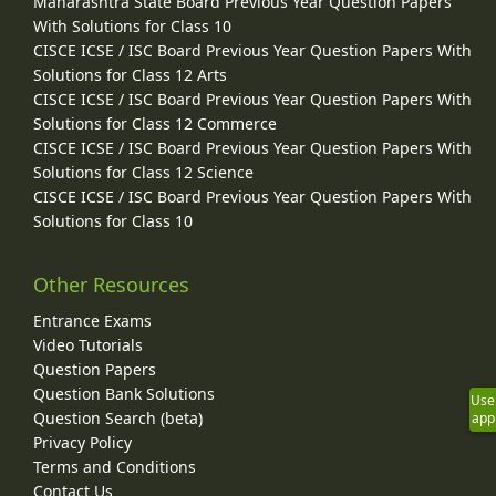
Maharashtra State Board Previous Year Question Papers
With Solutions for Class 10
CISCE ICSE / ISC Board Previous Year Question Papers With
Solutions for Class 12 Arts
CISCE ICSE / ISC Board Previous Year Question Papers With
Solutions for Class 12 Commerce
CISCE ICSE / ISC Board Previous Year Question Papers With
Solutions for Class 12 Science
CISCE ICSE / ISC Board Previous Year Question Papers With
Solutions for Class 10
Other Resources
Entrance Exams
Video Tutorials
Question Papers
Question Bank Solutions
Use
Question Search (beta)
app
Privacy Policy
Terms and Conditions
Contact Us