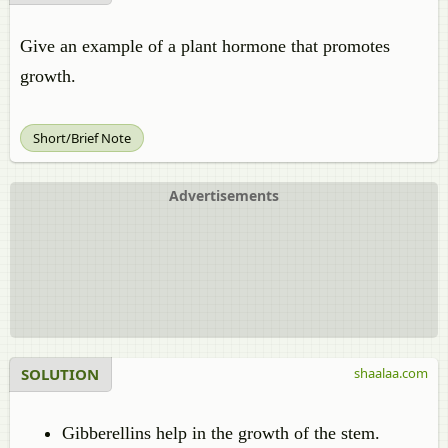
Give an example of a plant hormone that promotes
growth.
Short/Brief Note
Advertisements
SOLUTION
shaalaa.com
Gibberellins help in the growth of the stem.