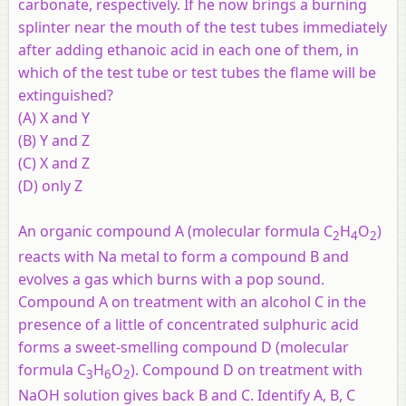
carbonate, respectively. If he now brings a burning
splinter near the mouth of the test tubes immediately
after adding ethanoic acid in each one of them, in
which of the test tube or test tubes the flame will be
extinguished?
(A) X and Y
(B) Y and Z
(C) X and Z
(D) only Z
An organic compound A (molecular formula C
H
O
)
2
4
2
reacts with Na metal to form a compound B and
evolves a gas which burns with a pop sound.
Compound A on treatment with an alcohol C in the
presence of a little of concentrated sulphuric acid
forms a sweet-smelling compound D (molecular
formula C
H
O
). Compound D on treatment with
3
6
2
NaOH solution gives back B and C. Identify A, B, C