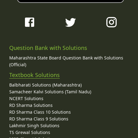
Question Bank with Solutions
Maharashtra State Board Question Bank with Solutions
(Official)
Textbook Solutions
Balbharati Solutions (Maharashtra)
Samacheer Kalvi Solutions (Tamil Nadu)
NCERT Solutions
RD Sharma Solutions
RD Sharma Class 10 Solutions
RD Sharma Class 9 Solutions
Lakhmir Singh Solutions
TS Grewal Solutions