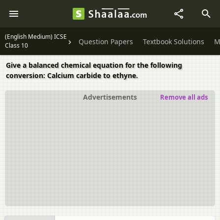
(English Medium) ICSE
Question Papers
Textbook Solutions
M
Class 10
Give a balanced chemical equation for the following
conversion: Calcium carbide to ethyne.
Advertisements
Remove all ads