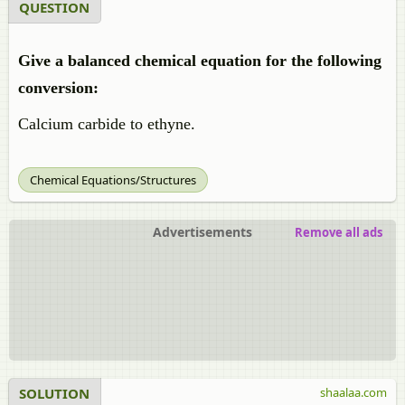
QUESTION
Give a balanced chemical equation for the following
conversion:
Calcium carbide to
ethyne.
Chemical Equations/Structures
Advertisements
Remove all ads
SOLUTION
shaalaa.com