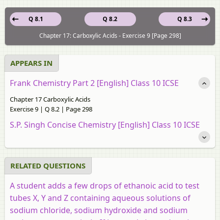
Q 8.1
Q 8.2
Q 8.3
Chapter 17: Carboxylic Acids - Exercise 9 [Page 298]
APPEARS IN
Frank Chemistry Part 2 [English] Class 10 ICSE
Chapter 17 Carboxylic Acids
Exercise 9 | Q 8.2 | Page 298
S.P. Singh Concise Chemistry [English] Class 10 ICSE
RELATED QUESTIONS
A student adds a few drops of ethanoic acid to test
tubes X, Y and Z containing aqueous solutions of
sodium chloride, sodium hydroxide and sodium