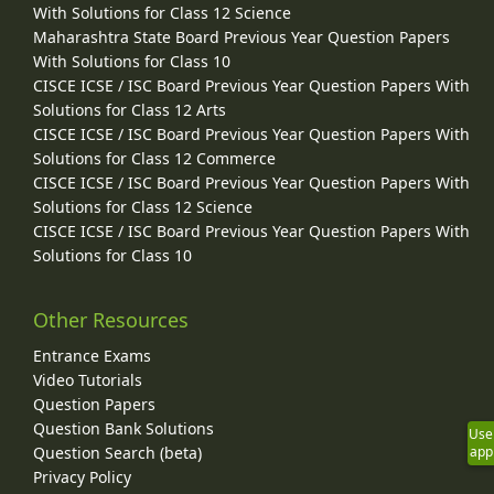
With Solutions for Class 12 Science
Maharashtra State Board Previous Year Question Papers
With Solutions for Class 10
CISCE ICSE / ISC Board Previous Year Question Papers With
Solutions for Class 12 Arts
CISCE ICSE / ISC Board Previous Year Question Papers With
Solutions for Class 12 Commerce
CISCE ICSE / ISC Board Previous Year Question Papers With
Solutions for Class 12 Science
CISCE ICSE / ISC Board Previous Year Question Papers With
Solutions for Class 10
Other Resources
Entrance Exams
Video Tutorials
Question Papers
Question Bank Solutions
Use
Question Search (beta)
app
Privacy Policy