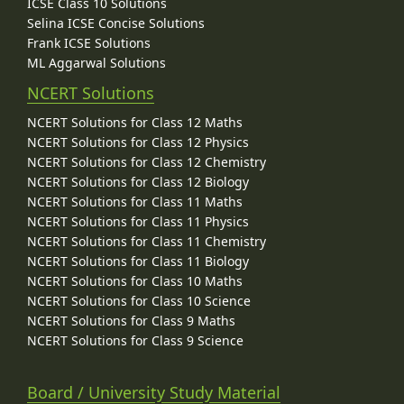
ICSE Class 10 Solutions
Selina ICSE Concise Solutions
Frank ICSE Solutions
ML Aggarwal Solutions
NCERT Solutions
NCERT Solutions for Class 12 Maths
NCERT Solutions for Class 12 Physics
NCERT Solutions for Class 12 Chemistry
NCERT Solutions for Class 12 Biology
NCERT Solutions for Class 11 Maths
NCERT Solutions for Class 11 Physics
NCERT Solutions for Class 11 Chemistry
NCERT Solutions for Class 11 Biology
NCERT Solutions for Class 10 Maths
NCERT Solutions for Class 10 Science
NCERT Solutions for Class 9 Maths
NCERT Solutions for Class 9 Science
Board / University Study Material