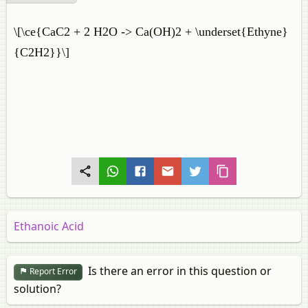
\[\ce{CaC2 + 2 H2O -> Ca(OH)2 + \underset{Ethyne}
{C2H2}}\]
Ethanoic Acid
Is there an error in this question or
Report Error
solution?