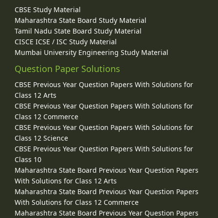
CBSE Study Material
Maharashtra State Board Study Material
Tamil Nadu State Board Study Material
CISCE ICSE / ISC Study Material
Mumbai University Engineering Study Material
Question Paper Solutions
CBSE Previous Year Question Papers With Solutions for
Class 12 Arts
CBSE Previous Year Question Papers With Solutions for
Class 12 Commerce
CBSE Previous Year Question Papers With Solutions for
Class 12 Science
CBSE Previous Year Question Papers With Solutions for
Class 10
Maharashtra State Board Previous Year Question Papers
With Solutions for Class 12 Arts
Maharashtra State Board Previous Year Question Papers
With Solutions for Class 12 Commerce
Maharashtra State Board Previous Year Question Papers