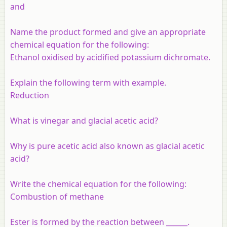
and
Name the product formed and give an appropriate
chemical equation for the following:
Ethanol oxidised by acidified potassium dichromate.
Explain the following term with example.
Reduction
What is vinegar and glacial acetic acid?
Why is pure acetic acid also known as glacial acetic
acid?
Write the chemical equation for the following:
Combustion of methane
Ester is formed by the reaction between ______.