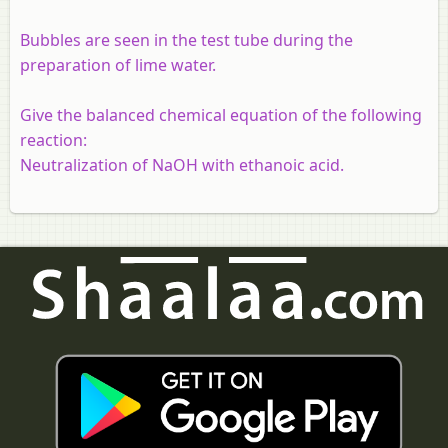
Bubbles are seen in the test tube during the
preparation of lime water.
Give the balanced chemical equation of the following
reaction:
Neutralization of NaOH with ethanoic acid.