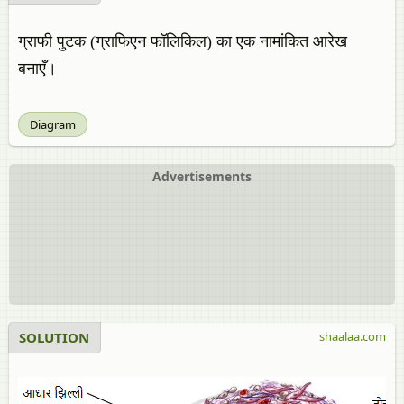
ग्राफी पुटक (ग्राफिएन फॉलिकिल) का एक नामांकित आरेख
बनाएँ।
Diagram
Advertisements
SOLUTION
shaalaa.com