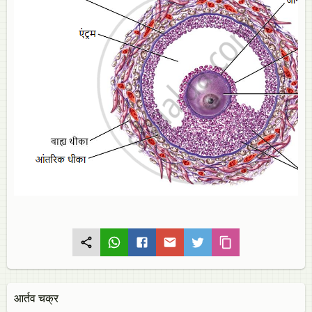
आर्तव चक्र