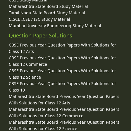
Maharashtra State Board Study Material
Tamil Nadu State Board Study Material
CISCE ICSE / ISC Study Material
Mumbai University Engineering Study Material
Question Paper Solutions
CBSE Previous Year Question Papers With Solutions for
Class 12 Arts
CBSE Previous Year Question Papers With Solutions for
Class 12 Commerce
CBSE Previous Year Question Papers With Solutions for
Class 12 Science
CBSE Previous Year Question Papers With Solutions for
Class 10
Maharashtra State Board Previous Year Question Papers
With Solutions for Class 12 Arts
Maharashtra State Board Previous Year Question Papers
With Solutions for Class 12 Commerce
Maharashtra State Board Previous Year Question Papers
With Solutions for Class 12 Science