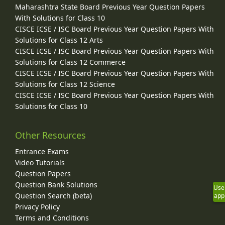
Maharashtra State Board Previous Year Question Papers
With Solutions for Class 10
CISCE ICSE / ISC Board Previous Year Question Papers With
Solutions for Class 12 Arts
CISCE ICSE / ISC Board Previous Year Question Papers With
Solutions for Class 12 Commerce
CISCE ICSE / ISC Board Previous Year Question Papers With
Solutions for Class 12 Science
CISCE ICSE / ISC Board Previous Year Question Papers With
Solutions for Class 10
Other Resources
Entrance Exams
Video Tutorials
Question Papers
Question Bank Solutions
Use
Question Search (beta)
app
Privacy Policy
Terms and Conditions