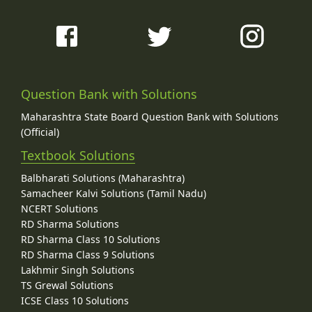
Question Bank with Solutions
Maharashtra State Board Question Bank with Solutions
(Official)
Textbook Solutions
Balbharati Solutions (Maharashtra)
Samacheer Kalvi Solutions (Tamil Nadu)
NCERT Solutions
RD Sharma Solutions
RD Sharma Class 10 Solutions
RD Sharma Class 9 Solutions
Lakhmir Singh Solutions
TS Grewal Solutions
ICSE Class 10 Solutions