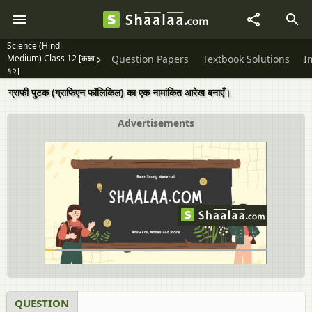
Science (Hindi
Medium) Class 12 [कक्षा
Question Papers
Textbook Solutions
I
१२]
ग्राफी पुटक (ग्राफिएन फॉलिकिल) का एक नामांकित आरेख बनाएँ।
Advertisements
QUESTION