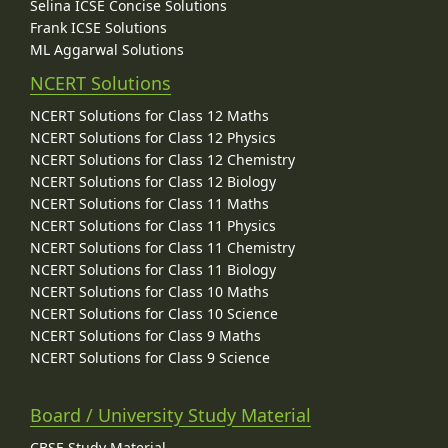
Selina ICSE Concise Solutions
Frank ICSE Solutions
ML Aggarwal Solutions
NCERT Solutions
NCERT Solutions for Class 12 Maths
NCERT Solutions for Class 12 Physics
NCERT Solutions for Class 12 Chemistry
NCERT Solutions for Class 12 Biology
NCERT Solutions for Class 11 Maths
NCERT Solutions for Class 11 Physics
NCERT Solutions for Class 11 Chemistry
NCERT Solutions for Class 11 Biology
NCERT Solutions for Class 10 Maths
NCERT Solutions for Class 10 Science
NCERT Solutions for Class 9 Maths
NCERT Solutions for Class 9 Science
Board / University Study Material
CBSE Study Material