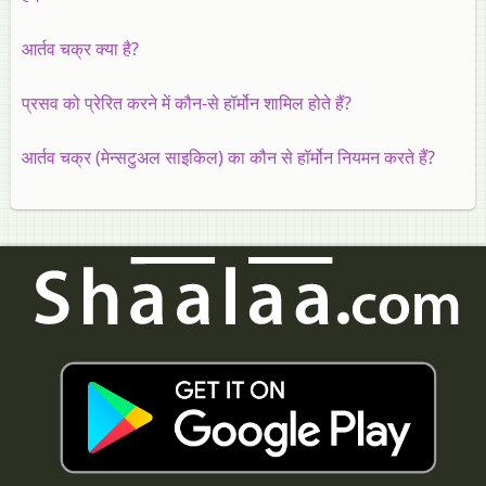
आर्तव चक्र क्या है?
प्रसव को प्रेरित करने में कौन-से हॉर्मोन शामिल होते हैं?
आर्तव चक्र (मेन्सटुअल साइकिल) का कौन से हॉर्मोन नियमन करते हैं?