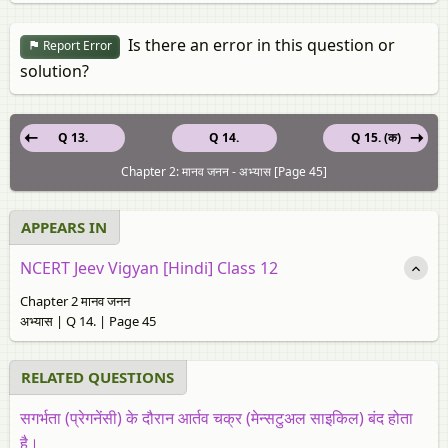
Is there an error in this question or
Report Error
solution?
Q 13.
Q 14.
Q 15. (क)
Chapter 2: मानव जनन - अभ्यास [Page 45]
APPEARS IN
NCERT Jeev Vigyan [Hindi] Class 12
Chapter 2 मानव जनन
अभ्यास | Q 14. | Page 45
RELATED QUESTIONS
सगर्भता (प्रेगनेंसी) के दौरान आर्तव चक्र (मेन्सटुअल साइकिल) बंद होता
है।