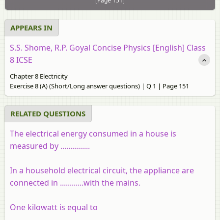
[Page 151]
APPEARS IN
S.S. Shome, R.P. Goyal Concise Physics [English] Class
8 ICSE
Chapter 8 Electricity
Exercise 8 (A) (Short/Long answer questions) | Q 1 | Page 151
RELATED QUESTIONS
The electrical energy consumed in a house is
measured by ...............
In a household electrical circuit, the appliance are
connected in ............with the mains.
One kilowatt is equal to