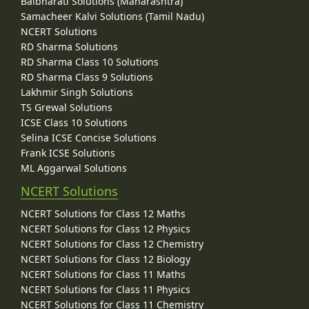
Balbharati Solutions (Maharashtra)
Samacheer Kalvi Solutions (Tamil Nadu)
NCERT Solutions
RD Sharma Solutions
RD Sharma Class 10 Solutions
RD Sharma Class 9 Solutions
Lakhmir Singh Solutions
TS Grewal Solutions
ICSE Class 10 Solutions
Selina ICSE Concise Solutions
Frank ICSE Solutions
ML Aggarwal Solutions
NCERT Solutions
NCERT Solutions for Class 12 Maths
NCERT Solutions for Class 12 Physics
NCERT Solutions for Class 12 Chemistry
NCERT Solutions for Class 12 Biology
NCERT Solutions for Class 11 Maths
NCERT Solutions for Class 11 Physics
NCERT Solutions for Class 11 Chemistry