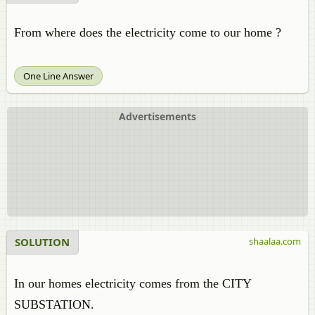
From where does the electricity come to our home ?
One Line Answer
Advertisements
SOLUTION
shaalaa.com
In our homes electricity comes from the CITY
SUBSTATION.