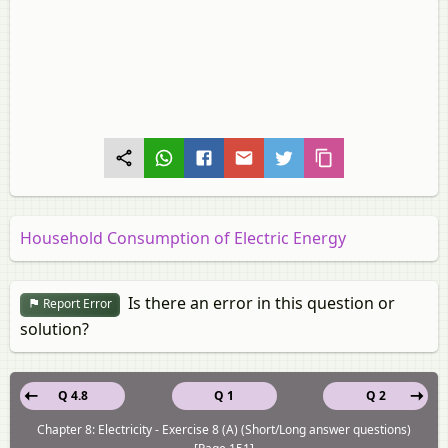
Household Consumption of Electric Energy
Is there an error in this question or
Report Error
solution?
Q 4.8
Q 1
Q 2
Chapter 8: Electricity - Exercise 8 (A) (Short/Long answer questions)