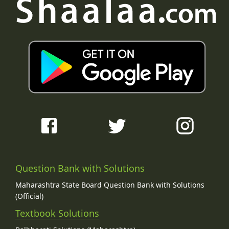
Question Bank with Solutions
Maharashtra State Board Question Bank with Solutions
(Official)
Textbook Solutions