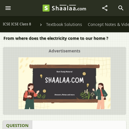
ICSE ICSE Class 8
Textbook Solutions
Concept Notes & Vid
From where does the electricity come to our home ?
Advertisements
QUESTION