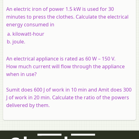
An electric iron of power 1.5 kW is used for 30
minutes to press the clothes. Calculate the electrical
energy consumed in
kilowatt-hour
joule.
An electrical appliance is rated as 60 W – 150 V.
How much current will flow through the appliance
when in use?
Sumit does 600 J of work in 10 min and Amit does 300
J of work in 20 min. Calculate the ratio of the powers
delivered by them.