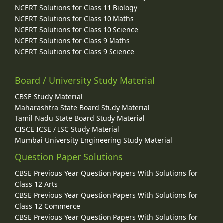
NCERT Solutions for Class 11 Biology
NCERT Solutions for Class 10 Maths
NCERT Solutions for Class 10 Science
NCERT Solutions for Class 9 Maths
NCERT Solutions for Class 9 Science
Board / University Study Material
CBSE Study Material
Maharashtra State Board Study Material
Tamil Nadu State Board Study Material
CISCE ICSE / ISC Study Material
Mumbai University Engineering Study Material
Question Paper Solutions
CBSE Previous Year Question Papers With Solutions for
Class 12 Arts
CBSE Previous Year Question Papers With Solutions for
Class 12 Commerce
CBSE Previous Year Question Papers With Solutions for