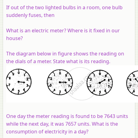
If out of the two lighted bulbs in a room, one bulb
suddenly fuses, then
What is an electric meter? Where is it fixed in our
house?
The diagram below in figure shows the reading on
the dials of a meter. State what is its reading.
One day the meter reading is found to be 7643 units
while the next day, it was 7657 units. What is the
consumption of electricity in a day?