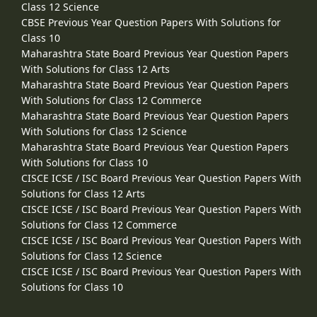
Class 12 Science
CBSE Previous Year Question Papers With Solutions for
Class 10
Maharashtra State Board Previous Year Question Papers
With Solutions for Class 12 Arts
Maharashtra State Board Previous Year Question Papers
With Solutions for Class 12 Commerce
Maharashtra State Board Previous Year Question Papers
With Solutions for Class 12 Science
Maharashtra State Board Previous Year Question Papers
With Solutions for Class 10
CISCE ICSE / ISC Board Previous Year Question Papers With
Solutions for Class 12 Arts
CISCE ICSE / ISC Board Previous Year Question Papers With
Solutions for Class 12 Commerce
CISCE ICSE / ISC Board Previous Year Question Papers With
Solutions for Class 12 Science
CISCE ICSE / ISC Board Previous Year Question Papers With
Solutions for Class 10