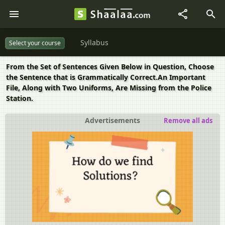
Syllabus
Select your course
From the Set of Sentences Given Below in Question, Choose
the Sentence that is Grammatically Correct.An Important
File, Along with Two Uniforms, Are Missing from the Police
Station.
Advertisements
Remove all ads