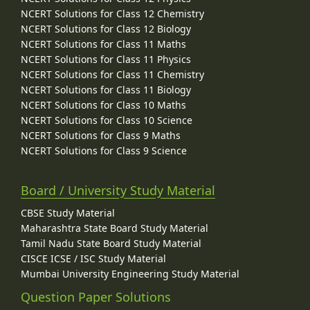
NCERT Solutions for Class 12 Chemistry
NCERT Solutions for Class 12 Biology
NCERT Solutions for Class 11 Maths
NCERT Solutions for Class 11 Physics
NCERT Solutions for Class 11 Chemistry
NCERT Solutions for Class 11 Biology
NCERT Solutions for Class 10 Maths
NCERT Solutions for Class 10 Science
NCERT Solutions for Class 9 Maths
NCERT Solutions for Class 9 Science
Board / University Study Material
CBSE Study Material
Maharashtra State Board Study Material
Tamil Nadu State Board Study Material
CISCE ICSE / ISC Study Material
Mumbai University Engineering Study Material
Question Paper Solutions