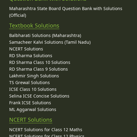
Maharashtra State Board Question Bank with Solutions
(Official)
Textbook Solutions
Balbharati Solutions (Maharashtra)
Samacheer Kalvi Solutions (Tamil Nadu)
NCERT Solutions
RD Sharma Solutions
RD Sharma Class 10 Solutions
RD Sharma Class 9 Solutions
Lakhmir Singh Solutions
TS Grewal Solutions
ICSE Class 10 Solutions
Selina ICSE Concise Solutions
Frank ICSE Solutions
ML Aggarwal Solutions
NCERT Solutions
NCERT Solutions for Class 12 Maths
NCERT Solutions for Class 12 Physics