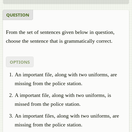
QUESTION
From the set of sentences given below in question,
choose the sentence that is grammatically correct.
OPTIONS
An important file, along with two uniforms, are
missing from the police station.
A important file, along with two uniforms, is
missed from the police station.
An important files, along with two uniforms, are
missing from the police station.