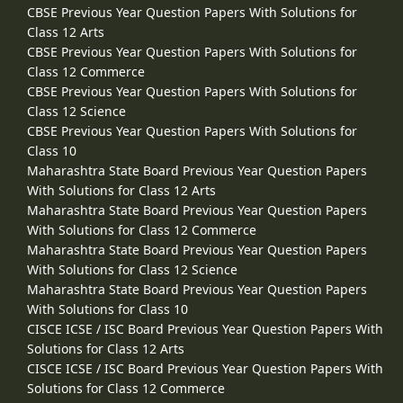
CBSE Previous Year Question Papers With Solutions for
Class 12 Arts
CBSE Previous Year Question Papers With Solutions for
Class 12 Commerce
CBSE Previous Year Question Papers With Solutions for
Class 12 Science
CBSE Previous Year Question Papers With Solutions for
Class 10
Maharashtra State Board Previous Year Question Papers
With Solutions for Class 12 Arts
Maharashtra State Board Previous Year Question Papers
With Solutions for Class 12 Commerce
Maharashtra State Board Previous Year Question Papers
With Solutions for Class 12 Science
Maharashtra State Board Previous Year Question Papers
With Solutions for Class 10
CISCE ICSE / ISC Board Previous Year Question Papers With
Solutions for Class 12 Arts
CISCE ICSE / ISC Board Previous Year Question Papers With
Solutions for Class 12 Commerce