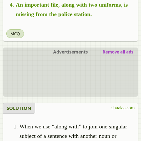
An important file, along with two uniforms, is
missing from the police station.
MCQ
Advertisements
Remove all ads
SOLUTION
shaalaa.com
When we use “along with” to join one singular
subject of a sentence with another noun or