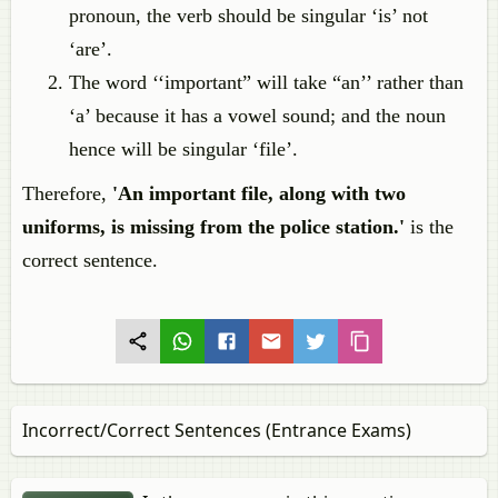
pronoun, the verb should be singular ‘is’ not
‘are’.
The word ‘‘important” will take “an’’ rather than
‘a’ because it has a vowel sound; and the noun
hence will be singular ‘file’.
Therefore,
'An important file, along with two
uniforms, is missing from the police station.'
is the
correct sentence.
Incorrect/Correct Sentences (Entrance Exams)