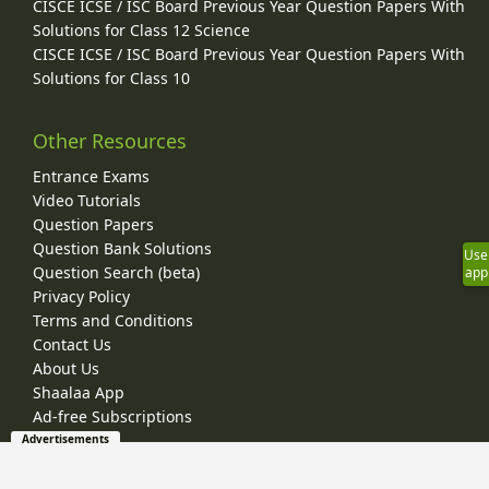
CISCE ICSE / ISC Board Previous Year Question Papers With
Solutions for Class 12 Science
CISCE ICSE / ISC Board Previous Year Question Papers With
Solutions for Class 10
Other Resources
Entrance Exams
Video Tutorials
Question Papers
Question Bank Solutions
Use
Question Search (beta)
app
Privacy Policy
Terms and Conditions
Contact Us
About Us
Shaalaa App
Ad-free Subscriptions
Advertisements
© 2026 Shaalaa.com