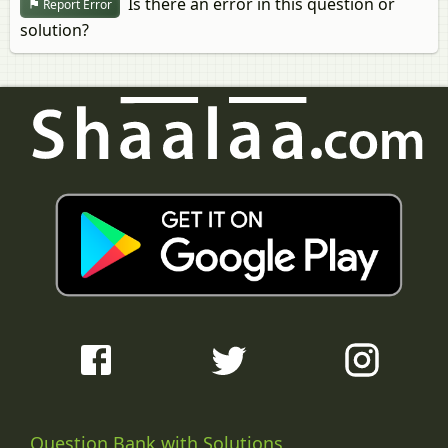
Is there an error in this question or
Report Error
solution?
Question Bank with Solutions