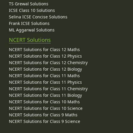
TS Grewal Solutions
ICSE Class 10 Solutions
Selina ICSE Concise Solutions
Frank ICSE Solutions
ML Aggarwal Solutions
NCERT Solutions
NCERT Solutions for Class 12 Maths
NCERT Solutions for Class 12 Physics
NCERT Solutions for Class 12 Chemistry
NCERT Solutions for Class 12 Biology
NCERT Solutions for Class 11 Maths
NCERT Solutions for Class 11 Physics
NCERT Solutions for Class 11 Chemistry
NCERT Solutions for Class 11 Biology
NCERT Solutions for Class 10 Maths
NCERT Solutions for Class 10 Science
NCERT Solutions for Class 9 Maths
NCERT Solutions for Class 9 Science