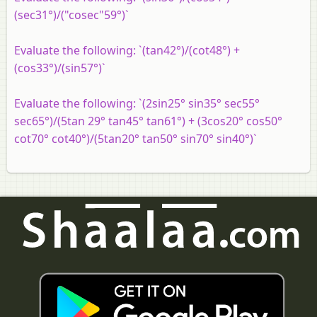
(sec31°)/("cosec"59°)`
Evaluate the following: `(tan42°)/(cot48°) +
(cos33°)/(sin57°)`
Evaluate the following: `(2sin25° sin35° sec55°
sec65°)/(5tan 29° tan45° tan61°) + (3cos20° cos50°
cot70° cot40°)/(5tan20° tan50° sin70° sin40°)`