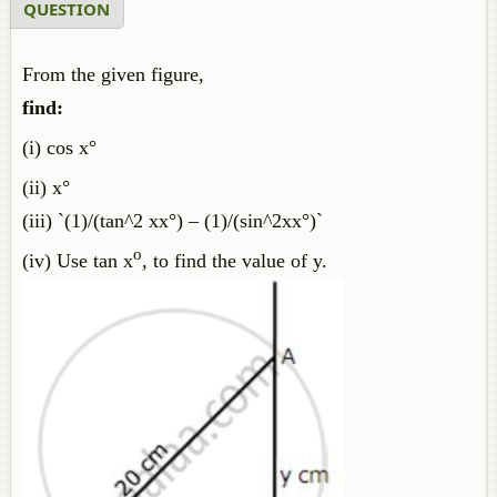
QUESTION
From the given figure,
find:
(i) cos x°
(ii) x°
(iii) `(1)/(tan^2 xx°) – (1)/(sin^2xx°)`
o
(iv) Use tan x
, to find the value of y.