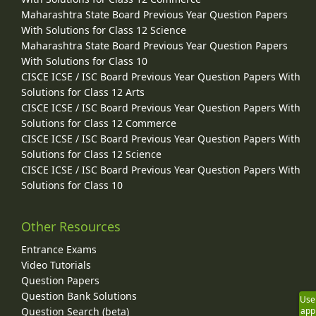
Maharashtra State Board Previous Year Question Papers
With Solutions for Class 12 Science
Maharashtra State Board Previous Year Question Papers
With Solutions for Class 10
CISCE ICSE / ISC Board Previous Year Question Papers With
Solutions for Class 12 Arts
CISCE ICSE / ISC Board Previous Year Question Papers With
Solutions for Class 12 Commerce
CISCE ICSE / ISC Board Previous Year Question Papers With
Solutions for Class 12 Science
CISCE ICSE / ISC Board Previous Year Question Papers With
Solutions for Class 10
Other Resources
Entrance Exams
Video Tutorials
Question Papers
Question Bank Solutions
Use
Question Search (beta)
app