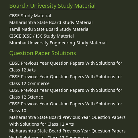
Board / University Study Material
CBSE Study Material
Maharashtra State Board Study Material
Tamil Nadu State Board Study Material
CISCE ICSE / ISC Study Material
Mumbai University Engineering Study Material
Question Paper Solutions
CBSE Previous Year Question Papers With Solutions for
Class 12 Arts
CBSE Previous Year Question Papers With Solutions for
Class 12 Commerce
CBSE Previous Year Question Papers With Solutions for
Class 12 Science
CBSE Previous Year Question Papers With Solutions for
Class 10
Maharashtra State Board Previous Year Question Papers
With Solutions for Class 12 Arts
Maharashtra State Board Previous Year Question Papers
With Solutions for Class 12 Commerce