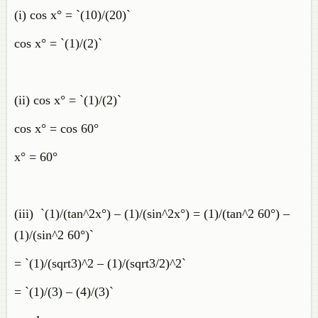
(i) cos x° = `(10)/(20)`
cos x° = `(1)/(2)`
(ii) cos x° = `(1)/(2)`
cos x° = cos 60°
x° = 60°
(iii) `(1)/(tan^2x°) – (1)/(sin^2x°) = (1)/(tan^2 60°) –
(1)/(sin^2 60°)`
= `(1)/(sqrt3)^2 – (1)/(sqrt3/2)^2`
= `(1)/(3) – (4)/(3)`