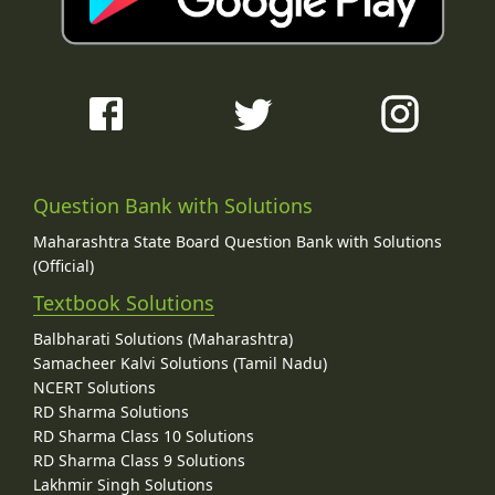
Question Bank with Solutions
Maharashtra State Board Question Bank with Solutions
(Official)
Textbook Solutions
Balbharati Solutions (Maharashtra)
Samacheer Kalvi Solutions (Tamil Nadu)
NCERT Solutions
RD Sharma Solutions
RD Sharma Class 10 Solutions
RD Sharma Class 9 Solutions
Lakhmir Singh Solutions