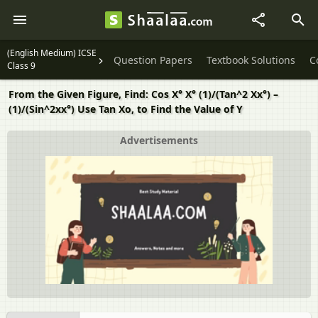
(English Medium) ICSE
Question Papers
Textbook Solutions
C
Class 9
From the Given Figure, Find: Cos X° X° (1)/(Tan^2 Xx°) –
(1)/(Sin^2xx°) Use Tan Xo, to Find the Value of Y
Advertisements