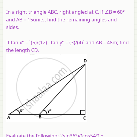
In a right triangle ABC, right angled at C, if ∠B = 60°
and AB = 15units, find the remaining angles and
sides.
If tan x° = `(5)/(12) . tan y° = (3)/(4)` and AB = 48m; find
the length CD.
Evaluate the following: `(sin36°)/(cos54°) +