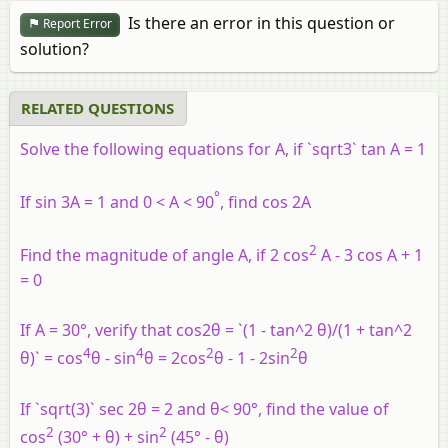
Is there an error in this question or
Report Error
solution?
RELATED QUESTIONS
Solve the following equations for A, if `sqrt3` tan A = 1
°
If sin 3A = 1 and 0 < A < 90
, find cos 2A
2
Find the magnitude of angle A, if 2 cos
A - 3 cos A + 1
= 0
If A = 30°, verify that cos2θ = `(1 - tan^2 θ)/(1 + tan^2
4
4
2
2
θ)` = cos
θ - sin
θ = 2cos
θ - 1 - 2sin
θ
If `sqrt(3)` sec 2θ = 2 and θ< 90°, find the value of
2
2
cos
(30° + θ) + sin
(45° - θ)