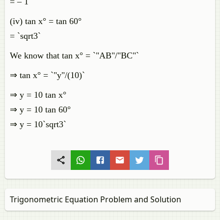
= – 1
(iv) tan x° = tan 60°
= `sqrt3`
We know that tan x° = `"AB"/"BC"`
⇒ tan x° = `"y"/(10)`
⇒ y = 10 tan x°
⇒ y = 10 tan 60°
⇒ y = 10`sqrt3`
Trigonometric Equation Problem and Solution