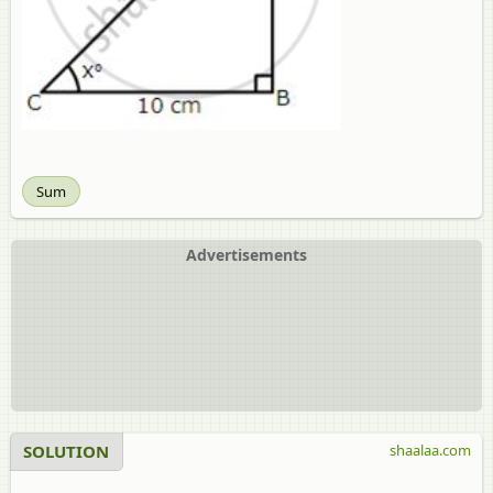
Sum
Advertisements
SOLUTION
shaalaa.com