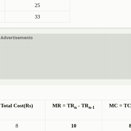
25
33
Advertisements
Total Cost(Rs)
MR = TR
- TR
MC = TC
n
n-1
8
10