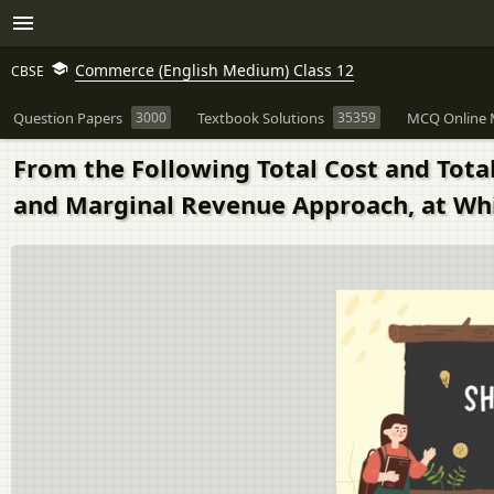
Commerce (English Medium) Class 12
CBSE
Question Papers
3000
Textbook Solutions
35359
MCQ Online 
From the Following Total Cost and Tota
and Marginal Revenue Approach, at Whic