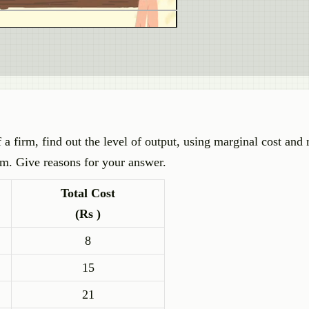
 a firm, find out the level of output, using marginal cost and
um. Give reasons for your answer.
Total Cost
(Rs )
8
15
21