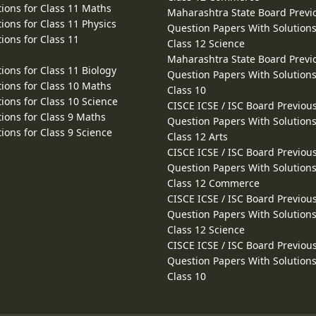
ions for Class 11 Maths
Maharashtra State Board Previ
ions for Class 11 Physics
Question Papers With Solutions
ions for Class 11
Class 12 Science
Maharashtra State Board Previ
ions for Class 11 Biology
Question Papers With Solutions
ions for Class 10 Maths
Class 10
ions for Class 10 Science
CISCE ICSE / ISC Board Previou
ions for Class 9 Maths
Question Papers With Solutions
ions for Class 9 Science
Class 12 Arts
CISCE ICSE / ISC Board Previou
Question Papers With Solutions
Class 12 Commerce
CISCE ICSE / ISC Board Previou
Question Papers With Solutions
Class 12 Science
CISCE ICSE / ISC Board Previou
Question Papers With Solutions
Class 10