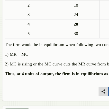
2
18
3
24
4
28
5
30
The firm would be in equilibrium when following two condi
1) MR = MC
2) MC is rising or the MC curve cuts the MR curve from 
Thus, at 4 units of output, the firm is in equilibrium as 