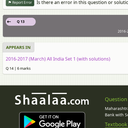
Is there an error in this question or soluti
Report Error
Q 13
2016-2
APPEARS IN
2016-2017 (March) All India Set 1 (with solutions)
Q 14 | 6 marks
Question
Maharashtra
Bank with So
Textbook