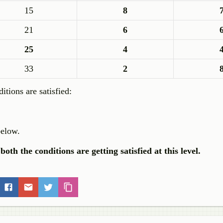
15
8
21
6
25
4
33
2
tions are satisfied:
below.
both the conditions are getting satisfied at this level.