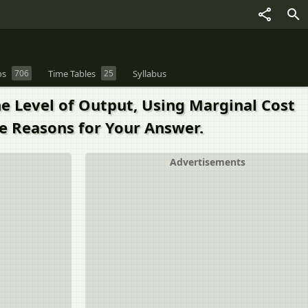
os
706
Time Tables
25
Syllabus
he Level of Output, Using Marginal Cost
e Reasons for Your Answer.
Advertisements