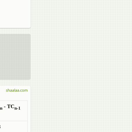
shaalaa.com
- TC
n
n-1
8