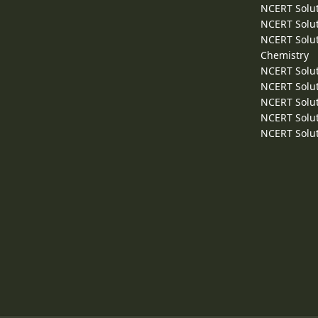
NCERT Solut
NCERT Solut
NCERT Solut
Chemistry
NCERT Solut
NCERT Solut
NCERT Solut
NCERT Solut
NCERT Solut