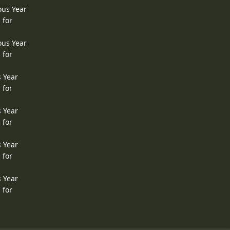
ous Year
 for
ous Year
 for
s Year
 for
s Year
 for
s Year
 for
s Year
 for