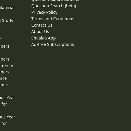
Question Search (beta)
Material
Privacy Policy
Terms and Conditions
g Study
Contact Us
About Us
s
Shaalaa App
Ad-free Subscriptions
apers
apers
ommerce
apers
ence
apers
ous Year
 for
ous Year
 for