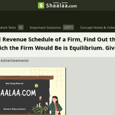
Mock Tests
42
Important Solutions
23871
Concept Notes & Vide
l Revenue Schedule of a Firm, Find Out t
h the Firm Would Be is Equilibrium. Giv
Advertisements