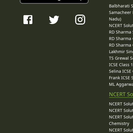
Balbharati 
Samacheer K
Nadu)
NCERT Solu
RD Sharma 
RD Sharma C
RD Sharma C
Lakhmir Sin
TS Grewal S
ICSE Class 
Selina ICSE
Frank ICSE 
ML Aggarwa
NCERT So
NCERT Solut
NCERT Solut
NCERT Solut
Chemistry
NCERT Solut