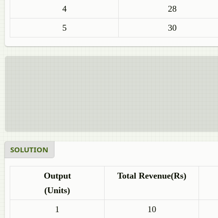
4
28
5
30
SOLUTION
Output
Total Revenue(Rs)
(Units)
1
10