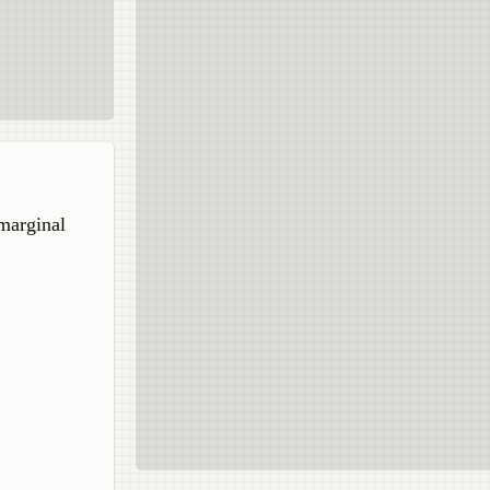
 marginal