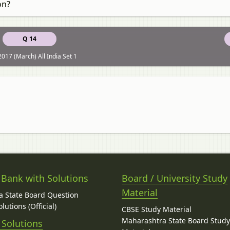
on?
Q 14
017 (March) All India Set 1
 Bank with Solutions
Board / University Study
Material
 State Board Question
lutions (Official)
CBSE Study Material
Maharashtra State Board Stud
 Solutions