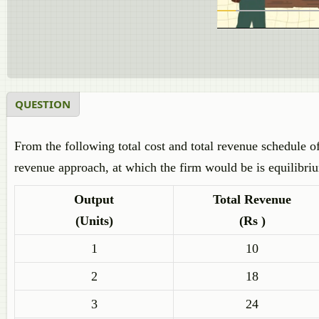
QUESTION
From the following total cost and total revenue schedule of
revenue approach, at which the firm would be is equilibri
Output
Total Revenue
(Units)
(Rs )
1
10
2
18
3
24