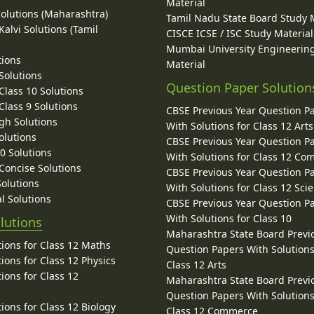
Material
Solutions (Maharashtra)
Tamil Nadu State Board Study 
alvi Solutions (Tamil
CISCE ICSE / ISC Study Material
Mumbai University Engineerin
tions
Material
Solutions
Question Paper Solution
lass 10 Solutions
lass 9 Solutions
CBSE Previous Year Question P
gh Solutions
With Solutions for Class 12 Arts
olutions
CBSE Previous Year Question P
10 Solutions
With Solutions for Class 12 C
 Concise Solutions
CBSE Previous Year Question P
Solutions
With Solutions for Class 12 Sci
l Solutions
CBSE Previous Year Question P
With Solutions for Class 10
lutions
Maharashtra State Board Previ
ions for Class 12 Maths
Question Papers With Solutions
ions for Class 12 Physics
Class 12 Arts
ions for Class 12
Maharashtra State Board Previ
Question Papers With Solutions
ions for Class 12 Biology
Class 12 Commerce