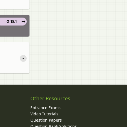
Q 15.1
Other Resources
Entrance Exams
Video Tutorials
Question Papers
y
Question Bank Solutions