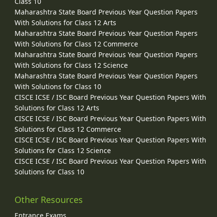
Class 10
Maharashtra State Board Previous Year Question Papers
With Solutions for Class 12 Arts
Maharashtra State Board Previous Year Question Papers
With Solutions for Class 12 Commerce
Maharashtra State Board Previous Year Question Papers
With Solutions for Class 12 Science
Maharashtra State Board Previous Year Question Papers
With Solutions for Class 10
CISCE ICSE / ISC Board Previous Year Question Papers With
Solutions for Class 12 Arts
CISCE ICSE / ISC Board Previous Year Question Papers With
Solutions for Class 12 Commerce
CISCE ICSE / ISC Board Previous Year Question Papers With
Solutions for Class 12 Science
CISCE ICSE / ISC Board Previous Year Question Papers With
Solutions for Class 10
Other Resources
Entrance Exams