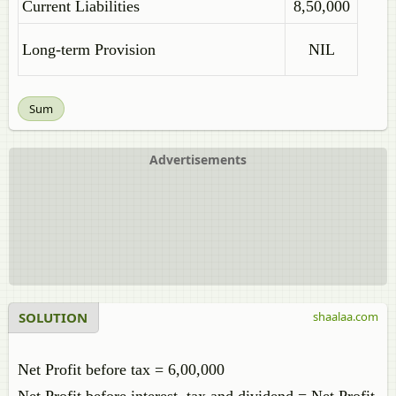
Current Liabilities
8,50,000
Long-term Provision
NIL
Sum
Advertisements
SOLUTION
shaalaa.com
Net Profit before tax = 6,00,000