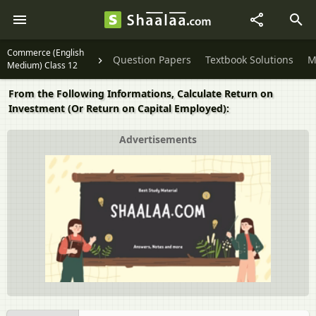
Commerce (English
Question Papers
Textbook Solutions
M
Medium) Class 12
From the Following Informations, Calculate Return on
Investment (Or Return on Capital Employed):
Advertisements