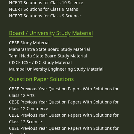
NCERT Solutions for Class 10 Science
NCERT Solutions for Class 9 Maths
NCERT Solutions for Class 9 Science
Board / University Study Material
CBSE Study Material
Maharashtra State Board Study Material
Tamil Nadu State Board Study Material
CISCE ICSE / ISC Study Material
Mumbai University Engineering Study Material
Question Paper Solutions
CBSE Previous Year Question Papers With Solutions for
Class 12 Arts
CBSE Previous Year Question Papers With Solutions for
Class 12 Commerce
CBSE Previous Year Question Papers With Solutions for
Class 12 Science
CBSE Previous Year Question Papers With Solutions for