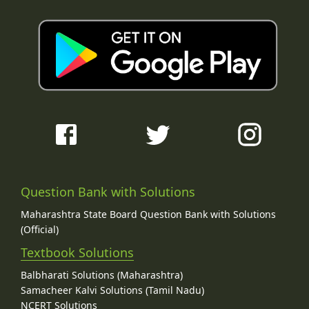
Question Bank with Solutions
Maharashtra State Board Question Bank with Solutions
(Official)
Textbook Solutions
Balbharati Solutions (Maharashtra)
Samacheer Kalvi Solutions (Tamil Nadu)
NCERT Solutions