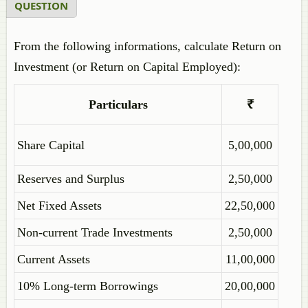
QUESTION
From the following informations, calculate Return on
Investment (or Return on Capital Employed):
Particulars
₹
Share Capital
5,00,000
Reserves and Surplus
2,50,000
Net Fixed Assets
22,50,000
Non-current Trade Investments
2,50,000
Current Assets
11,00,000
10% Long-term Borrowings
20,00,000