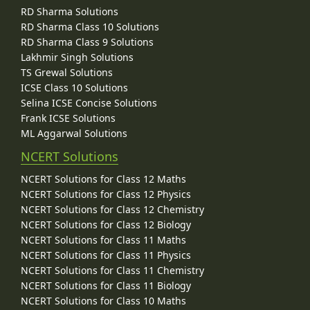
RD Sharma Solutions
RD Sharma Class 10 Solutions
RD Sharma Class 9 Solutions
Lakhmir Singh Solutions
TS Grewal Solutions
ICSE Class 10 Solutions
Selina ICSE Concise Solutions
Frank ICSE Solutions
ML Aggarwal Solutions
NCERT Solutions
NCERT Solutions for Class 12 Maths
NCERT Solutions for Class 12 Physics
NCERT Solutions for Class 12 Chemistry
NCERT Solutions for Class 12 Biology
NCERT Solutions for Class 11 Maths
NCERT Solutions for Class 11 Physics
NCERT Solutions for Class 11 Chemistry
NCERT Solutions for Class 11 Biology
NCERT Solutions for Class 10 Maths