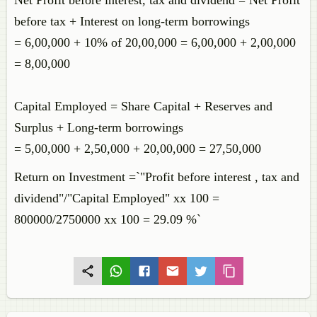
Net Profit before interest, tax and dividend = Net Profit
before tax + Interest on long-term borrowings
= 6,00,000 + 10% of 20,00,000 = 6,00,000 + 2,00,000
= 8,00,000
Capital Employed = Share Capital + Reserves and
Surplus + Long-term borrowings
= 5,00,000 + 2,50,000 + 20,00,000 = 27,50,000
Return on Investment =`"Profit before interest , tax and
dividend"/"Capital Employed" xx 100 =
800000/2750000 xx 100 = 29.09 %`