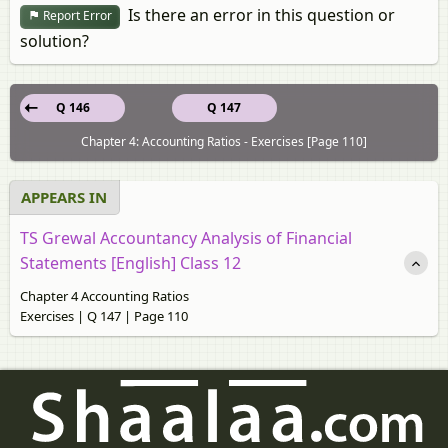
Is there an error in this question or
Report Error
solution?
Q 146
Q 147
Chapter 4: Accounting Ratios - Exercises [Page 110]
APPEARS IN
TS Grewal Accountancy Analysis of Financial
Statements [English] Class 12
Chapter 4 Accounting Ratios
Exercises | Q 147 | Page 110