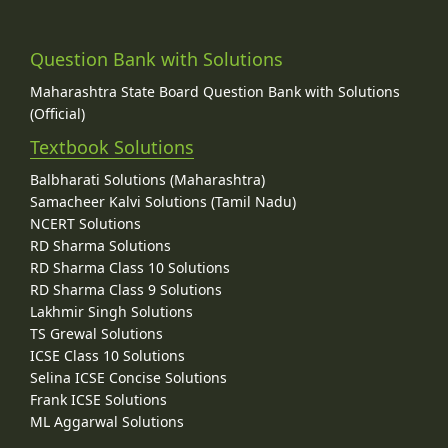
Question Bank with Solutions
Maharashtra State Board Question Bank with Solutions
(Official)
Textbook Solutions
Balbharati Solutions (Maharashtra)
Samacheer Kalvi Solutions (Tamil Nadu)
NCERT Solutions
RD Sharma Solutions
RD Sharma Class 10 Solutions
RD Sharma Class 9 Solutions
Lakhmir Singh Solutions
TS Grewal Solutions
ICSE Class 10 Solutions
Selina ICSE Concise Solutions
Frank ICSE Solutions
ML Aggarwal Solutions