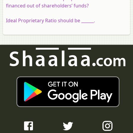
financed out of shareholders’ funds?
Ideal Proprietary Ratio should be ______.