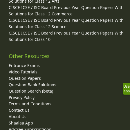
Solutions for Class 12 Arts
CISCE ICSE / ISC Board Previous Year Question Papers With
Solutions for Class 12 Commerce
CISCE ICSE / ISC Board Previous Year Question Papers With
Solutions for Class 12 Science
CISCE ICSE / ISC Board Previous Year Question Papers With
Solutions for Class 10
Other Resources
Entrance Exams
Video Tutorials
Question Papers
Question Bank Solutions
Use
Question Search (beta)
app
Privacy Policy
Terms and Conditions
Contact Us
About Us
Shaalaa App
Ad-free Subscriptions