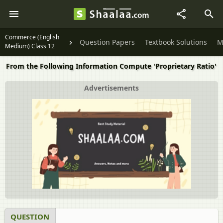
Commerce (English
Question Papers
Textbook Solutions
M
Medium) Class 12
From the Following Information Compute 'Proprietary Ratio'
Advertisements
QUESTION