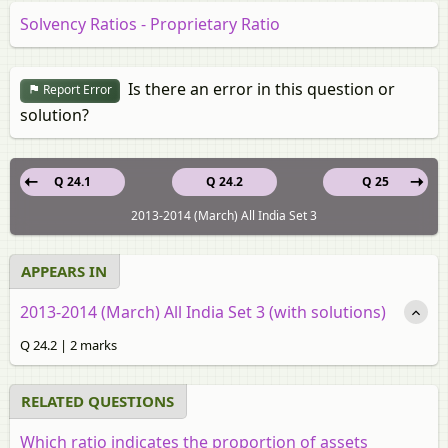
Solvency Ratios - Proprietary Ratio
Is there an error in this question or
Report Error
solution?
Q 24.1
Q 24.2
Q 25
2013-2014 (March) All India Set 3
APPEARS IN
2013-2014 (March) All India Set 3 (with solutions)
Q 24.2 | 2 marks
RELATED QUESTIONS
Which ratio indicates the proportion of assets