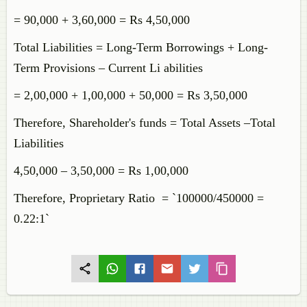
= 90,000 + 3,60,000 = Rs 4,50,000
Total Liabilities = Long-Term Borrowings + Long-
Term Provisions – Current Li abilities
= 2,00,000 + 1,00,000 + 50,000 = Rs 3,50,000
Therefore, Shareholder's funds = Total Assets –Total
Liabilities
4,50,000 – 3,50,000 = Rs 1,00,000
Therefore, Proprietary Ratio = `100000/450000 =
0.22:1`