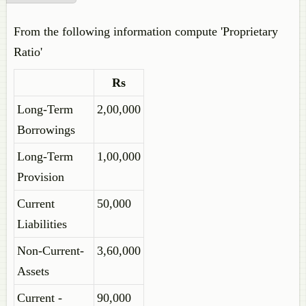
From the following information compute 'Proprietary
Ratio'
Rs
Long-Term
2,00,000
Borrowings
Long-Term
1,00,000
Provision
Current
50,000
Liabilities
Non-Current-
3,60,000
Assets
Current -
90,000