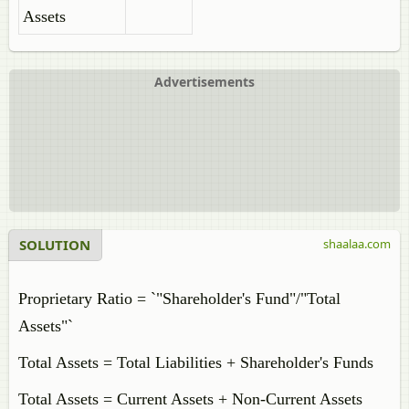
Assets
Advertisements
SOLUTION
shaalaa.com
Proprietary Ratio = `"Shareholder's Fund"/"Total
Assets"`
Total Assets = Total Liabilities + Shareholder's Funds
Total Assets = Current Assets + Non-Current Assets