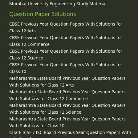
Mumbai University Engineering Study Material
Question Paper Solutions
CBSE Previous Year Question Papers With Solutions for
Class 12 Arts
CBSE Previous Year Question Papers With Solutions for
Class 12 Commerce
CBSE Previous Year Question Papers With Solutions for
Class 12 Science
CBSE Previous Year Question Papers With Solutions for
Class 10
Maharashtra State Board Previous Year Question Papers
With Solutions for Class 12 Arts
Maharashtra State Board Previous Year Question Papers
With Solutions for Class 12 Commerce
Maharashtra State Board Previous Year Question Papers
With Solutions for Class 12 Science
Maharashtra State Board Previous Year Question Papers
With Solutions for Class 10
CISCE ICSE / ISC Board Previous Year Question Papers With