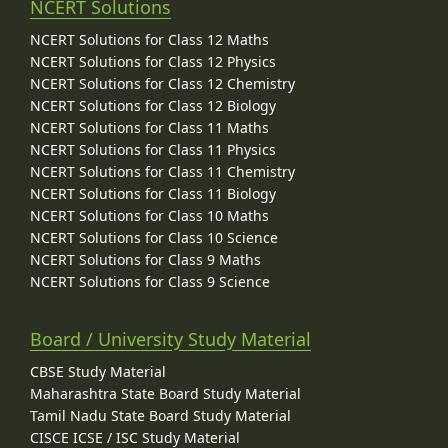
NCERT Solutions
NCERT Solutions for Class 12 Maths
NCERT Solutions for Class 12 Physics
NCERT Solutions for Class 12 Chemistry
NCERT Solutions for Class 12 Biology
NCERT Solutions for Class 11 Maths
NCERT Solutions for Class 11 Physics
NCERT Solutions for Class 11 Chemistry
NCERT Solutions for Class 11 Biology
NCERT Solutions for Class 10 Maths
NCERT Solutions for Class 10 Science
NCERT Solutions for Class 9 Maths
NCERT Solutions for Class 9 Science
Board / University Study Material
CBSE Study Material
Maharashtra State Board Study Material
Tamil Nadu State Board Study Material
CISCE ICSE / ISC Study Material