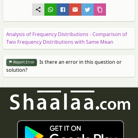
Analysis of Frequency Distributions - Comparison of
Two Frequency Distributions with Same Mean
Is there an error in this question or
Report Error
solution?