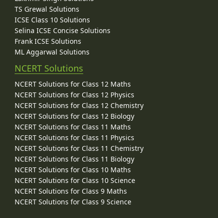
TS Grewal Solutions
ICSE Class 10 Solutions
Selina ICSE Concise Solutions
Frank ICSE Solutions
ML Aggarwal Solutions
NCERT Solutions
NCERT Solutions for Class 12 Maths
NCERT Solutions for Class 12 Physics
NCERT Solutions for Class 12 Chemistry
NCERT Solutions for Class 12 Biology
NCERT Solutions for Class 11 Maths
NCERT Solutions for Class 11 Physics
NCERT Solutions for Class 11 Chemistry
NCERT Solutions for Class 11 Biology
NCERT Solutions for Class 10 Maths
NCERT Solutions for Class 10 Science
NCERT Solutions for Class 9 Maths
NCERT Solutions for Class 9 Science