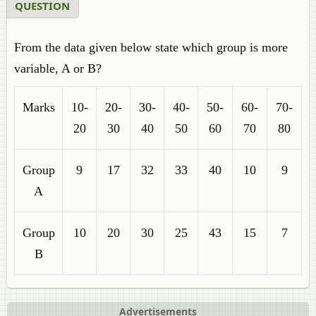
QUESTION
From the data given below state which group is more
variable, A or B?
Marks
10-
20-
30-
40-
50-
60-
70-
20
30
40
50
60
70
80
Group
9
17
32
33
40
10
9
A
Group
10
20
30
25
43
15
7
B
Advertisements