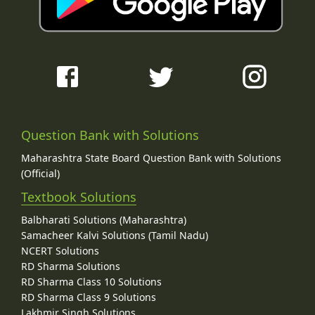
Question Bank with Solutions
Maharashtra State Board Question Bank with Solutions
(Official)
Textbook Solutions
Balbharati Solutions (Maharashtra)
Samacheer Kalvi Solutions (Tamil Nadu)
NCERT Solutions
RD Sharma Solutions
RD Sharma Class 10 Solutions
RD Sharma Class 9 Solutions
Lakhmir Singh Solutions