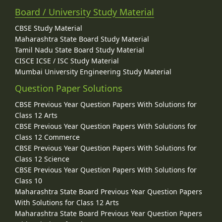
Board / University Study Material
CBSE Study Material
Maharashtra State Board Study Material
Tamil Nadu State Board Study Material
CISCE ICSE / ISC Study Material
Mumbai University Engineering Study Material
Question Paper Solutions
CBSE Previous Year Question Papers With Solutions for
Class 12 Arts
CBSE Previous Year Question Papers With Solutions for
Class 12 Commerce
CBSE Previous Year Question Papers With Solutions for
Class 12 Science
CBSE Previous Year Question Papers With Solutions for
Class 10
Maharashtra State Board Previous Year Question Papers
With Solutions for Class 12 Arts
Maharashtra State Board Previous Year Question Papers