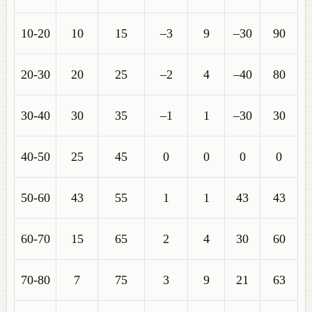
10-20
10
15
–3
9
–30
90
20-30
20
25
–2
4
–40
80
30-40
30
35
–1
1
–30
30
40-50
25
45
0
0
0
0
50-60
43
55
1
1
43
43
60-70
15
65
2
4
30
60
70-80
7
75
3
9
21
63