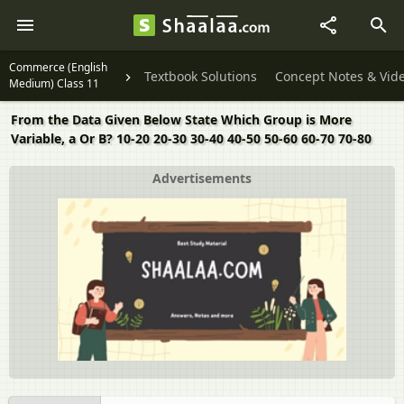
Commerce (English
Textbook Solutions
Concept Notes & Vid
Medium) Class 11
From the Data Given Below State Which Group is More
Variable, a Or B? 10-20 20-30 30-40 40-50 50-60 60-70 70-80
Advertisements