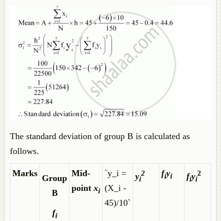
The standard deviation of group B is calculated as
follows.
Marks
Mid-
`y_i =
f
y
2
2
y
f
y
i
i
Group
i
i
i
point
x
(X_i -
i
B
45)/10`
f
i