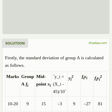
SOLUTION
shaalaa.com
Firstly, the standard deviation of group A is calculated
as follows.
Marks
Group
Mid-
`y_i =
f
y
2
2
y
f
y
i
i
i
i
i
A
f
point
x
(X_i -
i
i
45)/10`
10-20
9
15
–3
9
–27
81