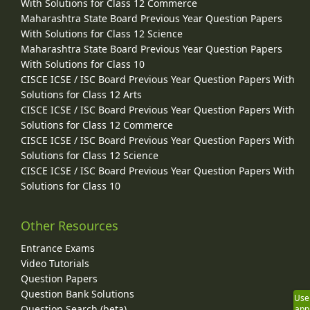
With Solutions for Class 12 Commerce
Maharashtra State Board Previous Year Question Papers
With Solutions for Class 12 Science
Maharashtra State Board Previous Year Question Papers
With Solutions for Class 10
CISCE ICSE / ISC Board Previous Year Question Papers With
Solutions for Class 12 Arts
CISCE ICSE / ISC Board Previous Year Question Papers With
Solutions for Class 12 Commerce
CISCE ICSE / ISC Board Previous Year Question Papers With
Solutions for Class 12 Science
CISCE ICSE / ISC Board Previous Year Question Papers With
Solutions for Class 10
Other Resources
Entrance Exams
Video Tutorials
Question Papers
Question Bank Solutions
Use
Question Search (beta)
app