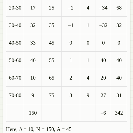
20-30
17
25
–2
4
–34
68
30-40
32
35
–1
1
–32
32
40-50
33
45
0
0
0
0
50-60
40
55
1
1
40
40
60-70
10
65
2
4
20
40
70-80
9
75
3
9
27
81
150
–6
342
Here,
h
= 10, N = 150, A = 45