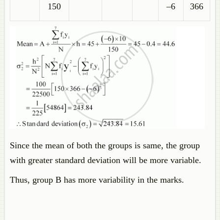
150
–6
366
Since the mean of both the groups is same, the group
with greater standard deviation will be more variable.
Thus, group B has more variability in the marks.