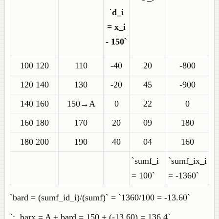
`d_i
= x_i
- 150`
100 120
110
-40
20
-800
120 140
130
-20
45
-900
140 160
150→A
0
22
0
160 180
170
20
09
180
180 200
190
40
04
160
`sumf_i
`sumf_ix_i
= 100`
= -1360`
`bard = (sumf_id_i)/(sumf)` = `1360/100 = -13.60`
`:. barx = A + bard = 150 + (-13.60) = 136.4`