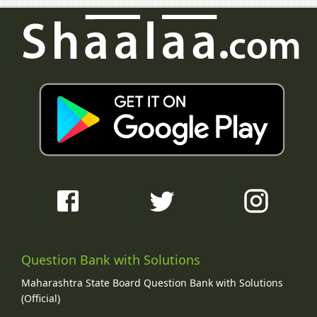
Question Bank with Solutions
Maharashtra State Board Question Bank with Solutions
(Official)