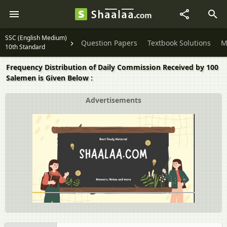
SSC (English Medium)
Question Papers
Textbook Solutions
M
10th Standard
Frequency Distribution of Daily Commission Received by 100
Salemen is Given Below :
Advertisements