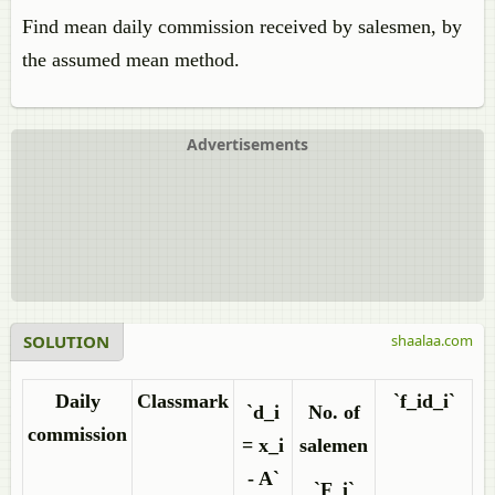
Find mean daily commission received by salesmen, by
the assumed mean method.
Advertisements
SOLUTION
shaalaa.com
Daily
Classmark
`f_id_i`
`d_i
No. of
commission
= x_i
salemen
- A`
`F_i`