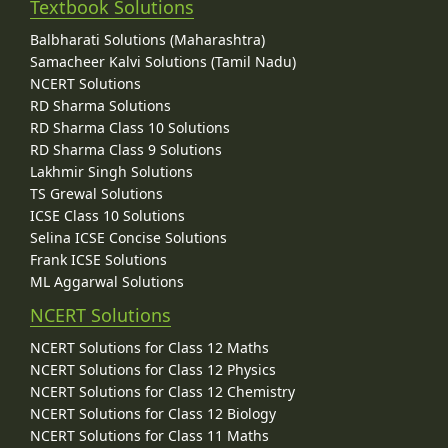
Textbook Solutions
Balbharati Solutions (Maharashtra)
Samacheer Kalvi Solutions (Tamil Nadu)
NCERT Solutions
RD Sharma Solutions
RD Sharma Class 10 Solutions
RD Sharma Class 9 Solutions
Lakhmir Singh Solutions
TS Grewal Solutions
ICSE Class 10 Solutions
Selina ICSE Concise Solutions
Frank ICSE Solutions
ML Aggarwal Solutions
NCERT Solutions
NCERT Solutions for Class 12 Maths
NCERT Solutions for Class 12 Physics
NCERT Solutions for Class 12 Chemistry
NCERT Solutions for Class 12 Biology
NCERT Solutions for Class 11 Maths