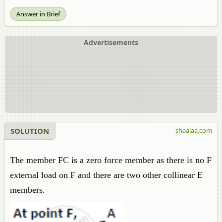
Answer in Brief
Advertisements
SOLUTION
shaalaa.com
The member FC is a zero force member as there is no F
external load on F and there are two other collinear E
members.