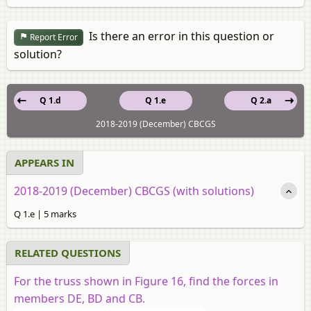
Is there an error in this question or
Report Error
solution?
Q 1.d
Q 1.e
Q 2.a
2018-2019 (December) CBCGS
APPEARS IN
2018-2019 (December) CBCGS (with solutions)
Q 1.e | 5 marks
RELATED QUESTIONS
For the truss shown in Figure 16, find the forces in
members DE, BD and CB.