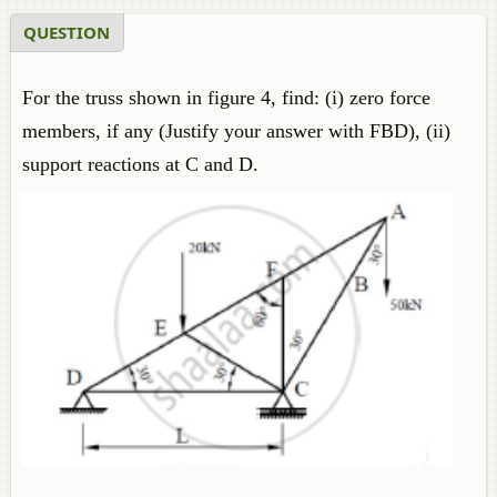
QUESTION
For the truss shown in figure 4, find: (i) zero force
members, if any (Justify your answer with FBD), (ii)
support reactions at C and D.