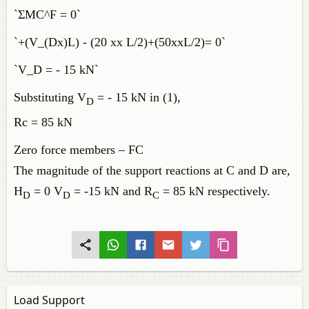
`ΣMC^F = 0`
`+(V_(Dx)L) - (20 xx L/2)+(50xxL/2)= 0`
`V_D = - 15 kN`
Substituting V
= - 15 kN in (1),
D
Rc = 85 kN
Zero force members – FC
The magnitude of the support reactions at C and D are,
H
= 0 V
= -15 kN and R
= 85 kN respectively.
D
D
C
Load Support