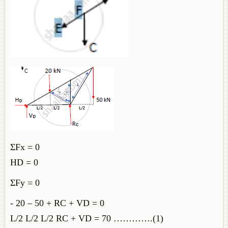
ΣFx = 0
HD = 0
ΣFy = 0
- 20 – 50 + RC + VD = 0
L/2 L/2 L/2 RC + VD = 70 ………….(1)