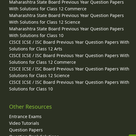
Maharashtra State Board Previous Year Question Papers
With Solutions for Class 12 Commerce
Maharashtra State Board Previous Year Question Papers
With Solutions for Class 12 Science
Maharashtra State Board Previous Year Question Papers
With Solutions for Class 10
CISCE ICSE / ISC Board Previous Year Question Papers With
Solutions for Class 12 Arts
CISCE ICSE / ISC Board Previous Year Question Papers With
Solutions for Class 12 Commerce
CISCE ICSE / ISC Board Previous Year Question Papers With
Solutions for Class 12 Science
CISCE ICSE / ISC Board Previous Year Question Papers With
Solutions for Class 10
Other Resources
Entrance Exams
Video Tutorials
Question Papers