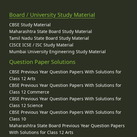
Board / University Study Material
CBSE Study Material
Maharashtra State Board Study Material
Tamil Nadu State Board Study Material
CISCE ICSE / ISC Study Material
Mumbai University Engineering Study Material
Question Paper Solutions
CBSE Previous Year Question Papers With Solutions for
Class 12 Arts
CBSE Previous Year Question Papers With Solutions for
Class 12 Commerce
CBSE Previous Year Question Papers With Solutions for
Class 12 Science
CBSE Previous Year Question Papers With Solutions for
Class 10
Maharashtra State Board Previous Year Question Papers
With Solutions for Class 12 Arts