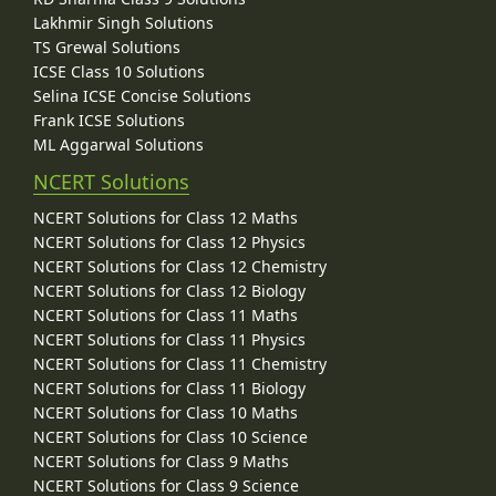
Lakhmir Singh Solutions
TS Grewal Solutions
ICSE Class 10 Solutions
Selina ICSE Concise Solutions
Frank ICSE Solutions
ML Aggarwal Solutions
NCERT Solutions
NCERT Solutions for Class 12 Maths
NCERT Solutions for Class 12 Physics
NCERT Solutions for Class 12 Chemistry
NCERT Solutions for Class 12 Biology
NCERT Solutions for Class 11 Maths
NCERT Solutions for Class 11 Physics
NCERT Solutions for Class 11 Chemistry
NCERT Solutions for Class 11 Biology
NCERT Solutions for Class 10 Maths
NCERT Solutions for Class 10 Science
NCERT Solutions for Class 9 Maths
NCERT Solutions for Class 9 Science