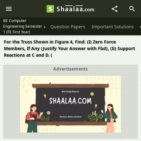
BE Computer
Engineering Semester
Question Papers
Important Solutions
1 (FE First Year)
For the Truss Shown in Figure 4, Find: (I) Zero Force
Members, If Any (Justify Your Answer with Fbd), (Ii) Support
Reactions at C and D. (
Advertisements