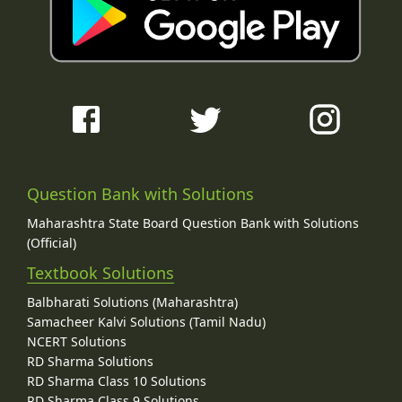
Question Bank with Solutions
Maharashtra State Board Question Bank with Solutions
(Official)
Textbook Solutions
Balbharati Solutions (Maharashtra)
Samacheer Kalvi Solutions (Tamil Nadu)
NCERT Solutions
RD Sharma Solutions
RD Sharma Class 10 Solutions
RD Sharma Class 9 Solutions