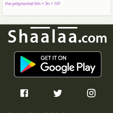
the polynomial 6m + 3n + 10?