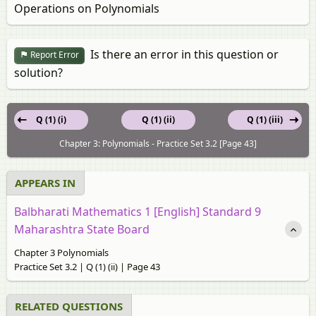
Operations on Polynomials
Is there an error in this question or
Report Error
solution?
Q (1) (i)
Q (1) (ii)
Q (1) (iii)
Chapter 3: Polynomials - Practice Set 3.2 [Page 43]
APPEARS IN
Balbharati Mathematics 1 [English] Standard 9
Maharashtra State Board
Chapter 3 Polynomials
Practice Set 3.2 | Q (1) (ii) | Page 43
RELATED QUESTIONS