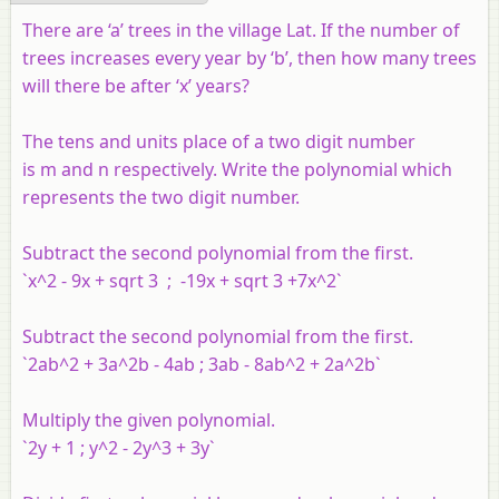
There are ‘a’ trees in the village Lat. If the number of
trees increases every year by ‘b’, then how many trees
will there be after ‘x’ years?
The tens and units place of a two digit number
is m and n respectively. Write the polynomial which
represents the two digit number.
Subtract the second polynomial from the first.
`x^2 - 9x + sqrt 3 ; -19x + sqrt 3 +7x^2`
Subtract the second polynomial from the first.
`2ab^2 + 3a^2b - 4ab ; 3ab - 8ab^2 + 2a^2b`
Multiply the given polynomial.
`2y + 1 ; y^2 - 2y^3 + 3y`