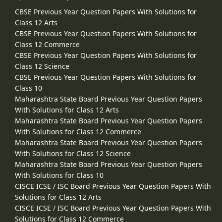
CBSE Previous Year Question Papers With Solutions for
Class 12 Arts
CBSE Previous Year Question Papers With Solutions for
Class 12 Commerce
CBSE Previous Year Question Papers With Solutions for
Class 12 Science
CBSE Previous Year Question Papers With Solutions for
Class 10
Maharashtra State Board Previous Year Question Papers
With Solutions for Class 12 Arts
Maharashtra State Board Previous Year Question Papers
With Solutions for Class 12 Commerce
Maharashtra State Board Previous Year Question Papers
With Solutions for Class 12 Science
Maharashtra State Board Previous Year Question Papers
With Solutions for Class 10
CISCE ICSE / ISC Board Previous Year Question Papers With
Solutions for Class 12 Arts
CISCE ICSE / ISC Board Previous Year Question Papers With
Solutions for Class 12 Commerce