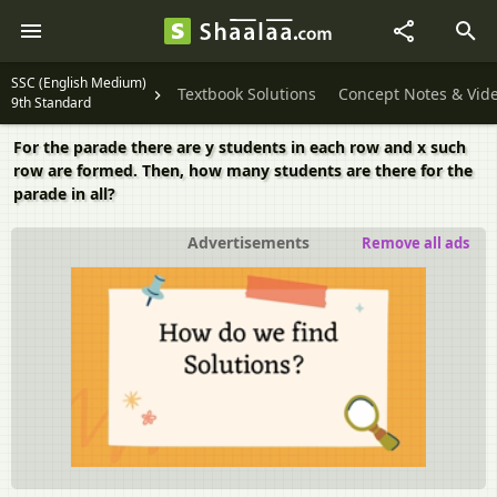
SSC (English Medium)
Textbook Solutions
Concept Notes & Vid
9th Standard
For the parade there are y students in each row and x such
row are formed. Then, how many students are there for the
parade in all?
Advertisements
Remove all ads