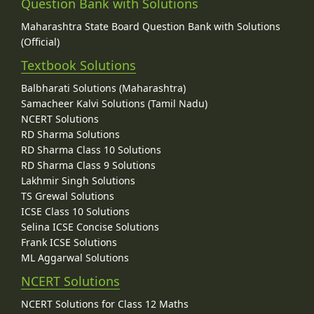
Question Bank with Solutions
Maharashtra State Board Question Bank with Solutions
(Official)
Textbook Solutions
Balbharati Solutions (Maharashtra)
Samacheer Kalvi Solutions (Tamil Nadu)
NCERT Solutions
RD Sharma Solutions
RD Sharma Class 10 Solutions
RD Sharma Class 9 Solutions
Lakhmir Singh Solutions
TS Grewal Solutions
ICSE Class 10 Solutions
Selina ICSE Concise Solutions
Frank ICSE Solutions
ML Aggarwal Solutions
NCERT Solutions
NCERT Solutions for Class 12 Maths