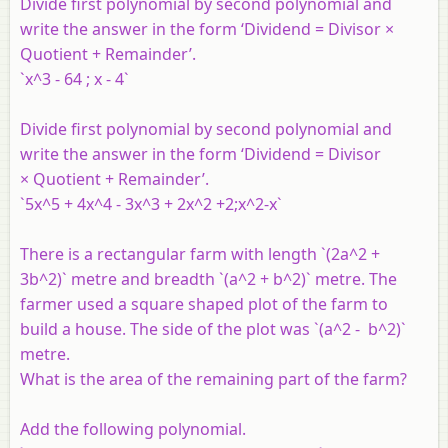
Divide first polynomial by second polynomial and
write the answer in the form ‘Dividend = Divisor ×
Quotient + Remainder’.
`x^3 - 64 ; x - 4`
Divide first polynomial by second polynomial and
write the answer in the form ‘Dividend = Divisor
× Quotient + Remainder’.
`5x^5 + 4x^4 - 3x^3 + 2x^2 +2;x^2-x`
There is a rectangular farm with length `(2a^2 +
3b^2)` metre and breadth `(a^2 + b^2)` metre. The
farmer used a square shaped plot of the farm to
build a house. The side of the plot was `(a^2 - b^2)`
metre.
What is the area of the remaining part of the farm?
Add the following polynomial.