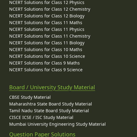
NCERT Solutions for Class 12 Physics
NCERT Solutions for Class 12 Chemistry
NCERT Solutions for Class 12 Biology
NCERT Solutions for Class 11 Maths
NCERT Solutions for Class 11 Physics
NCERT Solutions for Class 11 Chemistry
NCERT Solutions for Class 11 Biology
NCERT Solutions for Class 10 Maths
NCERT Solutions for Class 10 Science
NCERT Solutions for Class 9 Maths
NCERT Solutions for Class 9 Science
Board / University Study Material
CBSE Study Material
Maharashtra State Board Study Material
Tamil Nadu State Board Study Material
CISCE ICSE / ISC Study Material
Mumbai University Engineering Study Material
Question Paper Solutions