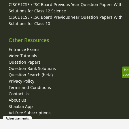
CISCE ICSE / ISC Board Previous Year Question Papers With
Solutions for Class 12 Science
CISCE ICSE / ISC Board Previous Year Question Papers With
Solutions for Class 10
Other Resources
Entrance Exams
Video Tutorials
Question Papers
Question Bank Solutions
Use
app
Question Search (beta)
Privacy Policy
Terms and Conditions
Contact Us
About Us
Shaalaa App
Ad-free Subscriptions
Advertisements