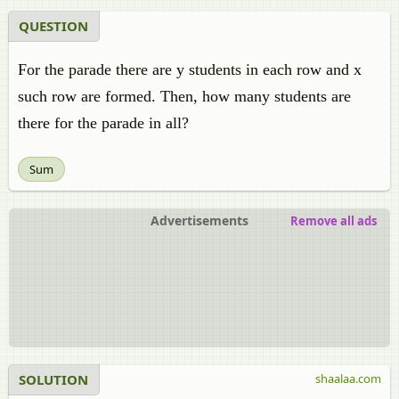
QUESTION
For the parade there are y students in each row and x
such row are formed. Then, how many students are
there for the parade in all?
Sum
Advertisements
Remove all ads
SOLUTION
shaalaa.com