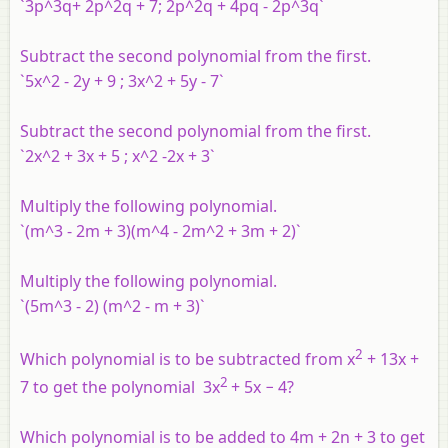
`3p^3q+ 2p^2q + 7; 2p^2q + 4pq - 2p^3q`
Subtract the second polynomial from the first.
`5x^2 - 2y + 9 ; 3x^2 + 5y - 7`
Subtract the second polynomial from the first.
`2x^2 + 3x + 5 ; x^2 -2x + 3`
Multiply the following polynomial.
`(m^3 - 2m + 3)(m^4 - 2m^2 + 3m + 2)`
Multiply the following polynomial.
`(5m^3 - 2) (m^2 - m + 3)`
2
Which polynomial is to be subtracted from x
+ 13x +
2
7 to get the polynomial 3x
+ 5x − 4?
Which polynomial is to be added to 4m + 2n + 3 to get