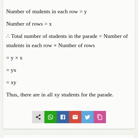
Number of students in each row = y
Number of rows = x
∴ Total number of students in the parade = Number of
students in each row × Number of rows
= y × x
= yx
= xy
Thus, there are in all xy students for the parade.