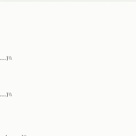
...}\\
...}\\