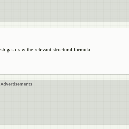
sh gas draw the relevant structural formula
Advertisements