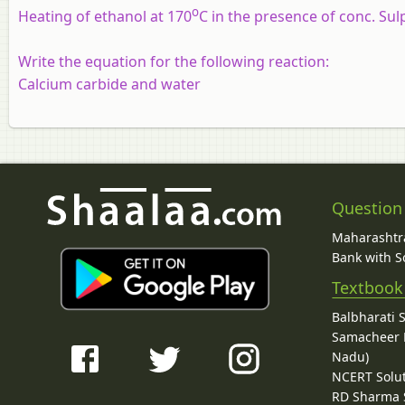
o
Heating of ethanol at 170
C in the presence of conc.
Sul
Write the equation for the following reaction:
Calcium carbide and water
Question
Maharashtra
Bank with So
Textbook
Balbharati 
Samacheer K
Nadu)
NCERT Solu
RD Sharma 