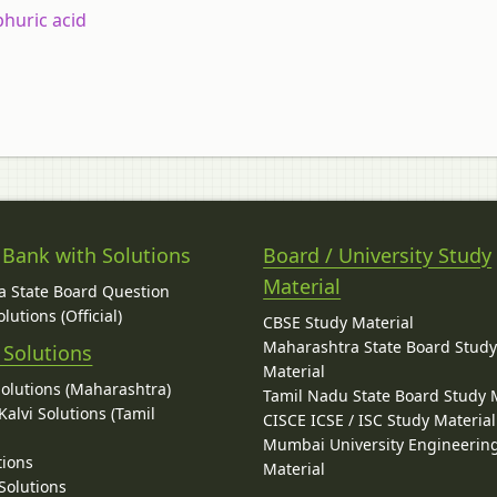
phuric
acid
 Bank with Solutions
Board / University Study
Material
 State Board Question
lutions (Official)
CBSE Study Material
Maharashtra State Board Stud
 Solutions
Material
Solutions (Maharashtra)
Tamil Nadu State Board Study 
alvi Solutions (Tamil
CISCE ICSE / ISC Study Material
Mumbai University Engineerin
tions
Material
Solutions