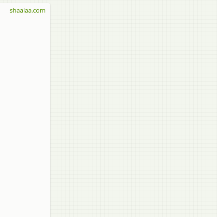
shaalaa.com