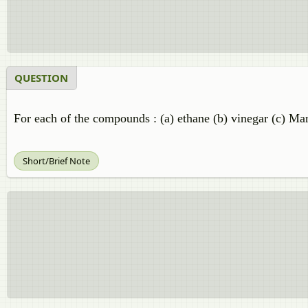
QUESTION
For each of the compounds : (a) ethane (b) vinegar (c) Mar
Short/Brief Note