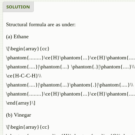
SOLUTION
Structural formula are as under:
(a) Ethane
\[\begin{array}{cc}
\phantom{........}\ce{H}\phantom{...}\ce{H}\phantom{.....
\phantom{....}|\phantom{...} \phantom{.}|\phantom{....}\\
\ce{H-C-C-H}\\
\phantom{....}|\phantom{...}\phantom{.}|\phantom{....}\\
\phantom{........}\ce{H}\phantom{...}\ce{H}\phantom{.....
\end{array}\]
(b) Vinegar
\[\begin{array}{cc}