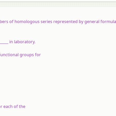
mbers of homologous series represented by general formula
____ in laboratory.
Functional groups for
r each of the