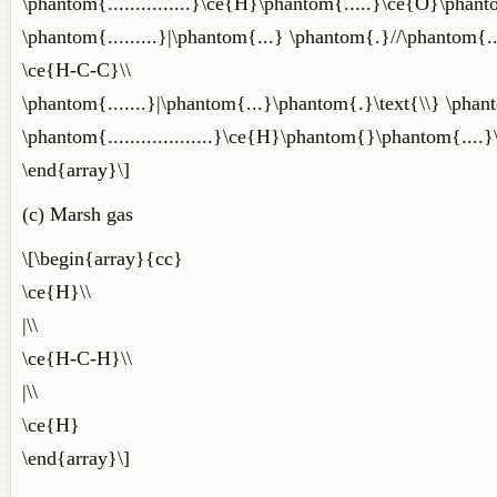
\phantom{...............}\ce{H}\phantom{.....}\ce{O}\phantom
\phantom{.........}|\phantom{...} \phantom{.}//\phantom{..
\ce{H-C-C}\\
\phantom{.......}|\phantom{...}\phantom{.}\text{\\} \phan
\phantom{...................}\ce{H}\phantom{}\phantom{....}
\end{array}\]
(c) Marsh gas
\[\begin{array}{cc}
\ce{H}\\
|\\
\ce{H-C-H}\\
|\\
\ce{H}
\end{array}\]