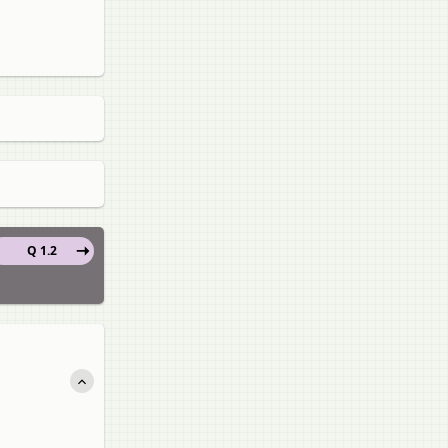
Q 1.2