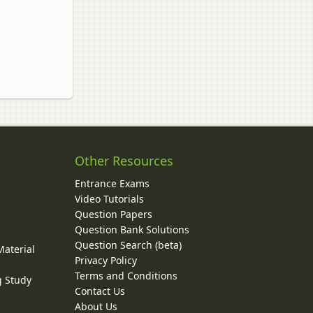
Other Resources
Entrance Exams
Video Tutorials
Question Papers
y
Question Bank Solutions
Question Search (beta)
Material
Privacy Policy
Terms and Conditions
g Study
Contact Us
About Us