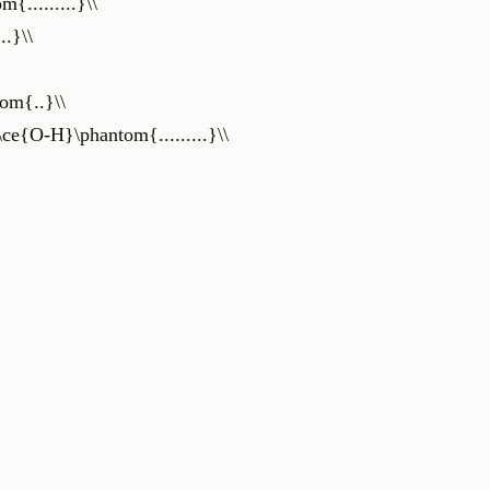
{.........}\\
..}\\
tom{..}\\
\ce{O-H}\phantom{.........}\\