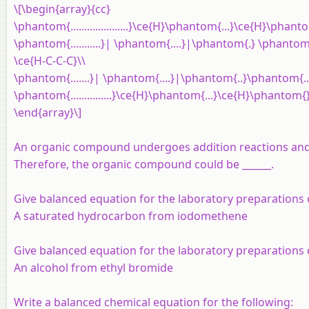
\[\begin{array}{cc}
\phantom{.....................}\ce{H}\phantom{...}\ce{H}\phantom{
\phantom{...........}| \phantom{....}|\phantom{.} \phantom{
\ce{H-C-C-C}\\
\phantom{.......}| \phantom{....}|\phantom{..}\phantom{..}
\phantom{...............}\ce{H}\phantom{...}\ce{H}\phantom{
\end{array}\]
An organic compound undergoes addition reactions and
Therefore, the organic compound could be ______.
Give balanced equation for the laboratory preparations
A saturated hydrocarbon from
iodomethene
Give balanced equation for the laboratory preparations
An alcohol from ethyl bromide
Write a balanced chemical equation for the following: