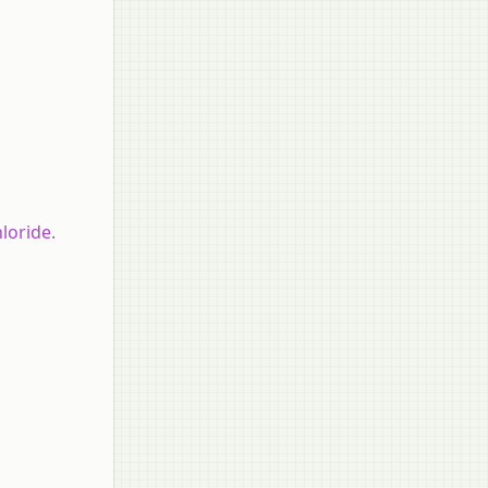
loride.