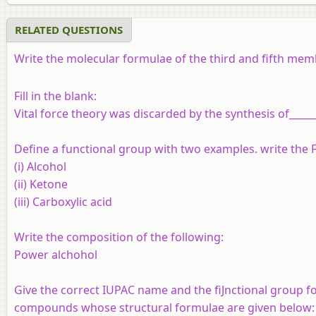
RELATED QUESTIONS
Write the molecular formulae of the third and fifth me
Fill in the blank:
Vital force theory was discarded by the synthesis of______
Define a functional group with two examples. write the 
(i) Alcohol
(ii) Ketone
(iii) Carboxylic acid
Write the composition of the following:
Power alchohol
Give the correct IUPAC name and the fiJnctional group fo
compounds whose structural formulae are given below: