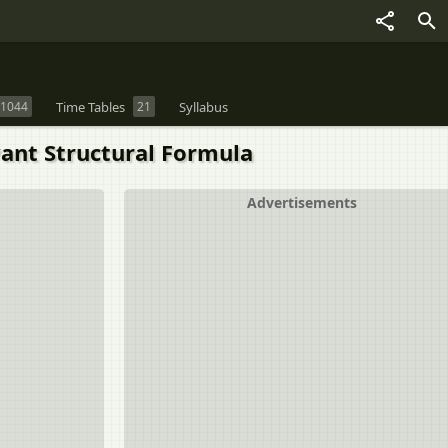
1044
Time Tables
21
Syllabus
vant Structural Formula
Advertisements