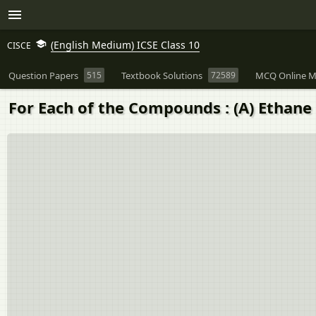
(English Medium) ICSE Class 10
CISCE
Question Papers
515
Textbook Solutions
72589
MCQ Online M
For Each of the Compounds : (A) Ethane