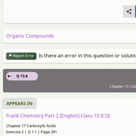
Organic Compounds
Is there an error in this question or soluti
Report Error
Q 13.8
Chapter 17: Car
APPEARS IN
Frank Chemistry Part 2 [English] Class 10 ICSE
Chapter 17 Carboxylic Acids
Exercise 2 | Q 1.1 | Page 291