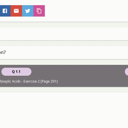
on?
Q 1.1
boxylic Acids - Exercise 2 [Page 291]