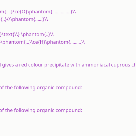
....}\ce{O}\phantom{...............}\\
..}//\phantom{......}\\
\text{\\} \phantom{..}\\
}\phantom{...}\ce{H}\phantom{.........}\
 gives a red
colour
precipitate with
ammoniacal
cuprous ch
 of the following organic compound:
 of the following organic compound: