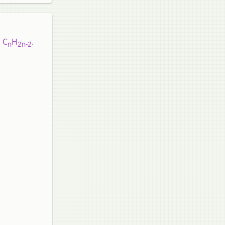
 C
H
.
n
2n-2