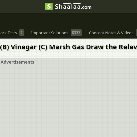
ock Tests
7
Important Solutions
8337
Concept Notes & Videos
 (B) Vinegar (C) Marsh Gas Draw the Rele
Advertisements