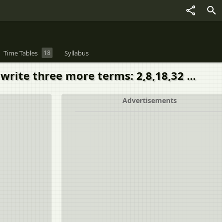
Time Tables
18
Syllabus
write three more terms: 2,8,18,32 ...
Advertisements