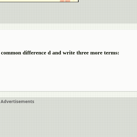
he common difference d and write three more terms:
Advertisements