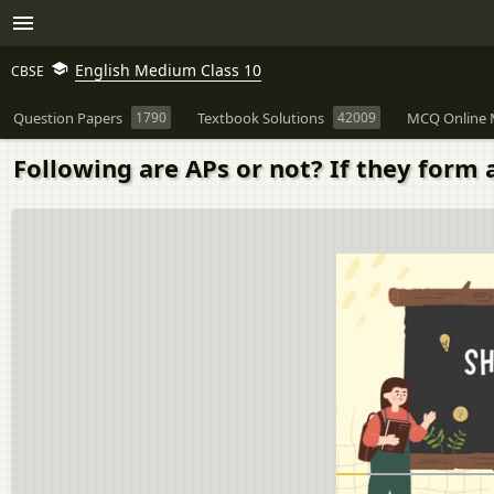
English Medium Class 10
CBSE
Question Papers
1790
Textbook Solutions
42009
MCQ Online 
Following are APs or not? If they form 