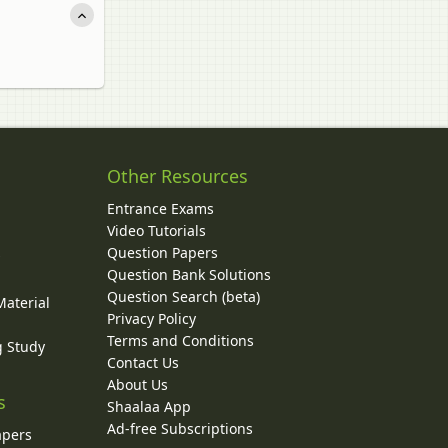
Other Resources
Entrance Exams
Video Tutorials
Question Papers
y
Question Bank Solutions
Question Search (beta)
Material
Privacy Policy
Terms and Conditions
g Study
Contact Us
About Us
s
Shaalaa App
Ad-free Subscriptions
apers