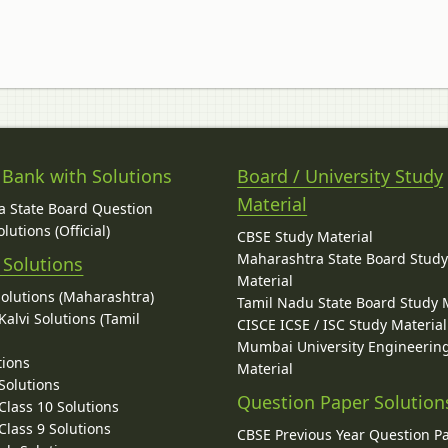
 Bank with Solutions
Board / University Study
Material
 State Board Question
lutions (Official)
CBSE Study Material
Maharashtra State Board Stud
 Solutions
Material
Solutions (Maharashtra)
Tamil Nadu State Board Study 
alvi Solutions (Tamil
CISCE ICSE / ISC Study Material
Mumbai University Engineerin
tions
Material
Solutions
Question Paper Solution
lass 10 Solutions
lass 9 Solutions
CBSE Previous Year Question P