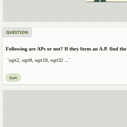
QUESTION
Following are APs or not? If they form an A.P. find t
`sqrt2, sqrt8, sqrt18, sqrt32 ...`
Sum