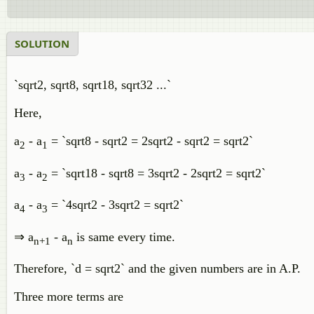
SOLUTION
`sqrt2, sqrt8, sqrt18, sqrt32 ...`
Here,
a
- a
= `sqrt8 - sqrt2 = 2sqrt2 - sqrt2 = sqrt2`
2
1
a
- a
= `sqrt18 - sqrt8 = 3sqrt2 - 2sqrt2 = sqrt2`
3
2
a
- a
= `4sqrt2 - 3sqrt2 = sqrt2`
4
3
⇒ a
- a
is same every time.
n+1
n
Therefore, `d = sqrt2` and the given numbers are in A.P.
Three more terms are