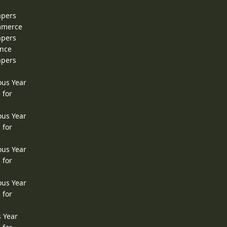
apers
ommerce
apers
ence
apers
ous Year
 for
ous Year
 for
ous Year
 for
ous Year
 for
s Year