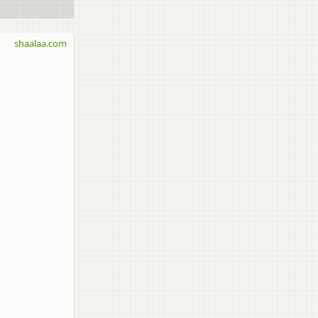
shaalaa.com