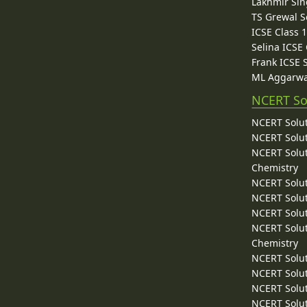
Lakhmir Sin
TS Grewal S
ICSE Class 
Selina ICSE
Frank ICSE 
ML Aggarwa
NCERT So
NCERT Solut
NCERT Solut
NCERT Solut
Chemistry
NCERT Solut
NCERT Solut
NCERT Solut
NCERT Solut
Chemistry
NCERT Solut
NCERT Solut
NCERT Solut
NCERT Solut