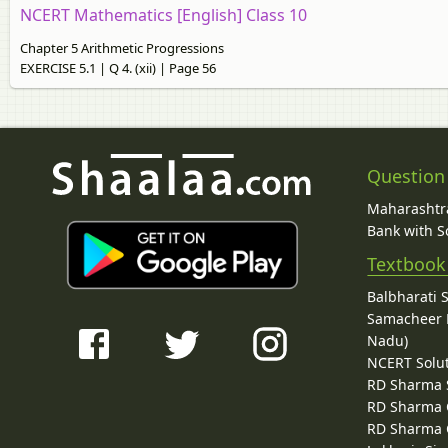
NCERT Mathematics [English] Class 10
Chapter 5 Arithmetic Progressions
EXERCISE 5.1 | Q 4. (xii) | Page 56
Question
Maharashtra
Bank with So
Textbook
Balbharati 
Samacheer K
Nadu)
NCERT Solu
RD Sharma 
RD Sharma C
RD Sharma C