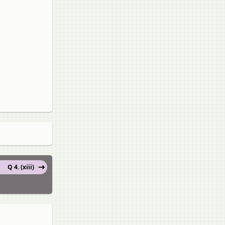
Q 4. (xiii)