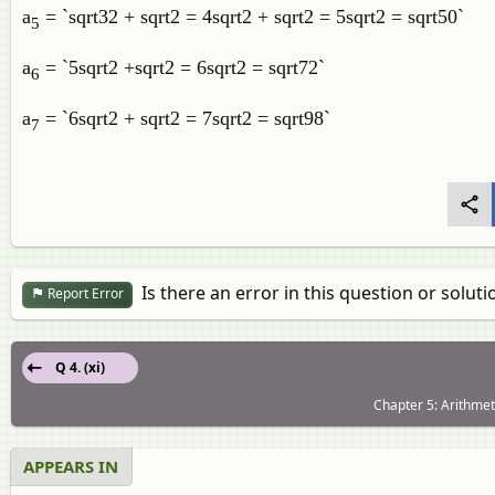
a
= `sqrt32 + sqrt2 = 4sqrt2 + sqrt2 = 5sqrt2 = sqrt50`
5
a
= `5sqrt2 +sqrt2 = 6sqrt2 = sqrt72`
6
a
= `6sqrt2 + sqrt2 = 7sqrt2 = sqrt98`
7
Is there an error in this question or soluti
Report Error
Q 4. (xi)
Chapter 5: Arithmet
APPEARS IN