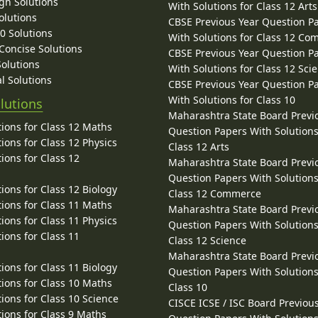
gh Solutions
With Solutions for Class 12 Arts
olutions
CBSE Previous Year Question P
10 Solutions
With Solutions for Class 12 C
 Concise Solutions
CBSE Previous Year Question P
Solutions
With Solutions for Class 12 Sci
l Solutions
CBSE Previous Year Question P
With Solutions for Class 10
lutions
Maharashtra State Board Previ
ions for Class 12 Maths
Question Papers With Solutions
ions for Class 12 Physics
Class 12 Arts
ions for Class 12
Maharashtra State Board Previ
Question Papers With Solutions
ions for Class 12 Biology
Class 12 Commerce
ions for Class 11 Maths
Maharashtra State Board Previ
ions for Class 11 Physics
Question Papers With Solutions
ions for Class 11
Class 12 Science
Maharashtra State Board Previ
ions for Class 11 Biology
Question Papers With Solutions
ions for Class 10 Maths
Class 10
ions for Class 10 Science
CISCE ICSE / ISC Board Previou
ions for Class 9 Maths