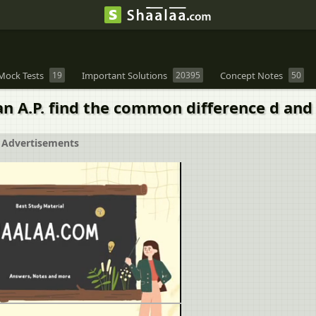
Mock Tests
19
Important Solutions
20395
Concept Notes
50
an A.P. find the common difference d and 
Advertisements