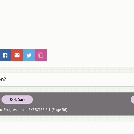
on?
Q 4. (xii)
ic Progressions - EXERCISE 5.1 [Page 56]