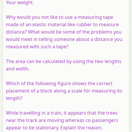
Your weight.
Why would you not like to use a measuring tape
made of an elastic material like rubber to measure
distance? What would be some of the problems you
would meet in telling someone about a distance you
measured with such a tape?
The area can be calculated by using the two lengths
and width.
Which of the following figure shows the correct
placement of a block along a scale for measuring its
length?
While travelling in a train, it appears that the trees
near the track are moving whereas co-passengers
appear to be stationary. Explain the reason.