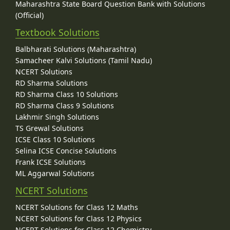
Maharashtra State Board Question Bank with Solutions
(Official)
Textbook Solutions
Balbharati Solutions (Maharashtra)
Samacheer Kalvi Solutions (Tamil Nadu)
NCERT Solutions
RD Sharma Solutions
RD Sharma Class 10 Solutions
RD Sharma Class 9 Solutions
Lakhmir Singh Solutions
TS Grewal Solutions
ICSE Class 10 Solutions
Selina ICSE Concise Solutions
Frank ICSE Solutions
ML Aggarwal Solutions
NCERT Solutions
NCERT Solutions for Class 12 Maths
NCERT Solutions for Class 12 Physics
NCERT Solutions for Class 12 Chemistry