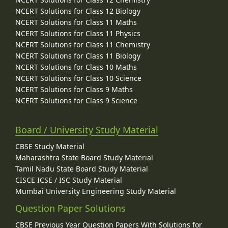
NCERT Solutions for Class 12 Biology
NCERT Solutions for Class 11 Maths
NCERT Solutions for Class 11 Physics
NCERT Solutions for Class 11 Chemistry
NCERT Solutions for Class 11 Biology
NCERT Solutions for Class 10 Maths
NCERT Solutions for Class 10 Science
NCERT Solutions for Class 9 Maths
NCERT Solutions for Class 9 Science
Board / University Study Material
CBSE Study Material
Maharashtra State Board Study Material
Tamil Nadu State Board Study Material
CISCE ICSE / ISC Study Material
Mumbai University Engineering Study Material
Question Paper Solutions
CBSE Previous Year Question Papers With Solutions for