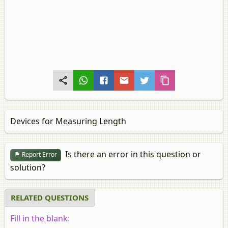
Devices for Measuring Length
Is there an error in this question or
Report Error
solution?
RELATED QUESTIONS
Fill in the blank: