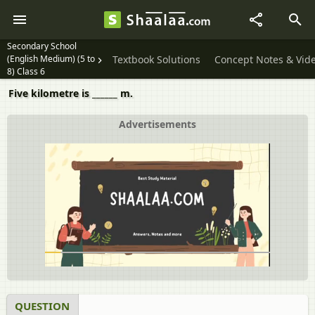
Secondary School
(English Medium) (5 to
Textbook Solutions
Concept Notes & Vid
8) Class 6
Five kilometre is ______ m.
Advertisements
QUESTION