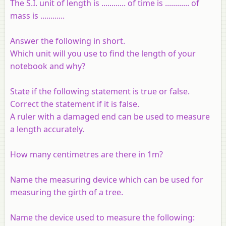
The S.I. unit of length is ............ of time is ............ of
mass is ............
Answer the following in short.
Which unit will you use to find the length of your
notebook and why?
State if the following statement is true or false.
Correct the statement if it is false.
A ruler with a damaged end can be used to measure
a length accurately.
How many centimetres are there in 1m?
Name the measuring device which can be used for
measuring the girth of a tree.
Name the device used to measure the following: