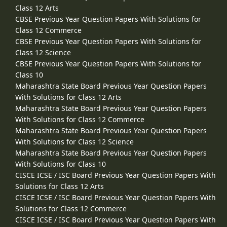
Class 12 Arts
CBSE Previous Year Question Papers With Solutions for
Class 12 Commerce
CBSE Previous Year Question Papers With Solutions for
Class 12 Science
CBSE Previous Year Question Papers With Solutions for
Class 10
Maharashtra State Board Previous Year Question Papers
With Solutions for Class 12 Arts
Maharashtra State Board Previous Year Question Papers
With Solutions for Class 12 Commerce
Maharashtra State Board Previous Year Question Papers
With Solutions for Class 12 Science
Maharashtra State Board Previous Year Question Papers
With Solutions for Class 10
CISCE ICSE / ISC Board Previous Year Question Papers With
Solutions for Class 12 Arts
CISCE ICSE / ISC Board Previous Year Question Papers With
Solutions for Class 12 Commerce
CISCE ICSE / ISC Board Previous Year Question Papers With