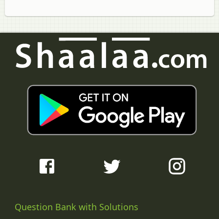
Question Bank with Solutions