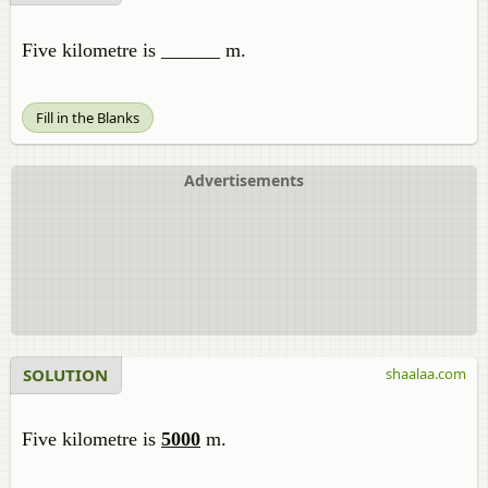
Five kilometre is ______ m.
Fill in the Blanks
Advertisements
SOLUTION
shaalaa.com
Five kilometre is
5000
m.