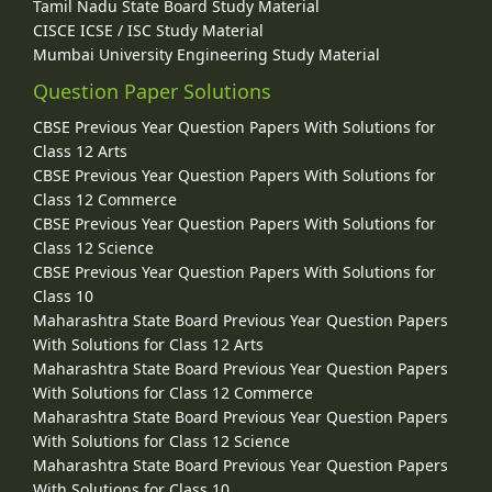
Tamil Nadu State Board Study Material
CISCE ICSE / ISC Study Material
Mumbai University Engineering Study Material
Question Paper Solutions
CBSE Previous Year Question Papers With Solutions for
Class 12 Arts
CBSE Previous Year Question Papers With Solutions for
Class 12 Commerce
CBSE Previous Year Question Papers With Solutions for
Class 12 Science
CBSE Previous Year Question Papers With Solutions for
Class 10
Maharashtra State Board Previous Year Question Papers
With Solutions for Class 12 Arts
Maharashtra State Board Previous Year Question Papers
With Solutions for Class 12 Commerce
Maharashtra State Board Previous Year Question Papers
With Solutions for Class 12 Science
Maharashtra State Board Previous Year Question Papers
With Solutions for Class 10