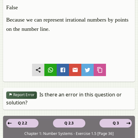
False
Because we can represent irrational numbers by points
on the number line.
Is there an error in this question or
Report Error
solution?
Q 2.2
Q 2.3
Q 3
Chapter 1: Number Systems - Exercise 1.5 [Page 36]