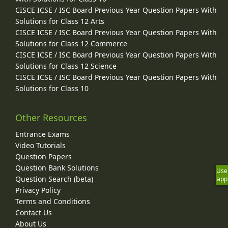
CISCE ICSE / ISC Board Previous Year Question Papers With
Solutions for Class 12 Arts
CISCE ICSE / ISC Board Previous Year Question Papers With
Solutions for Class 12 Commerce
CISCE ICSE / ISC Board Previous Year Question Papers With
Solutions for Class 12 Science
CISCE ICSE / ISC Board Previous Year Question Papers With
Solutions for Class 10
Other Resources
Entrance Exams
Video Tutorials
Question Papers
Question Bank Solutions
Use
Question Search (beta)
app
Privacy Policy
Terms and Conditions
Contact Us
About Us