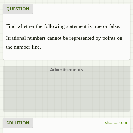
QUESTION
Find whether the following statement is true or false.
Irrational numbers cannot be represented by points on
the number line.
Advertisements
SOLUTION
shaalaa.com