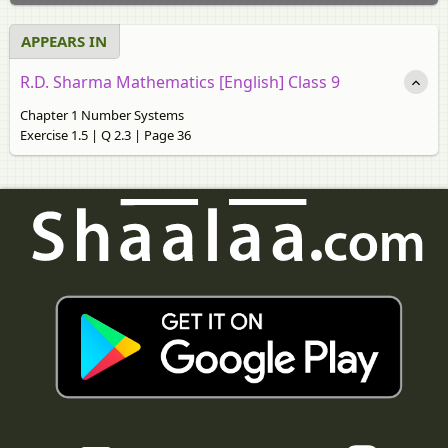
APPEARS IN
R.D. Sharma Mathematics [English] Class 9
Chapter 1 Number Systems
Exercise 1.5 | Q 2.3 | Page 36