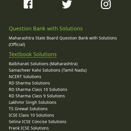
Question Bank with Solutions
Maharashtra State Board Question Bank with Solutions
(Official)
Textbook Solutions
Balbharati Solutions (Maharashtra)
Samacheer Kalvi Solutions (Tamil Nadu)
NCERT Solutions
RD Sharma Solutions
RD Sharma Class 10 Solutions
RD Sharma Class 9 Solutions
Lakhmir Singh Solutions
TS Grewal Solutions
ICSE Class 10 Solutions
Selina ICSE Concise Solutions
Frank ICSE Solutions