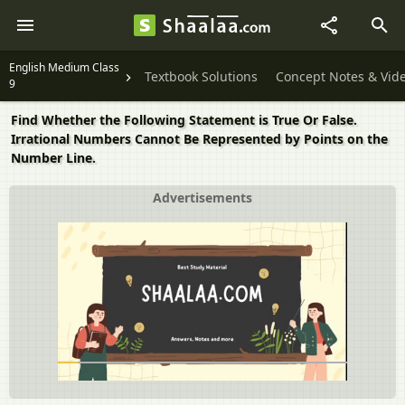
English Medium Class
Textbook Solutions
Concept Notes & Vid
9
Find Whether the Following Statement is True Or False.
Irrational Numbers Cannot Be Represented by Points on the
Number Line.
Advertisements