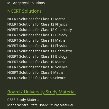
ML Aggarwal Solutions
NCERT Solutions
NCERT Solutions for Class 12 Maths
NCERT Solutions for Class 12 Physics
NCERT Solutions for Class 12 Chemistry
NCERT Solutions for Class 12 Biology
NCERT Solutions for Class 11 Maths
NCERT Solutions for Class 11 Physics
NCERT Solutions for Class 11 Chemistry
NCERT Solutions for Class 11 Biology
NCERT Solutions for Class 10 Maths
NCERT Solutions for Class 10 Science
NCERT Solutions for Class 9 Maths
NCERT Solutions for Class 9 Science
Board / University Study Material
CBSE Study Material
Maharashtra State Board Study Material