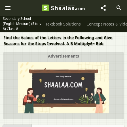
Secondary School
(English Medium) (5 to
Textbook Solutions
Concept Notes & Vid
8) Class 8
Find the Values of the Letters in the Following and Give
Reasons for the Steps Involved. A B Multiply6= Bbb
Advertisements