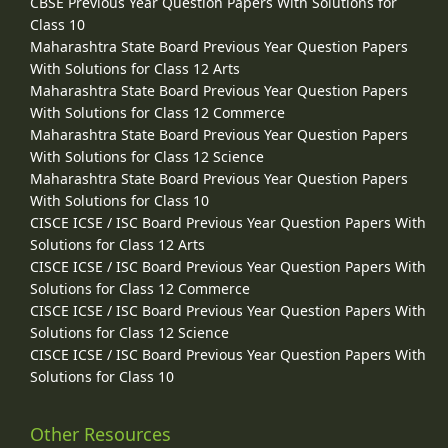
CBSE Previous Year Question Papers With Solutions for
Class 10
Maharashtra State Board Previous Year Question Papers
With Solutions for Class 12 Arts
Maharashtra State Board Previous Year Question Papers
With Solutions for Class 12 Commerce
Maharashtra State Board Previous Year Question Papers
With Solutions for Class 12 Science
Maharashtra State Board Previous Year Question Papers
With Solutions for Class 10
CISCE ICSE / ISC Board Previous Year Question Papers With
Solutions for Class 12 Arts
CISCE ICSE / ISC Board Previous Year Question Papers With
Solutions for Class 12 Commerce
CISCE ICSE / ISC Board Previous Year Question Papers With
Solutions for Class 12 Science
CISCE ICSE / ISC Board Previous Year Question Papers With
Solutions for Class 10
Other Resources