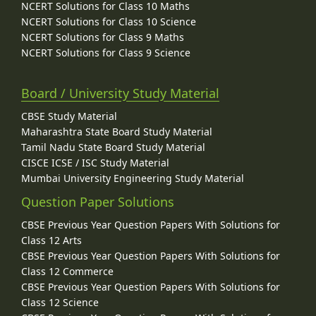
NCERT Solutions for Class 10 Maths
NCERT Solutions for Class 10 Science
NCERT Solutions for Class 9 Maths
NCERT Solutions for Class 9 Science
Board / University Study Material
CBSE Study Material
Maharashtra State Board Study Material
Tamil Nadu State Board Study Material
CISCE ICSE / ISC Study Material
Mumbai University Engineering Study Material
Question Paper Solutions
CBSE Previous Year Question Papers With Solutions for
Class 12 Arts
CBSE Previous Year Question Papers With Solutions for
Class 12 Commerce
CBSE Previous Year Question Papers With Solutions for
Class 12 Science