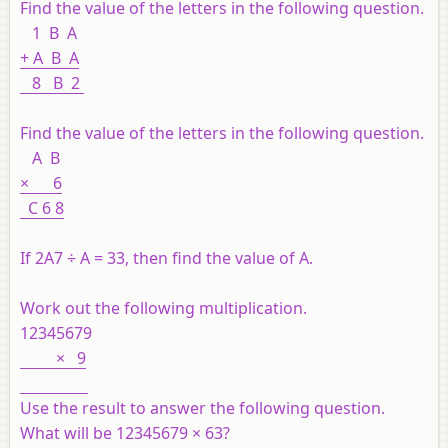
Find the value of the letters in the following question.
1 B A
+ A B A
8 B 2
Find the value of the letters in the following question.
A B
× 6
C 6 8
If 2A7 ÷ A = 33, then find the value of A.
Work out the following multiplication.
12345679
× 9
Use the result to answer the following question.
What will be 12345679 × 63?