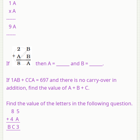
1 A
x A
------
9 A
------
If
then A = ______ and B = ______.
If 1AB + CCA = 697 and there is no carry-over in
addition, find the value of A + B + C.
Find the value of the letters in the following question.
8 5
+ 4 A
B C 3