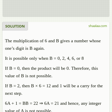
SOLUTION
shaalaa.com
The multiplication of 6 and B gives a number whose
one’s digit is B again.
It is possible only when B = 0, 2, 4, 6, or 8
If B = 0, then the product will be 0. Therefore, this
value of B is not possible.
If B = 2, then B × 6 = 12 and 1 will be a carry for the
next step.
6A + 1 = BB = 22 ⇒ 6A = 21 and hence, any integer
value of A is not possible.