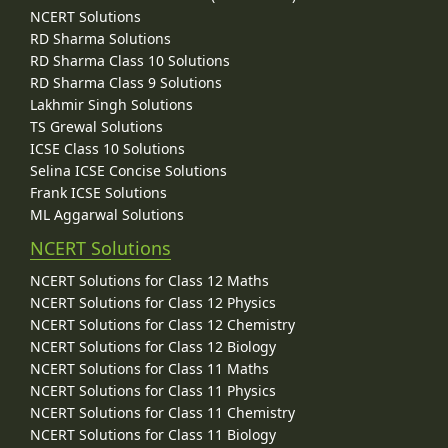
NCERT Solutions
RD Sharma Solutions
RD Sharma Class 10 Solutions
RD Sharma Class 9 Solutions
Lakhmir Singh Solutions
TS Grewal Solutions
ICSE Class 10 Solutions
Selina ICSE Concise Solutions
Frank ICSE Solutions
ML Aggarwal Solutions
NCERT Solutions
NCERT Solutions for Class 12 Maths
NCERT Solutions for Class 12 Physics
NCERT Solutions for Class 12 Chemistry
NCERT Solutions for Class 12 Biology
NCERT Solutions for Class 11 Maths
NCERT Solutions for Class 11 Physics
NCERT Solutions for Class 11 Chemistry
NCERT Solutions for Class 11 Biology