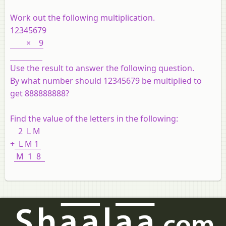
Work out the following multiplication.
12345679
× 9
Use the result to answer the following question.
By what number should 12345679 be multiplied to
get 888888888?
Find the value of the letters in the following:
2 L M
+
L M 1
M 1 8