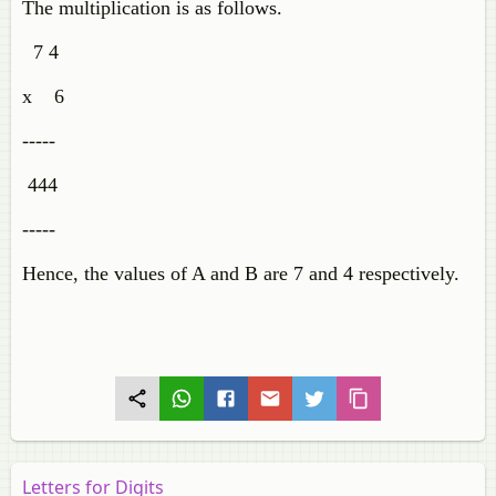
The multiplication is as follows.
7 4
x 6
-----
444
-----
Hence, the values of A and B are 7 and 4 respectively.
Letters for Digits