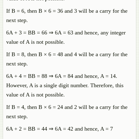
If B = 6, then B × 6 = 36 and 3 will be a carry for the
next step.
6A + 3 = BB = 66 ⇒ 6A = 63 and hence, any integer
value of A is not possible.
If B = 8, then B × 6 = 48 and 4 will be a carry for the
next step.
6A + 4 = BB = 88 ⇒ 6A = 84 and hence, A = 14.
However, A is a single digit number. Therefore, this
value of A is not possible.
If B = 4, then B × 6 = 24 and 2 will be a carry for the
next step.
6A + 2 = BB = 44 ⇒ 6A = 42 and hence, A = 7