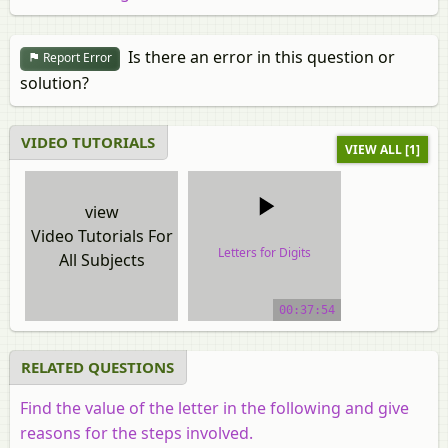
Is there an error in this question or
Report Error
solution?
VIDEO TUTORIALS
VIEW ALL [1]
view
Video Tutorials For
Letters for Digits
All Subjects
video tutorial
00:37:54
RELATED QUESTIONS
Find the value of the letter in the following and give
reasons for the steps involved.