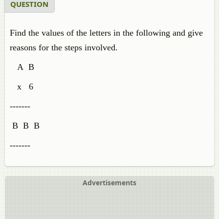
QUESTION
Find the values of the letters in the following and give
reasons for the steps involved.
A B
x 6
-------
B B B
-------
Advertisements