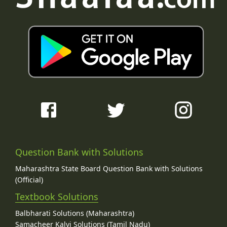
Question Bank with Solutions
Maharashtra State Board Question Bank with Solutions
(Official)
Textbook Solutions
Balbharati Solutions (Maharashtra)
Samacheer Kalvi Solutions (Tamil Nadu)