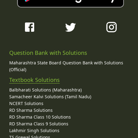
Question Bank with Solutions
Maharashtra State Board Question Bank with Solutions
(Official)
Textbook Solutions
Balbharati Solutions (Maharashtra)
Samacheer Kalvi Solutions (Tamil Nadu)
NCERT Solutions
RD Sharma Solutions
RD Sharma Class 10 Solutions
RD Sharma Class 9 Solutions
Lakhmir Singh Solutions
TS Grewal Solutions