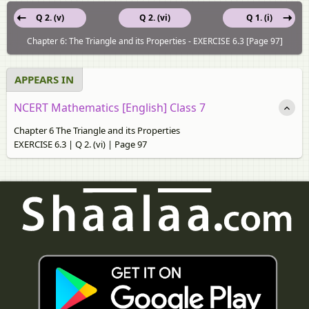
Q 2. (v)
Q 2. (vi)
Q 1. (i)
Chapter 6: The Triangle and its Properties - EXERCISE 6.3 [Page 97]
APPEARS IN
NCERT Mathematics [English] Class 7
Chapter 6 The Triangle and its Properties
EXERCISE 6.3 | Q 2. (vi) | Page 97