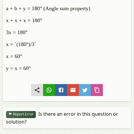
a + b + y = 180° (Angle sum property)
x + x + x = 180°
3x = 180°
x = `(180°)/3`
x = 60°
y = x = 60°
Is there an error in this question or
Report Error
solution?