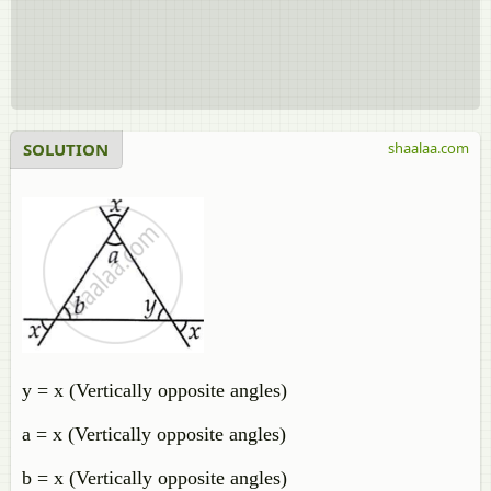
SOLUTION
shaalaa.com
y = x (Vertically opposite angles)
a = x (Vertically opposite angles)
b = x (Vertically opposite angles)