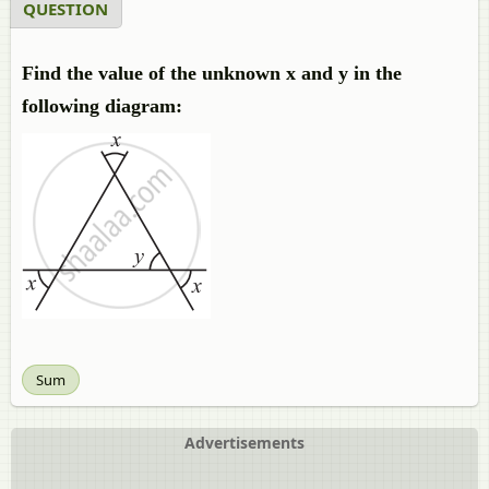
QUESTION
Find the value of the unknown x and y in the
following diagram:
Sum
Advertisements