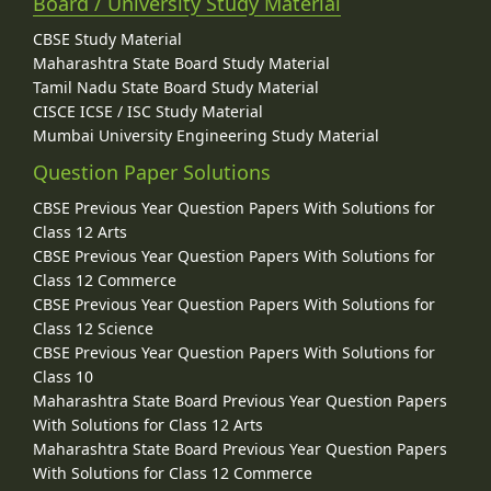
Board / University Study Material
CBSE Study Material
Maharashtra State Board Study Material
Tamil Nadu State Board Study Material
CISCE ICSE / ISC Study Material
Mumbai University Engineering Study Material
Question Paper Solutions
CBSE Previous Year Question Papers With Solutions for
Class 12 Arts
CBSE Previous Year Question Papers With Solutions for
Class 12 Commerce
CBSE Previous Year Question Papers With Solutions for
Class 12 Science
CBSE Previous Year Question Papers With Solutions for
Class 10
Maharashtra State Board Previous Year Question Papers
With Solutions for Class 12 Arts
Maharashtra State Board Previous Year Question Papers
With Solutions for Class 12 Commerce