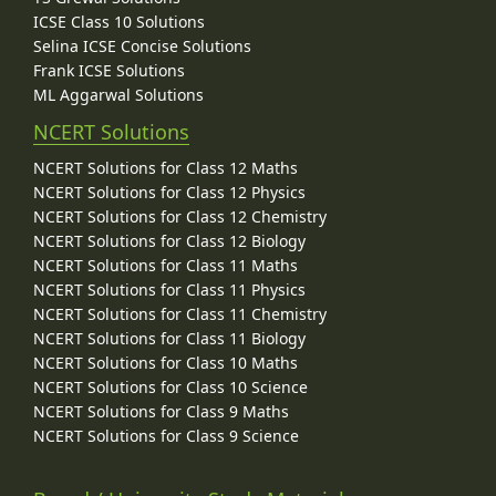
ICSE Class 10 Solutions
Selina ICSE Concise Solutions
Frank ICSE Solutions
ML Aggarwal Solutions
NCERT Solutions
NCERT Solutions for Class 12 Maths
NCERT Solutions for Class 12 Physics
NCERT Solutions for Class 12 Chemistry
NCERT Solutions for Class 12 Biology
NCERT Solutions for Class 11 Maths
NCERT Solutions for Class 11 Physics
NCERT Solutions for Class 11 Chemistry
NCERT Solutions for Class 11 Biology
NCERT Solutions for Class 10 Maths
NCERT Solutions for Class 10 Science
NCERT Solutions for Class 9 Maths
NCERT Solutions for Class 9 Science