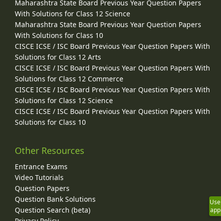
Maharashtra State Board Previous Year Question Papers
With Solutions for Class 12 Science
Maharashtra State Board Previous Year Question Papers
With Solutions for Class 10
CISCE ICSE / ISC Board Previous Year Question Papers With
Solutions for Class 12 Arts
CISCE ICSE / ISC Board Previous Year Question Papers With
Solutions for Class 12 Commerce
CISCE ICSE / ISC Board Previous Year Question Papers With
Solutions for Class 12 Science
CISCE ICSE / ISC Board Previous Year Question Papers With
Solutions for Class 10
Other Resources
Entrance Exams
Video Tutorials
Question Papers
Question Bank Solutions
Use
Question Search (beta)
app
Privacy Policy