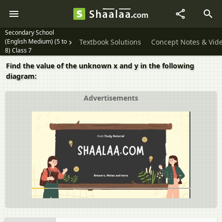
Secondary School
(English Medium) (5 to
Textbook Solutions
Concept Notes & Vid
8) Class 7
Find the value of the unknown x and y in the following
diagram:
Advertisements