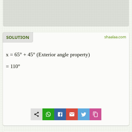
SOLUTION
shaalaa.com
x = 65° + 45° (Exterior angle property)
= 110°