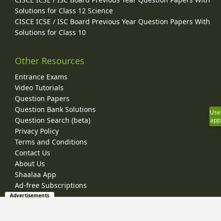
Solutions for Class 12 Science
CISCE ICSE / ISC Board Previous Year Question Papers With
Solutions for Class 10
Other Resources
Entrance Exams
Video Tutorials
Question Papers
Question Bank Solutions
Use
Question Search (beta)
app
Privacy Policy
Terms and Conditions
Contact Us
About Us
Shaalaa App
Ad-free Subscriptions
Advertisements
© 2026 Shaalaa.com