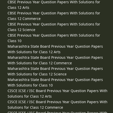
CBSE Previous Year Question Papers With Solutions for
Class 12 Arts
CBSE Previous Year Question Papers With Solutions for
Class 12 Commerce
CBSE Previous Year Question Papers With Solutions for
Class 12 Science
CBSE Previous Year Question Papers With Solutions for
Class 10
Maharashtra State Board Previous Year Question Papers
With Solutions for Class 12 Arts
Maharashtra State Board Previous Year Question Papers
With Solutions for Class 12 Commerce
Maharashtra State Board Previous Year Question Papers
With Solutions for Class 12 Science
Maharashtra State Board Previous Year Question Papers
With Solutions for Class 10
CISCE ICSE / ISC Board Previous Year Question Papers With
Solutions for Class 12 Arts
CISCE ICSE / ISC Board Previous Year Question Papers With
Solutions for Class 12 Commerce
CISCE ICSE / ISC Board Previous Year Question Papers With