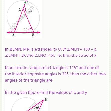
In ∆LMN, MN is extended to O. If ∠MLN = 100 – x,
∠LMN = 2x and ∠LNO = 6x – 5, find the value of x
If an exterior angle of a triangle is 115° and one of
the interior opposite angles is 35°, then the other two
angles of the triangle are
In the given figure find the values of x and y