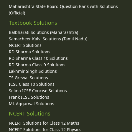
Maharashtra State Board Question Bank with Solutions
(Official)
Textbook Solutions
Balbharati Solutions (Maharashtra)
Samacheer Kalvi Solutions (Tamil Nadu)
NCERT Solutions
RD Sharma Solutions
RD Sharma Class 10 Solutions
RD Sharma Class 9 Solutions
Lakhmir Singh Solutions
TS Grewal Solutions
ICSE Class 10 Solutions
Selina ICSE Concise Solutions
Frank ICSE Solutions
ML Aggarwal Solutions
NCERT Solutions
NCERT Solutions for Class 12 Maths
NCERT Solutions for Class 12 Physics