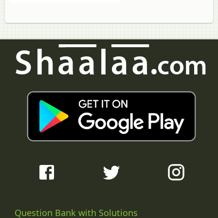
Question Bank with Solutions