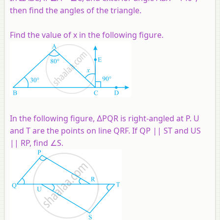
then find the angles of the triangle.
Find the value of x in the following figure.
In the following figure, ∆PQR is right-angled at P. U
and T are the points on line QRF. If QP || ST and US
|| RP, find ∠S.