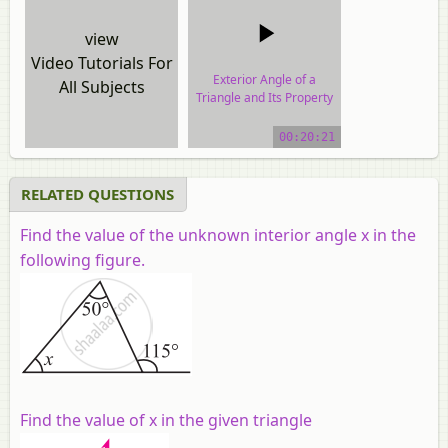
view
Video Tutorials For
Exterior Angle of a
All Subjects
Triangle and Its Property
video tutorial
00:20:21
RELATED QUESTIONS
Find the value of the unknown interior angle x in the
following figure.
Find the value of x in the given triangle