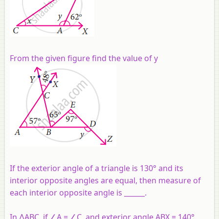
From the given figure find the value of y
If the exterior angle of a triangle is 130° and its
interior opposite angles are equal, then measure of
each interior opposite angle is ______.
In ∆ABC, if ∠A = ∠C, and exterior angle ABX = 140°,