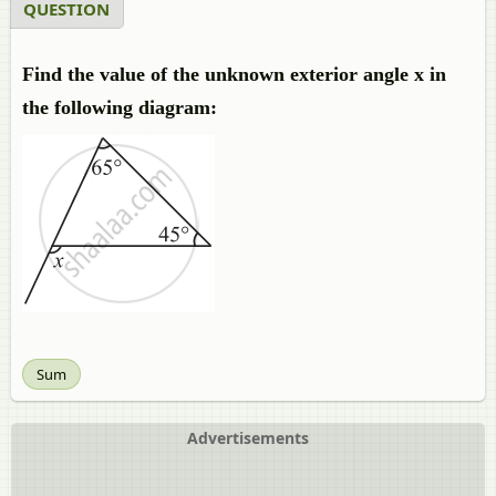
QUESTION
Find the value of the unknown exterior angle x in
the following diagram:
Sum
Advertisements