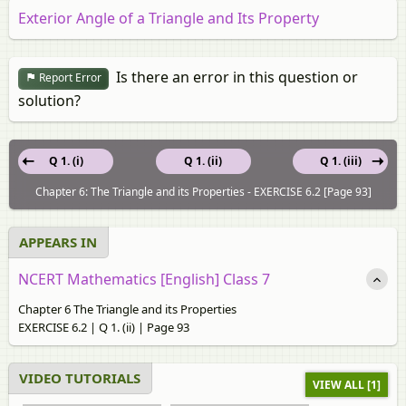
Exterior Angle of a Triangle and Its Property
Is there an error in this question or
Report Error
solution?
Q 1. (i)
Q 1. (ii)
Q 1. (iii)
Chapter 6: The Triangle and its Properties - EXERCISE 6.2 [Page 93]
APPEARS IN
NCERT Mathematics [English] Class 7
Chapter 6 The Triangle and its Properties
EXERCISE 6.2 | Q 1. (ii) | Page 93
VIDEO TUTORIALS
VIEW ALL [1]