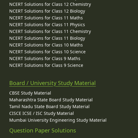
NCERT Solutions for Class 12 Chemistry
NCERT Solutions for Class 12 Biology
NCERT Solutions for Class 11 Maths
NCERT Solutions for Class 11 Physics
NCERT Solutions for Class 11 Chemistry
NCERT Solutions for Class 11 Biology
NCERT Solutions for Class 10 Maths
NCERT Solutions for Class 10 Science
NCERT Solutions for Class 9 Maths
NCERT Solutions for Class 9 Science
Board / University Study Material
CBSE Study Material
Maharashtra State Board Study Material
Tamil Nadu State Board Study Material
CISCE ICSE / ISC Study Material
Mumbai University Engineering Study Material
Question Paper Solutions