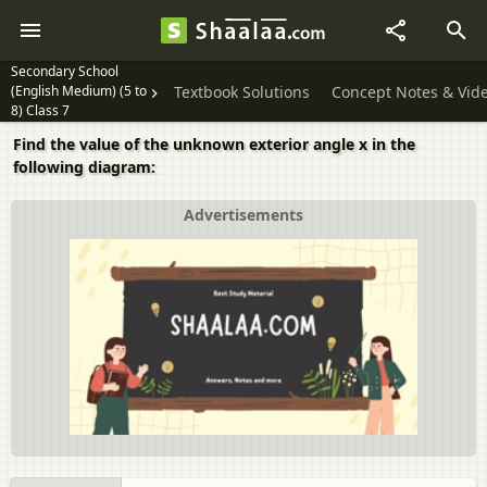
Secondary School
(English Medium) (5 to
Textbook Solutions
Concept Notes & Vid
8) Class 7
Find the value of the unknown exterior angle x in the
following diagram:
Advertisements