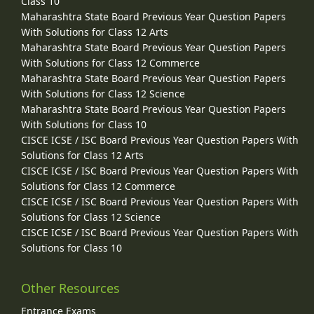
Class 10
Maharashtra State Board Previous Year Question Papers
With Solutions for Class 12 Arts
Maharashtra State Board Previous Year Question Papers
With Solutions for Class 12 Commerce
Maharashtra State Board Previous Year Question Papers
With Solutions for Class 12 Science
Maharashtra State Board Previous Year Question Papers
With Solutions for Class 10
CISCE ICSE / ISC Board Previous Year Question Papers With
Solutions for Class 12 Arts
CISCE ICSE / ISC Board Previous Year Question Papers With
Solutions for Class 12 Commerce
CISCE ICSE / ISC Board Previous Year Question Papers With
Solutions for Class 12 Science
CISCE ICSE / ISC Board Previous Year Question Papers With
Solutions for Class 10
Other Resources
Entrance Exams