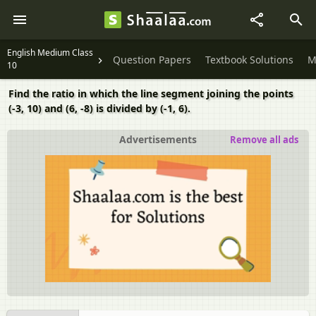
English Medium Class
Question Papers
Textbook Solutions
M
10
Find the ratio in which the line segment joining the points
(-3, 10) and (6, -8) is divided by (-1, 6).
Advertisements
Remove all ads