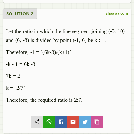
SOLUTION 2
shaalaa.com
Let the ratio in which the line segment joining (-3, 10)
and (6, -8) is divided by point (-1, 6) be k : 1.
Therefore, -1 = `(6k-3)/(k+1)`
-k - 1 = 6k -3
7k = 2
k = `2/7`
Therefore, the required ratio is 2:7.