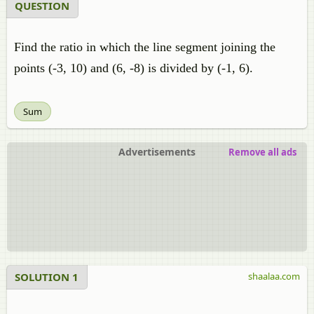
QUESTION
Find the ratio in which the line segment joining the
points (-3, 10) and (6, -8) is divided by (-1, 6).
Sum
Advertisements
Remove all ads
SOLUTION 1
shaalaa.com