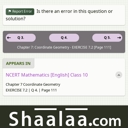
Is there an error in this question or
Report Error
solution?
Q 3.
Q 4.
Q 5.
Chapter 7: Coordinate Geometry - EXERCISE 7.2 [Page 111]
APPEARS IN
NCERT Mathematics [English] Class 10
Chapter 7 Coordinate Geometry
EXERCISE 7.2 | Q 4. | Page 111