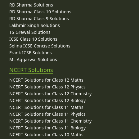
RD Sharma Solutions
RD Sharma Class 10 Solutions
RD Sharma Class 9 Solutions
Lakhmir Singh Solutions
TS Grewal Solutions
ICSE Class 10 Solutions
Selina ICSE Concise Solutions
Frank ICSE Solutions
ML Aggarwal Solutions
NCERT Solutions
NCERT Solutions for Class 12 Maths
NCERT Solutions for Class 12 Physics
NCERT Solutions for Class 12 Chemistry
NCERT Solutions for Class 12 Biology
NCERT Solutions for Class 11 Maths
NCERT Solutions for Class 11 Physics
NCERT Solutions for Class 11 Chemistry
NCERT Solutions for Class 11 Biology
NCERT Solutions for Class 10 Maths