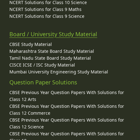
NCERT Solutions for Class 10 Science
NCERT Solutions for Class 9 Maths
NCERT Solutions for Class 9 Science
Board / University Study Material
CBSE Study Material
Maharashtra State Board Study Material
Tamil Nadu State Board Study Material
CISCE ICSE / ISC Study Material
Mumbai University Engineering Study Material
Question Paper Solutions
CBSE Previous Year Question Papers With Solutions for
Class 12 Arts
CBSE Previous Year Question Papers With Solutions for
Class 12 Commerce
CBSE Previous Year Question Papers With Solutions for
Class 12 Science
CBSE Previous Year Question Papers With Solutions for