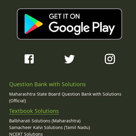
Question Bank with Solutions
Maharashtra State Board Question Bank with Solutions
(Official)
Textbook Solutions
Balbharati Solutions (Maharashtra)
Samacheer Kalvi Solutions (Tamil Nadu)
NCERT Solutions