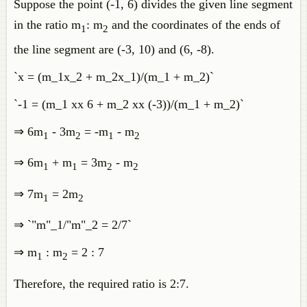
Suppose the point (-1, 6) divides the given line segment
in the ratio m
: m
and the coordinates of the ends of
1
2
the line segment are (-3, 10) and (6, -8).
`x = (m_1x_2 + m_2x_1)/(m_1 + m_2)`
`-1 = (m_1 xx 6 + m_2 xx (-3))/(m_1 + m_2)`
⇒ 6m
- 3m
= -m
- m
1
2
1
2
⇒ 6m
+ m
= 3m
- m
1
1
2
2
⇒ 7m
= 2m
1
2
⇒ `"m"_1/"m"_2 = 2/7`
⇒ m
: m
= 2 : 7
1
2
Therefore, the required ratio is 2:7.