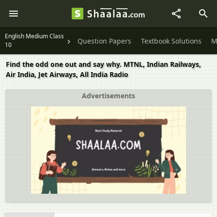
English Medium Class
Question Papers
Textbook Solutions
M
10
Find the odd one out and say why. MTNL, Indian Railways,
Air India, Jet Airways, All India Radio
Advertisements