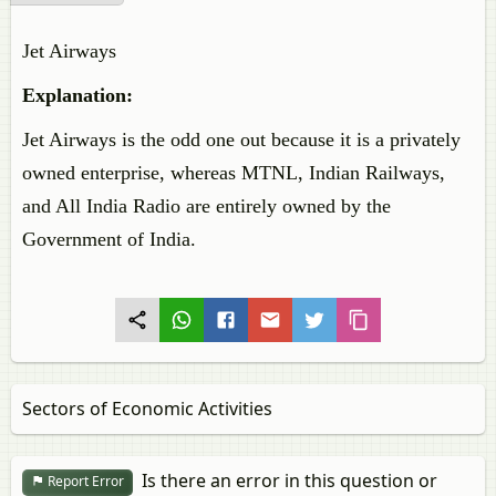
Jet Airways
Explanation:
Jet Airways is the odd one out because it is a privately
owned enterprise, whereas MTNL, Indian Railways,
and All India Radio are entirely owned by the
Government of India.
Sectors of Economic Activities
Is there an error in this question or
Report Error