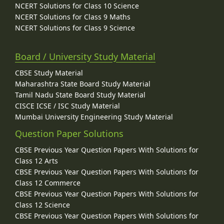
NCERT Solutions for Class 10 Science
NCERT Solutions for Class 9 Maths
NCERT Solutions for Class 9 Science
Board / University Study Material
CBSE Study Material
Maharashtra State Board Study Material
Tamil Nadu State Board Study Material
CISCE ICSE / ISC Study Material
Mumbai University Engineering Study Material
Question Paper Solutions
CBSE Previous Year Question Papers With Solutions for
Class 12 Arts
CBSE Previous Year Question Papers With Solutions for
Class 12 Commerce
CBSE Previous Year Question Papers With Solutions for
Class 12 Science
CBSE Previous Year Question Papers With Solutions for