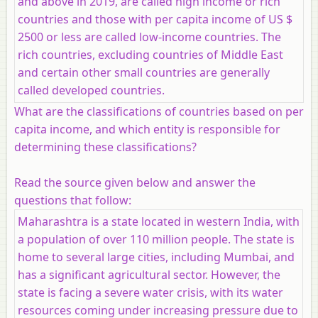
and above in 2019, are called high income or rich
countries and those with per capita income of US $
2500 or less are called low-income countries. The
rich countries, excluding countries of Middle East
and certain other small countries are generally
called developed countries.
What are the classifications of countries based on per
capita income, and which entity is responsible for
determining these classifications?
Read the source given below and answer the
questions that follow:
Maharashtra is a state located in western India, with
a population of over 110 million people. The state is
home to several large cities, including Mumbai, and
has a significant agricultural sector. However, the
state is facing a severe water crisis, with its water
resources coming under increasing pressure due to