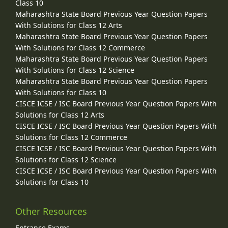
Class 10
Maharashtra State Board Previous Year Question Papers
With Solutions for Class 12 Arts
Maharashtra State Board Previous Year Question Papers
With Solutions for Class 12 Commerce
Maharashtra State Board Previous Year Question Papers
With Solutions for Class 12 Science
Maharashtra State Board Previous Year Question Papers
With Solutions for Class 10
CISCE ICSE / ISC Board Previous Year Question Papers With
Solutions for Class 12 Arts
CISCE ICSE / ISC Board Previous Year Question Papers With
Solutions for Class 12 Commerce
CISCE ICSE / ISC Board Previous Year Question Papers With
Solutions for Class 12 Science
CISCE ICSE / ISC Board Previous Year Question Papers With
Solutions for Class 10
Other Resources
Entrance Exams