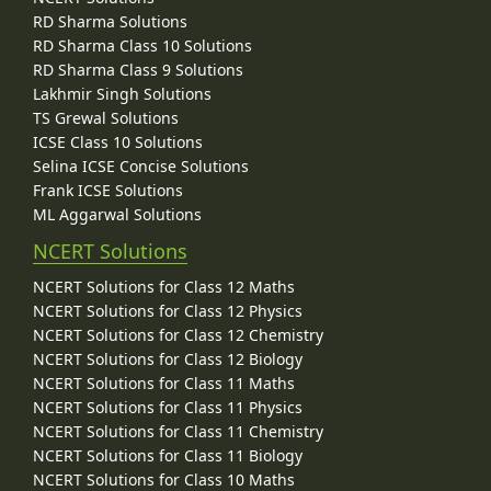
RD Sharma Solutions
RD Sharma Class 10 Solutions
RD Sharma Class 9 Solutions
Lakhmir Singh Solutions
TS Grewal Solutions
ICSE Class 10 Solutions
Selina ICSE Concise Solutions
Frank ICSE Solutions
ML Aggarwal Solutions
NCERT Solutions
NCERT Solutions for Class 12 Maths
NCERT Solutions for Class 12 Physics
NCERT Solutions for Class 12 Chemistry
NCERT Solutions for Class 12 Biology
NCERT Solutions for Class 11 Maths
NCERT Solutions for Class 11 Physics
NCERT Solutions for Class 11 Chemistry
NCERT Solutions for Class 11 Biology
NCERT Solutions for Class 10 Maths