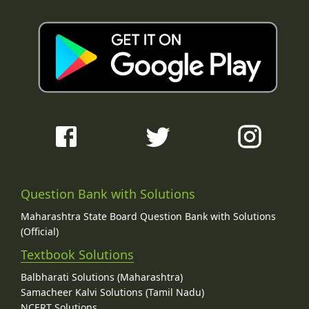
Question Bank with Solutions
Maharashtra State Board Question Bank with Solutions
(Official)
Textbook Solutions
Balbharati Solutions (Maharashtra)
Samacheer Kalvi Solutions (Tamil Nadu)
NCERT Solutions