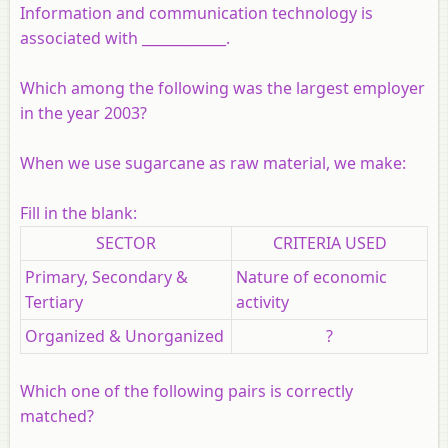
Information and communication technology is
associated with ____________.
Which among the following was the largest employer
in the year 2003?
When we use sugarcane as raw material, we make:
Fill in the blank:
SECTOR
CRITERIA USED
Primary, Secondary &
Nature of economic
Tertiary
activity
Organized & Unorganized
?
Which one of the following pairs is correctly
matched?