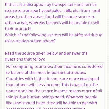
If there is a disruption by transporters and lorries
refuse to transport vegetables, milk, etc. from rural
areas to urban areas, food will become scarce in
urban areas, whereas farmers will be unable to sell
their products.
Which of the following sectors will be affected due to
this situation stated above?
Read the source given below and answer the
questions that follow:
For comparing countries, their income is considered
to be one of the most important attributes.
Countries with higher income are more developed
than others with less income. This is based on the
understanding that more income means more of all
things that human beings need. Whatever people
like, and should have, they will be able to get with
greater income. So, greater income itself is