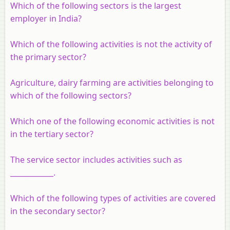
Which of the following sectors is the largest
employer in India?
Which of the following activities is not the activity of
the primary sector?
Agriculture, dairy farming are activities belonging to
which of the following sectors?
Which one of the following economic activities is not
in the tertiary sector?
The service sector includes activities such as
____________.
Which of the following types of activities are covered
in the secondary sector?