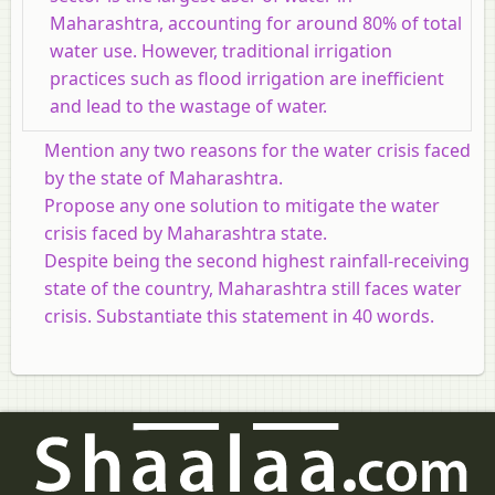
Maharashtra, accounting for around 80% of total
water use. However, traditional irrigation
practices such as flood irrigation are inefficient
and lead to the wastage of water.
Mention any two reasons for the water crisis faced
by the state of Maharashtra.
Propose any one solution to mitigate the water
crisis faced by Maharashtra state.
Despite being the second highest rainfall-receiving
state of the country, Maharashtra still faces water
crisis. Substantiate this statement in 40 words.