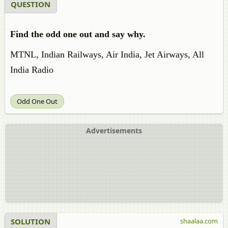
QUESTION
Find the odd one out and say why.
MTNL, Indian Railways, Air India, Jet Airways, All
India Radio
Odd One Out
Advertisements
SOLUTION
shaalaa.com