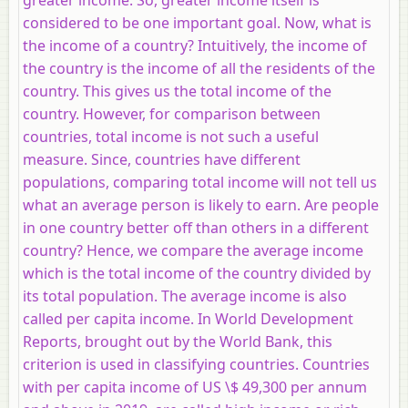
considered to be one important goal. Now, what is
the income of a country? Intuitively, the income of
the country is the income of all the residents of the
country. This gives us the total income of the
country. However, for comparison between
countries, total income is not such a useful
measure. Since, countries have different
populations, comparing total income will not tell us
what an average person is likely to earn. Are people
in one country better off than others in a different
country? Hence, we compare the average income
which is the total income of the country divided by
its total population. The average income is also
called per capita income. In World Development
Reports, brought out by the World Bank, this
criterion is used in classifying countries. Countries
with per capita income of US \$ 49,300 per annum