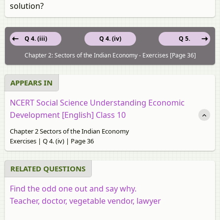
solution?
Q 4. (iii)
Q 4. (iv)
Q 5.
Chapter 2: Sectors of the Indian Economy - Exercises [Page 36]
APPEARS IN
NCERT Social Science Understanding Economic
Development [English] Class 10
Chapter 2 Sectors of the Indian Economy
Exercises | Q 4. (iv) | Page 36
RELATED QUESTIONS
Find the odd one out and say why.
Teacher, doctor, vegetable vendor, lawyer