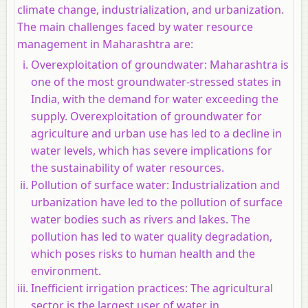
climate change, industrialization, and urbanization.
The main challenges faced by water resource
management in Maharashtra are:
Overexploitation of groundwater:
Maharashtra is
one of the most groundwater-stressed states in
India, with the demand for water exceeding the
supply. Overexploitation of groundwater for
agriculture and urban use has led to a decline in
water levels, which has severe implications for
the sustainability of water resources.
Pollution of surface water:
Industrialization and
urbanization have led to the pollution of surface
water bodies such as rivers and lakes. The
pollution has led to water quality degradation,
which poses risks to human health and the
environment.
Inefficient irrigation practices:
The agricultural
sector is the largest user of water in