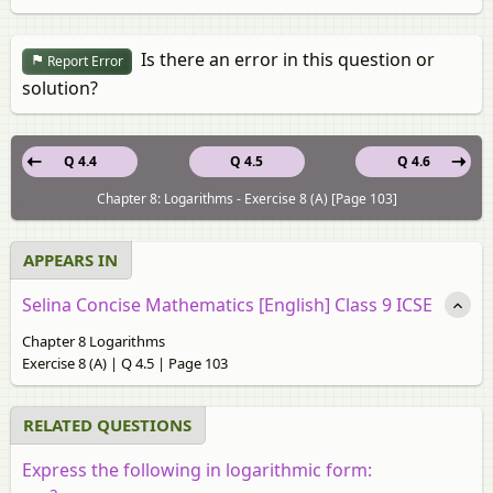
Is there an error in this question or
Report Error
solution?
Q 4.4
Q 4.5
Q 4.6
Chapter 8: Logarithms - Exercise 8 (A) [Page 103]
APPEARS IN
Selina Concise Mathematics [English] Class 9 ICSE
Chapter 8 Logarithms
Exercise 8 (A) | Q 4.5 | Page 103
RELATED QUESTIONS
Express the following in logarithmic form: