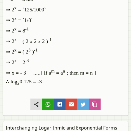
x
⇒ 2
= `125/1000`
x
⇒ 2
= `1/8`
x
-1
⇒ 2
= 8
x
-1
⇒ 2
= ( 2 x 2 x 2 )
x
3
-1
⇒ 2
= ( 2
)
x
-3
⇒ 2
= 2
m
n
⇒ x = - 3 .....[ If a
= a
; then m = n ]
∴ log
0.125 = -3
2
Interchanging Logarithmic and Exponential Forms