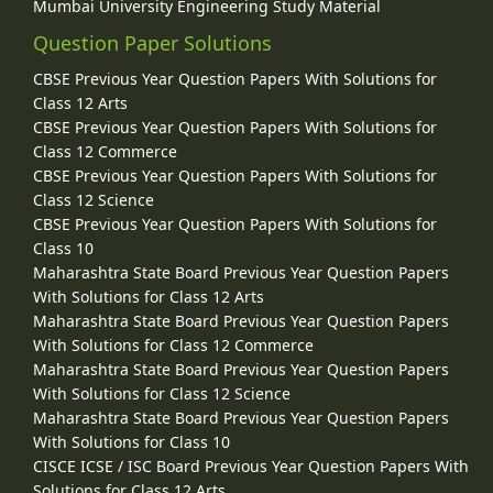
Mumbai University Engineering Study Material
Question Paper Solutions
CBSE Previous Year Question Papers With Solutions for
Class 12 Arts
CBSE Previous Year Question Papers With Solutions for
Class 12 Commerce
CBSE Previous Year Question Papers With Solutions for
Class 12 Science
CBSE Previous Year Question Papers With Solutions for
Class 10
Maharashtra State Board Previous Year Question Papers
With Solutions for Class 12 Arts
Maharashtra State Board Previous Year Question Papers
With Solutions for Class 12 Commerce
Maharashtra State Board Previous Year Question Papers
With Solutions for Class 12 Science
Maharashtra State Board Previous Year Question Papers
With Solutions for Class 10
CISCE ICSE / ISC Board Previous Year Question Papers With
Solutions for Class 12 Arts