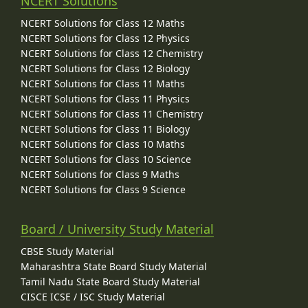
NCERT Solutions
NCERT Solutions for Class 12 Maths
NCERT Solutions for Class 12 Physics
NCERT Solutions for Class 12 Chemistry
NCERT Solutions for Class 12 Biology
NCERT Solutions for Class 11 Maths
NCERT Solutions for Class 11 Physics
NCERT Solutions for Class 11 Chemistry
NCERT Solutions for Class 11 Biology
NCERT Solutions for Class 10 Maths
NCERT Solutions for Class 10 Science
NCERT Solutions for Class 9 Maths
NCERT Solutions for Class 9 Science
Board / University Study Material
CBSE Study Material
Maharashtra State Board Study Material
Tamil Nadu State Board Study Material
CISCE ICSE / ISC Study Material