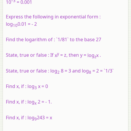
–3
10
= 0.001
Express the following in exponential form :
log
0.01 = - 2
10
Find the logarithm of :
`1/81` to the base 27
y
State, true or false :
If
x
= z, then y =
log
x
.
z
State, true or false :
log
8 = 3 and log
= 2 = `1/3`
2
8
Find x, if :
log
x = 0
3
Find x, if :
log
2 = - 1.
x
Find x, if :
log
243 = x
9