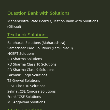
Question Bank with Solutions
Maharashtra State Board Question Bank with Solutions
(Official)
Textbook Solutions
Balbharati Solutions (Maharashtra)
Samacheer Kalvi Solutions (Tamil Nadu)
NCERT Solutions
RD Sharma Solutions
RD Sharma Class 10 Solutions
RD Sharma Class 9 Solutions
Lakhmir Singh Solutions
TS Grewal Solutions
ICSE Class 10 Solutions
Selina ICSE Concise Solutions
Frank ICSE Solutions
ML Aggarwal Solutions