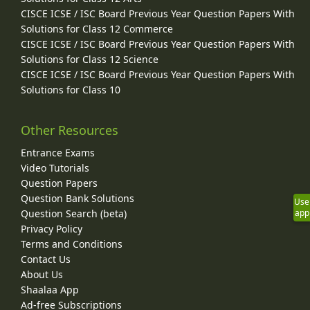
CISCE ICSE / ISC Board Previous Year Question Papers With
Solutions for Class 12 Commerce
CISCE ICSE / ISC Board Previous Year Question Papers With
Solutions for Class 12 Science
CISCE ICSE / ISC Board Previous Year Question Papers With
Solutions for Class 10
Other Resources
Entrance Exams
Video Tutorials
Question Papers
Question Bank Solutions
Use
Question Search (beta)
app
Privacy Policy
Terms and Conditions
Contact Us
About Us
Shaalaa App
Ad-free Subscriptions