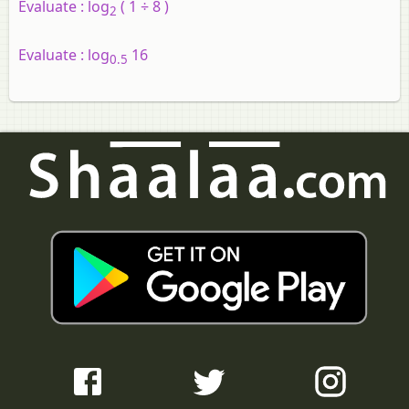
Evaluate :
log
( 1 ÷ 8 )
2
Evaluate :
log
16
0.5