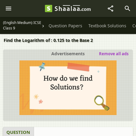
(English Medium) ICSE
Question Papers
Textbook Solutions
C
Class 9
Find the Logarithm of : 0.125 to the Base 2
Advertisements
Remove all ads
QUESTION