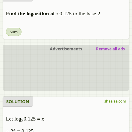
Find the logarithm of :
0.125 to the base 2
Sum
Advertisements
Remove all ads
SOLUTION
shaalaa.com
Let log
0.125 = x
2
x
∴ 2
= 0.125