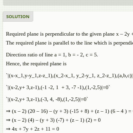
SOLUTION
Required plane is perpendicular to the given plane x – 2y 
The required plane is parallel to the line which is perpendi
Direction ratio of line a = 1, b = - 2, c = 5.
Hence, the required plane is
`|(x-x_1,y-y_1,z-z_1),(x_2-x_1, y_2-y_1, z_2-z_1),(a,b,c)
`|(x-2,y+ 3,z-1),(-1 -2, 1 + 3, -7 -1),(1,-2,5)|=0`
`|(x-2,y+ 3,z-1),(-3, 4, -8),(1,-2,5)|=0`
⇒ (x – 2) (20 – 16) – (y + 3) (-15 + 8) + (z – 1) (6 – 4 ) =
⇒ (x – 2) (4) – (y + 3) (-7) + (z – 1) (2) = 0
⇒ 4x + 7y + 2z + 11 = 0