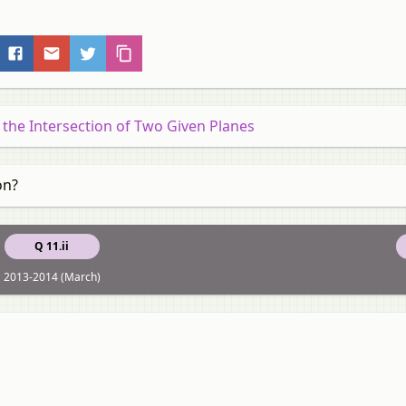
 the Intersection of Two Given Planes
on?
Q 11.ii
2013-2014 (March)