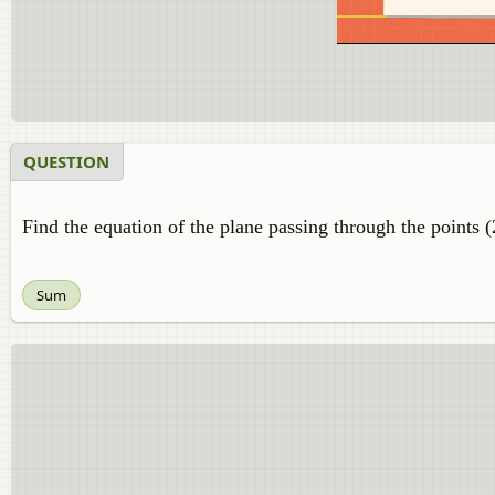
QUESTION
Find the equation of the plane passing through the points (2
Sum