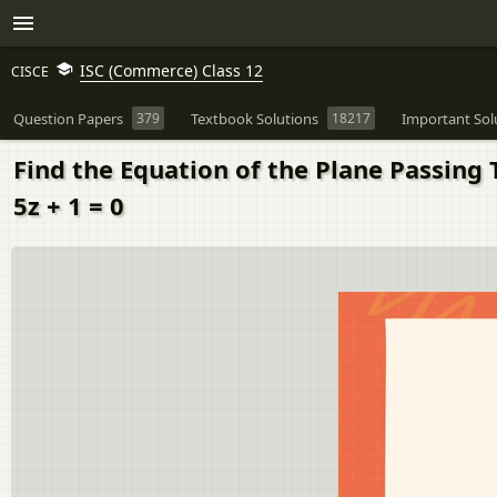
ISC (Commerce) Class 12
CISCE
Question Papers
379
Textbook Solutions
18217
Important Sol
Find the Equation of the Plane Passing Th
5z + 1 = 0