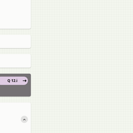
Q 12.i