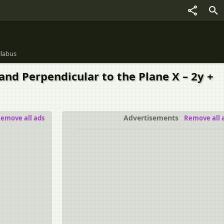
llabus
) and Perpendicular to the Plane X – 2y +
Advertisements
emove all ads
Remove all 