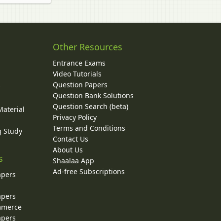
Other Resources
Entrance Exams
Video Tutorials
Question Papers
y
Question Bank Solutions
Question Search (beta)
Material
Privacy Policy
Terms and Conditions
g Study
Contact Us
About Us
s
Shaalaa App
Ad-free Subscriptions
apers
apers
ommerce
apers