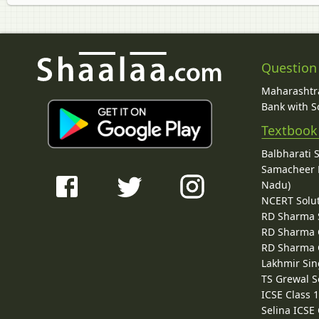
Question
Maharashtra
Bank with So
Textbook
Balbharati 
Samacheer K
Nadu)
NCERT Solu
RD Sharma 
RD Sharma C
RD Sharma C
Lakhmir Sin
TS Grewal S
ICSE Class 
Selina ICSE