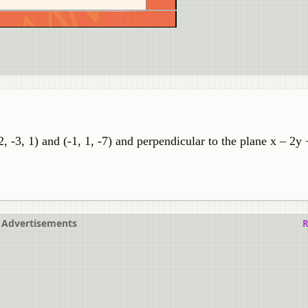
, -3, 1) and (-1, 1, -7) and perpendicular to the plane x – 2y 
Advertisements
R