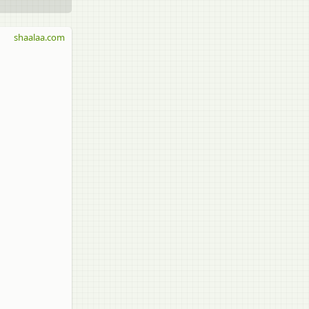
shaalaa.com