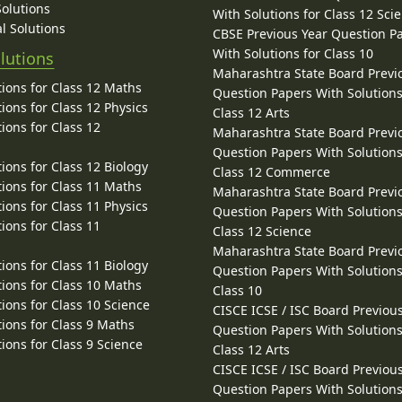
Solutions
With Solutions for Class 12 Sci
l Solutions
CBSE Previous Year Question P
With Solutions for Class 10
lutions
Maharashtra State Board Previ
ions for Class 12 Maths
Question Papers With Solutions
ions for Class 12 Physics
Class 12 Arts
ions for Class 12
Maharashtra State Board Previ
Question Papers With Solutions
ions for Class 12 Biology
Class 12 Commerce
ions for Class 11 Maths
Maharashtra State Board Previ
ions for Class 11 Physics
Question Papers With Solutions
ions for Class 11
Class 12 Science
Maharashtra State Board Previ
ions for Class 11 Biology
Question Papers With Solutions
ions for Class 10 Maths
Class 10
ions for Class 10 Science
CISCE ICSE / ISC Board Previou
ions for Class 9 Maths
Question Papers With Solutions
ions for Class 9 Science
Class 12 Arts
CISCE ICSE / ISC Board Previou
Question Papers With Solutions