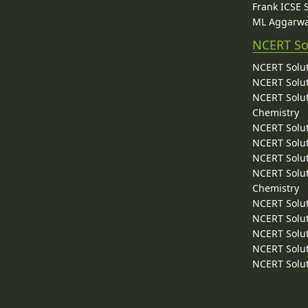
Frank ICSE 
ML Aggarwa
NCERT So
NCERT Solut
NCERT Solut
NCERT Solut
Chemistry
NCERT Solut
NCERT Solut
NCERT Solut
NCERT Solut
Chemistry
NCERT Solut
NCERT Solut
NCERT Solut
NCERT Solut
NCERT Solut