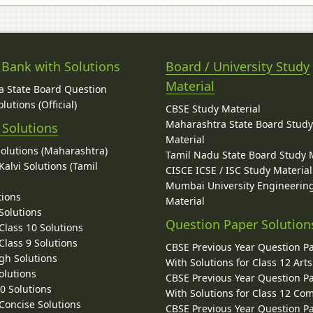
 Bank with Solutions
Board / University Study
Material
 State Board Question
lutions (Official)
CBSE Study Material
Maharashtra State Board Stud
 Solutions
Material
Solutions (Maharashtra)
Tamil Nadu State Board Study 
alvi Solutions (Tamil
CISCE ICSE / ISC Study Material
Mumbai University Engineerin
tions
Material
Solutions
Question Paper Solution
lass 10 Solutions
lass 9 Solutions
CBSE Previous Year Question P
gh Solutions
With Solutions for Class 12 Arts
olutions
CBSE Previous Year Question P
10 Solutions
With Solutions for Class 12 C
 Concise Solutions
CBSE Previous Year Question P