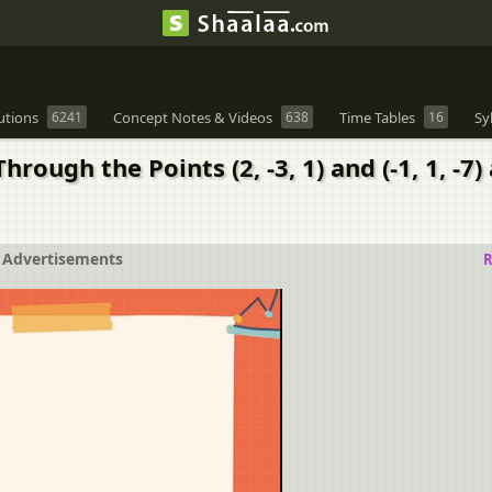
utions
6241
Concept Notes & Videos
638
Time Tables
16
Sy
rough the Points (2, -3, 1) and (-1, 1, -7
Advertisements
R