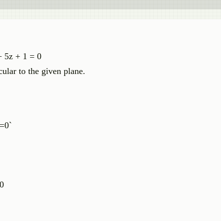
+ 5z + 1 = 0
cular to the given plane.
|=0`
 0