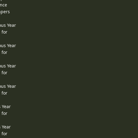
ence
apers
ous Year
 for
ous Year
 for
ous Year
 for
ous Year
 for
s Year
 for
s Year
 for