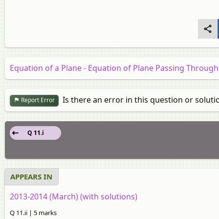
Equation of a Plane - Equation of Plane Passing Through
Is there an error in this question or soluti
Report Error
Q 11.i
APPEARS IN
2013-2014 (March) (with solutions)
Q 11.ii | 5 marks