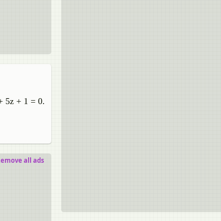
+ 5z + 1 = 0.
emove all ads