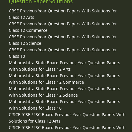
Question Paper Solutions
CBSE Previous Year Question Papers With Solutions for
Class 12 Arts
CBSE Previous Year Question Papers With Solutions for
Class 12 Commerce
CBSE Previous Year Question Papers With Solutions for
Class 12 Science
CBSE Previous Year Question Papers With Solutions for
Class 10
Maharashtra State Board Previous Year Question Papers
With Solutions for Class 12 Arts
Maharashtra State Board Previous Year Question Papers
With Solutions for Class 12 Commerce
Maharashtra State Board Previous Year Question Papers
With Solutions for Class 12 Science
Maharashtra State Board Previous Year Question Papers
With Solutions for Class 10
CISCE ICSE / ISC Board Previous Year Question Papers With
Solutions for Class 12 Arts
CISCE ICSE / ISC Board Previous Year Question Papers With