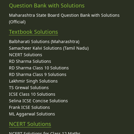
Question Bank with Solutions
Maharashtra State Board Question Bank with Solutions
(Official)
Textbook Solutions
Balbharati Solutions (Maharashtra)
Samacheer Kalvi Solutions (Tamil Nadu)
NCERT Solutions
RD Sharma Solutions
RD Sharma Class 10 Solutions
RD Sharma Class 9 Solutions
Lakhmir Singh Solutions
TS Grewal Solutions
ICSE Class 10 Solutions
Selina ICSE Concise Solutions
Frank ICSE Solutions
ML Aggarwal Solutions
NCERT Solutions
NCERT Solutions for Class 12 Maths