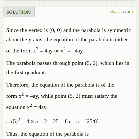
SOLUTION
shaalaa.com
Since the vertex is (0, 0) and the parabola is symmetric
about the y-axis, the equation of the parabola is either
2
2
of the form x
= 4ay or x
= –4ay.
The parabola passes through point (5, 2), which lies in
the first quadrant.
Therefore, the equation of the parabola is of the
2
form x
= 4ay, while point (5, 2) must satisfy the
2
equation x
= 4ay.
2
∴ (5)
= 4 × a × 2 = 25 = 8a = a = `25/8`
Thus, the equation of the parabola is