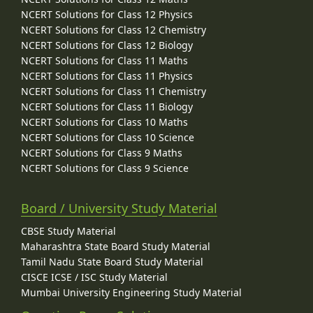
NCERT Solutions for Class 12 Physics
NCERT Solutions for Class 12 Chemistry
NCERT Solutions for Class 12 Biology
NCERT Solutions for Class 11 Maths
NCERT Solutions for Class 11 Physics
NCERT Solutions for Class 11 Chemistry
NCERT Solutions for Class 11 Biology
NCERT Solutions for Class 10 Maths
NCERT Solutions for Class 10 Science
NCERT Solutions for Class 9 Maths
NCERT Solutions for Class 9 Science
Board / University Study Material
CBSE Study Material
Maharashtra State Board Study Material
Tamil Nadu State Board Study Material
CISCE ICSE / ISC Study Material
Mumbai University Engineering Study Material