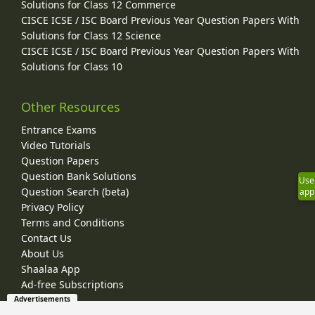
Solutions for Class 12 Commerce
CISCE ICSE / ISC Board Previous Year Question Papers With
Solutions for Class 12 Science
CISCE ICSE / ISC Board Previous Year Question Papers With
Solutions for Class 10
Other Resources
Entrance Exams
Video Tutorials
Question Papers
Question Bank Solutions
Use
Question Search (beta)
app
Privacy Policy
Terms and Conditions
Contact Us
About Us
Shaalaa App
Ad-free Subscriptions
Advertisements