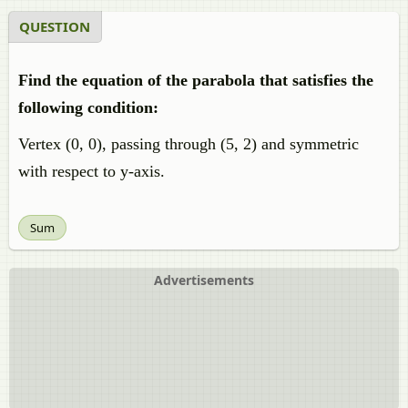
QUESTION
Find the equation of the parabola that satisfies the
following condition:
Vertex (0, 0), passing through (5, 2) and symmetric
with respect to y-axis.
Sum
Advertisements