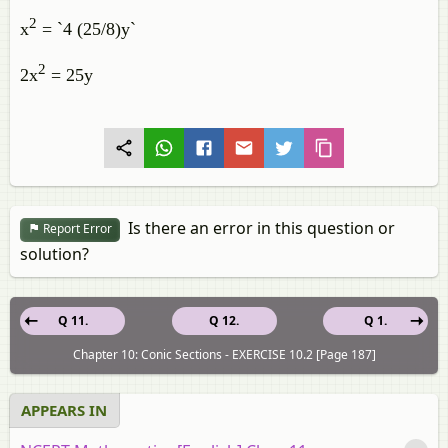
2
x
= `4 (25/8)y`
2
2x
= 25y
Is there an error in this question or
Report Error
solution?
Q 11.
Q 12.
Q 1.
Chapter 10: Conic Sections - EXERCISE 10.2 [Page 187]
APPEARS IN