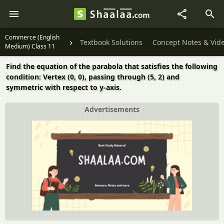
Commerce (English
Textbook Solutions
Concept Notes & Vid
Medium) Class 11
Find the equation of the parabola that satisfies the following
condition: Vertex (0, 0), passing through (5, 2) and
symmetric with respect to y-axis.
Advertisements