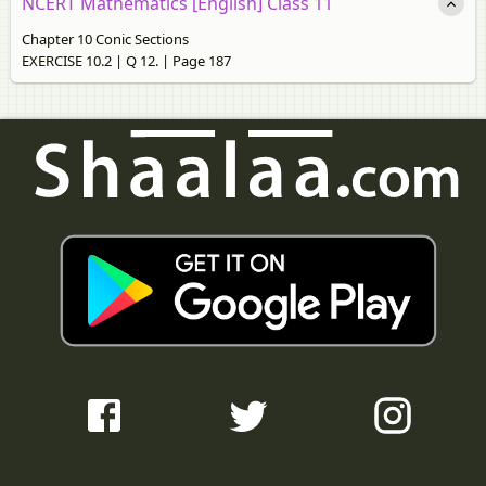
NCERT Mathematics [English] Class 11
Chapter 10 Conic Sections
EXERCISE 10.2 | Q 12. | Page 187