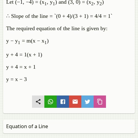
Let (−1, −4) = (x
, y
) and (3, 0) = (x
, y
)
1
1
2
2
∴ Slope of the line = `(0 + 4)/(3 + 1) = 4/4 = 1`
The required equation of the line is given by:
y − y
= m(x − x
)
1
1
y + 4 = 1(x + 1)
y + 4 = x + 1
y = x − 3
Equation of a Line