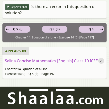
Is there an error in this question or
Report Error
solution?
Q 5. (i)
Q 5. (ii)
Q 6.
Chapter 14: Equation of a Line - Exercise 14 (C) [Page 197]
APPEARS IN
Selina Concise Mathematics [English] Class 10 ICSE
Chapter 14 Equation of a Line
Exercise 14 (C) | Q 5. (ii) | Page 197