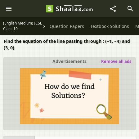
(English Medium) ICSE
Question Papers
Textbook Solutions
M
Class 10
Find the equation of the line passing through : (−1, −4) and
(3, 0)
Advertisements
Remove all ads