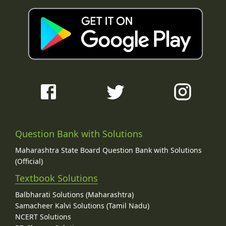
Question Bank with Solutions
Maharashtra State Board Question Bank with Solutions
(Official)
Textbook Solutions
Balbharati Solutions (Maharashtra)
Samacheer Kalvi Solutions (Tamil Nadu)
NCERT Solutions