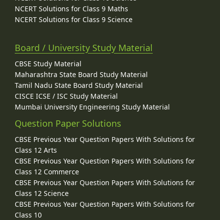
NCERT Solutions for Class 9 Maths
NCERT Solutions for Class 9 Science
Board / University Study Material
CBSE Study Material
Maharashtra State Board Study Material
Tamil Nadu State Board Study Material
CISCE ICSE / ISC Study Material
Mumbai University Engineering Study Material
Question Paper Solutions
CBSE Previous Year Question Papers With Solutions for
Class 12 Arts
CBSE Previous Year Question Papers With Solutions for
Class 12 Commerce
CBSE Previous Year Question Papers With Solutions for
Class 12 Science
CBSE Previous Year Question Papers With Solutions for
Class 10