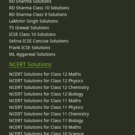
RD Sharma Solutions
RD Sharma Class 10 Solutions
RD Sharma Class 9 Solutions
Lakhmir Singh Solutions
TS Grewal Solutions
ICSE Class 10 Solutions
Selina ICSE Concise Solutions
Frank ICSE Solutions
ML Aggarwal Solutions
NCERT Solutions
NCERT Solutions for Class 12 Maths
NCERT Solutions for Class 12 Physics
NCERT Solutions for Class 12 Chemistry
NCERT Solutions for Class 12 Biology
NCERT Solutions for Class 11 Maths
NCERT Solutions for Class 11 Physics
NCERT Solutions for Class 11 Chemistry
NCERT Solutions for Class 11 Biology
NCERT Solutions for Class 10 Maths
NCERT Solutions for Class 10 Science