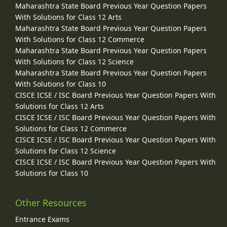
Maharashtra State Board Previous Year Question Papers
With Solutions for Class 12 Arts
Maharashtra State Board Previous Year Question Papers
With Solutions for Class 12 Commerce
Maharashtra State Board Previous Year Question Papers
With Solutions for Class 12 Science
Maharashtra State Board Previous Year Question Papers
With Solutions for Class 10
CISCE ICSE / ISC Board Previous Year Question Papers With
Solutions for Class 12 Arts
CISCE ICSE / ISC Board Previous Year Question Papers With
Solutions for Class 12 Commerce
CISCE ICSE / ISC Board Previous Year Question Papers With
Solutions for Class 12 Science
CISCE ICSE / ISC Board Previous Year Question Papers With
Solutions for Class 10
Other Resources
Entrance Exams