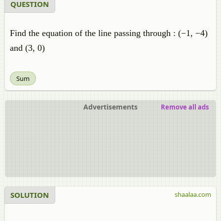
QUESTION
Find the equation of the line passing through : (−1, −4)
and (3, 0)
Sum
Advertisements
Remove all ads
SOLUTION
shaalaa.com