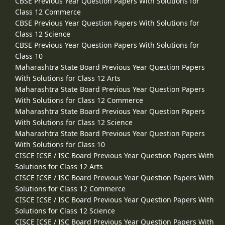
CBSE Previous Year Question Papers With Solutions for
Class 12 Commerce
CBSE Previous Year Question Papers With Solutions for
Class 12 Science
CBSE Previous Year Question Papers With Solutions for
Class 10
Maharashtra State Board Previous Year Question Papers
With Solutions for Class 12 Arts
Maharashtra State Board Previous Year Question Papers
With Solutions for Class 12 Commerce
Maharashtra State Board Previous Year Question Papers
With Solutions for Class 12 Science
Maharashtra State Board Previous Year Question Papers
With Solutions for Class 10
CISCE ICSE / ISC Board Previous Year Question Papers With
Solutions for Class 12 Arts
CISCE ICSE / ISC Board Previous Year Question Papers With
Solutions for Class 12 Commerce
CISCE ICSE / ISC Board Previous Year Question Papers With
Solutions for Class 12 Science
CISCE ICSE / ISC Board Previous Year Question Papers With