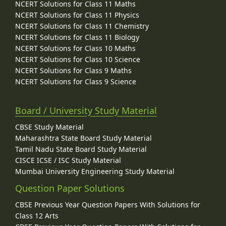
NCERT Solutions for Class 11 Maths
NCERT Solutions for Class 11 Physics
NCERT Solutions for Class 11 Chemistry
NCERT Solutions for Class 11 Biology
NCERT Solutions for Class 10 Maths
NCERT Solutions for Class 10 Science
NCERT Solutions for Class 9 Maths
NCERT Solutions for Class 9 Science
Board / University Study Material
CBSE Study Material
Maharashtra State Board Study Material
Tamil Nadu State Board Study Material
CISCE ICSE / ISC Study Material
Mumbai University Engineering Study Material
Question Paper Solutions
CBSE Previous Year Question Papers With Solutions for
Class 12 Arts