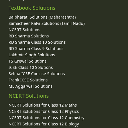
Textbook Solutions
Balbharati Solutions (Maharashtra)
Samacheer Kalvi Solutions (Tamil Nadu)
NCERT Solutions
RD Sharma Solutions
RD Sharma Class 10 Solutions
RD Sharma Class 9 Solutions
Lakhmir Singh Solutions
TS Grewal Solutions
ICSE Class 10 Solutions
Selina ICSE Concise Solutions
Frank ICSE Solutions
ML Aggarwal Solutions
NCERT Solutions
NCERT Solutions for Class 12 Maths
NCERT Solutions for Class 12 Physics
NCERT Solutions for Class 12 Chemistry
NCERT Solutions for Class 12 Biology