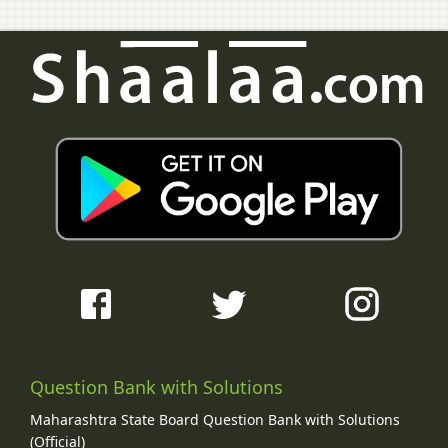
Question Bank with Solutions
Maharashtra State Board Question Bank with Solutions
(Official)