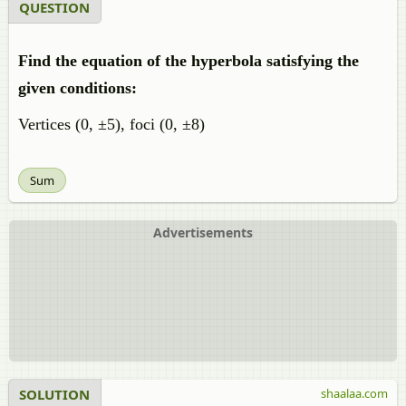
QUESTION
Find the equation of the hyperbola satisfying the
given conditions:
Vertices (0, ±5), foci (0, ±8)
Sum
Advertisements
SOLUTION
shaalaa.com