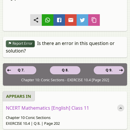
Is there an error in this question or
Report Error
solution?
Q 7.
Q 8.
Q 9.
Chapter 10: Conic Sections - EXERCISE 10.4 [Page 202]
APPEARS IN
NCERT Mathematics [English] Class 11
Chapter 10 Conic Sections
EXERCISE 10.4 | Q 8. | Page 202