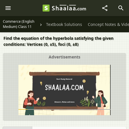
Commerce (English
Textbook Solutions
Concept Notes & Vid
Medium) Class 11
Find the equation of the hyperbola satisfying the given
conditions: Vertices (0, ±5), foci (0, ±8)
Advertisements