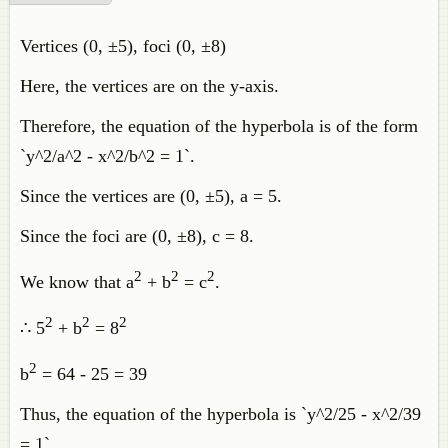
Vertices (0, ±5), foci (0, ±8)
Here, the vertices are on the y-axis.
Therefore, the equation of the hyperbola is of the form
`y^2/a^2 - x^2/b^2 = 1`.
Since the vertices are (0, ±5), a = 5.
Since the foci are (0, ±8), c = 8.
2
2
2
We know that a
+ b
= c
.
2
2
2
∴ 5
+ b
= 8
2
b
= 64 - 25 = 39
Thus, the equation of the hyperbola is `y^2/25 - x^2/39
= 1`.