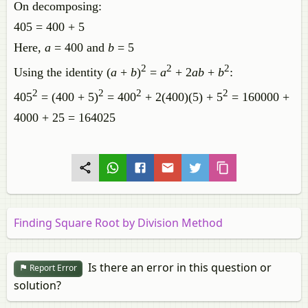
On decomposing:
405 = 400 + 5
Here,
a
= 400 and
b
= 5
2
2
2
Using the identity (
a
+
b
)
=
a
+ 2
ab
+
b
:
2
2
2
2
405
= (400 + 5)
= 400
+ 2(400)(5) + 5
= 160000 +
4000 + 25 = 164025
Finding Square Root by Division Method
Is there an error in this question or
Report Error
solution?