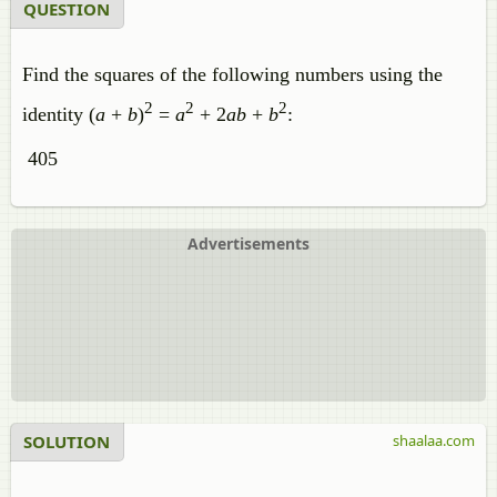
QUESTION
Find the squares of the following numbers using the
2
2
2
identity (
a
+
b
)
=
a
+ 2
ab
+
b
:
405
Advertisements
SOLUTION
shaalaa.com