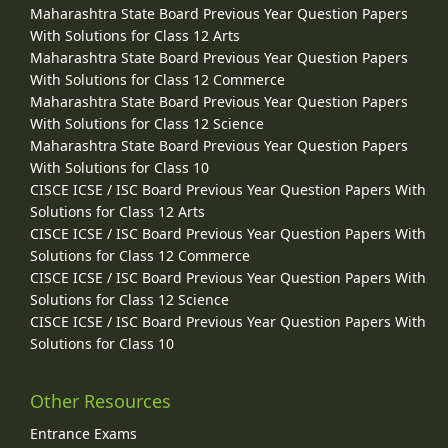
Maharashtra State Board Previous Year Question Papers
With Solutions for Class 12 Arts
Maharashtra State Board Previous Year Question Papers
With Solutions for Class 12 Commerce
Maharashtra State Board Previous Year Question Papers
With Solutions for Class 12 Science
Maharashtra State Board Previous Year Question Papers
With Solutions for Class 10
CISCE ICSE / ISC Board Previous Year Question Papers With
Solutions for Class 12 Arts
CISCE ICSE / ISC Board Previous Year Question Papers With
Solutions for Class 12 Commerce
CISCE ICSE / ISC Board Previous Year Question Papers With
Solutions for Class 12 Science
CISCE ICSE / ISC Board Previous Year Question Papers With
Solutions for Class 10
Other Resources
Entrance Exams