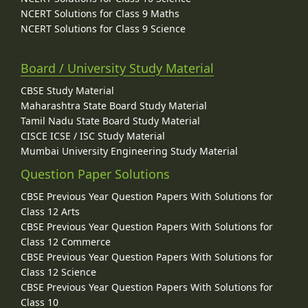
NCERT Solutions for Class 9 Maths
NCERT Solutions for Class 9 Science
Board / University Study Material
CBSE Study Material
Maharashtra State Board Study Material
Tamil Nadu State Board Study Material
CISCE ICSE / ISC Study Material
Mumbai University Engineering Study Material
Question Paper Solutions
CBSE Previous Year Question Papers With Solutions for
Class 12 Arts
CBSE Previous Year Question Papers With Solutions for
Class 12 Commerce
CBSE Previous Year Question Papers With Solutions for
Class 12 Science
CBSE Previous Year Question Papers With Solutions for
Class 10