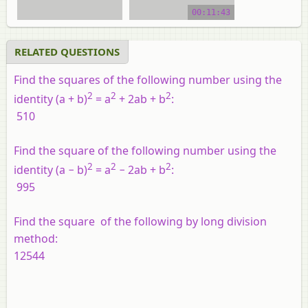
video tutorial
00:11:43
RELATED QUESTIONS
Find the squares of the following number using the
2
2
2
identity (
a
+
b
)
=
a
+ 2
ab
+
b
:
510
Find the square of the following number using the
2
2
2
identity (
a
−
b
)
=
a
− 2
ab
+
b
:
995
Find the square of the following by long division
method:
12544