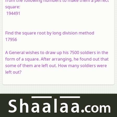
from the following numbers to make them a perfect
square:
194491
Find the square root by long division method
17956
A General wishes to draw up his 7500 soldiers in the
form of a square. After arranging, he found out that
some of them are left out. How many soldiers were
left out?