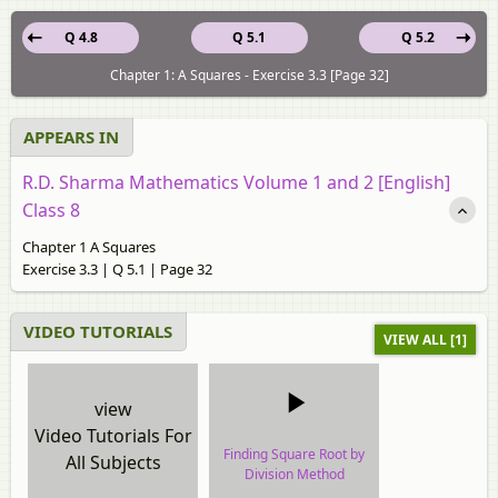
Q 4.8
Q 5.1
Q 5.2
Chapter 1: A Squares - Exercise 3.3 [Page 32]
APPEARS IN
R.D. Sharma Mathematics Volume 1 and 2 [English]
Class 8
Chapter 1 A Squares
Exercise 3.3 | Q 5.1 | Page 32
VIDEO TUTORIALS
VIEW ALL [1]
view
Video Tutorials For
Finding Square Root by
All Subjects
Division Method