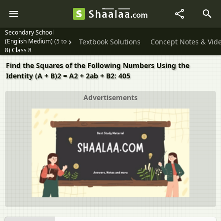
Secondary School
(English Medium) (5 to
Textbook Solutions
Concept Notes & Vid
8) Class 8
Find the Squares of the Following Numbers Using the
Identity (A + B)2 = A2 + 2ab + B2: 405
Advertisements