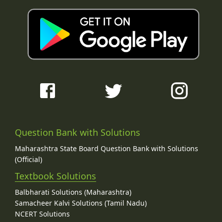
Question Bank with Solutions
Maharashtra State Board Question Bank with Solutions
(Official)
Textbook Solutions
Balbharati Solutions (Maharashtra)
Samacheer Kalvi Solutions (Tamil Nadu)
NCERT Solutions