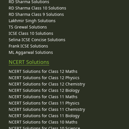
RD Sharma Solutions
RD Sharma Class 10 Solutions
RD Sharma Class 9 Solutions
Lakhmir Singh Solutions
TS Grewal Solutions
ICSE Class 10 Solutions
Selina ICSE Concise Solutions
Frank ICSE Solutions
ML Aggarwal Solutions
NCERT Solutions
NCERT Solutions for Class 12 Maths
NCERT Solutions for Class 12 Physics
NCERT Solutions for Class 12 Chemistry
NCERT Solutions for Class 12 Biology
NCERT Solutions for Class 11 Maths
NCERT Solutions for Class 11 Physics
NCERT Solutions for Class 11 Chemistry
NCERT Solutions for Class 11 Biology
NCERT Solutions for Class 10 Maths
NCERT Solutions for Class 10 Science