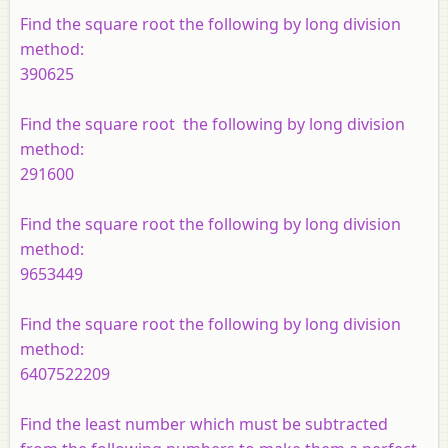
Find the square root the following by long division
method:
390625
Find the square root the following by long division
method:
291600
Find the square root the following by long division
method:
9653449
Find the square root the following by long division
method:
6407522209
Find the least number which must be subtracted