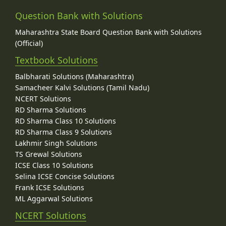
Question Bank with Solutions
Maharashtra State Board Question Bank with Solutions
(Official)
Textbook Solutions
Balbharati Solutions (Maharashtra)
Samacheer Kalvi Solutions (Tamil Nadu)
NCERT Solutions
RD Sharma Solutions
RD Sharma Class 10 Solutions
RD Sharma Class 9 Solutions
Lakhmir Singh Solutions
TS Grewal Solutions
ICSE Class 10 Solutions
Selina ICSE Concise Solutions
Frank ICSE Solutions
ML Aggarwal Solutions
NCERT Solutions