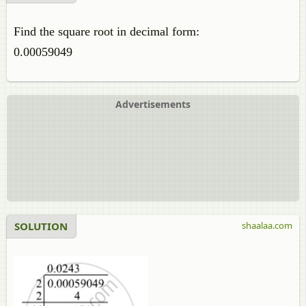
Find the square root in decimal form:
0.00059049
Advertisements
SOLUTION
shaalaa.com