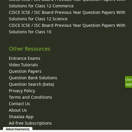
Solutions for Class 12 Commerce
CISCE ICSE / ISC Board Previous Year Question Papers With
Solutions for Class 12 Science
CISCE ICSE / ISC Board Previous Year Question Papers With
Solutions for Class 10
Other Resources
Entrance Exams
Video Tutorials
Question Papers
Question Bank Solutions
Use
Question Search (beta)
app
Privacy Policy
Terms and Conditions
Contact Us
About Us
Shaalaa App
Ad-free Subscriptions
Advertisements