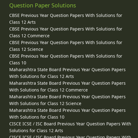
Question Paper Solutions
CBSE Previous Year Question Papers With Solutions for
Class 12 Arts
CBSE Previous Year Question Papers With Solutions for
Class 12 Commerce
CBSE Previous Year Question Papers With Solutions for
Class 12 Science
CBSE Previous Year Question Papers With Solutions for
Class 10
Maharashtra State Board Previous Year Question Papers
With Solutions for Class 12 Arts
Maharashtra State Board Previous Year Question Papers
With Solutions for Class 12 Commerce
Maharashtra State Board Previous Year Question Papers
With Solutions for Class 12 Science
Maharashtra State Board Previous Year Question Papers
With Solutions for Class 10
CISCE ICSE / ISC Board Previous Year Question Papers With
Solutions for Class 12 Arts
CISCE ICSE / ISC Board Previous Year Question Papers With