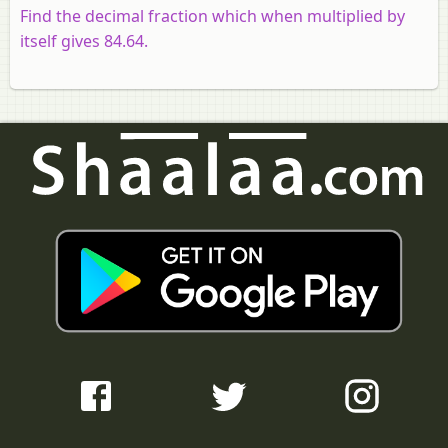
Find the decimal fraction which when multiplied by
itself gives 84.64.