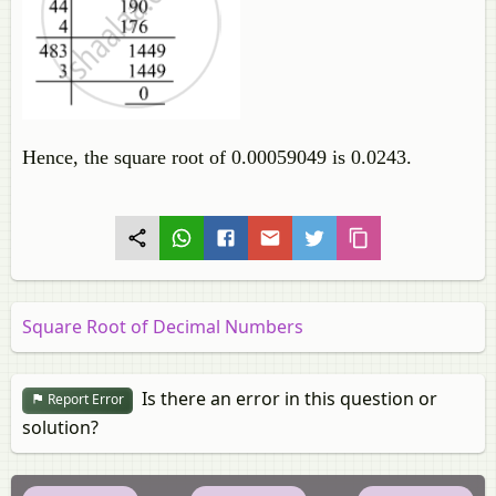
Hence, the square root of 0.00059049 is 0.0243.
Square Root of Decimal Numbers
Is there an error in this question or
Report Error
solution?