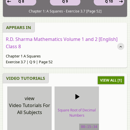
Q 8
Q 9
Q 10
Chapter 1: A Squares - Exercise 3.7 [Page 52]
APPEARS IN
R.D. Sharma Mathematics Volume 1 and 2 [English]
Class 8
Chapter 1 A Squares
Exercise 3.7 | Q 9 | Page 52
VIDEO TUTORIALS
VIEW ALL [1]
view
Video Tutorials For
Square Root of Decimal
All Subjects
Numbers
video tutorial
00:15:34