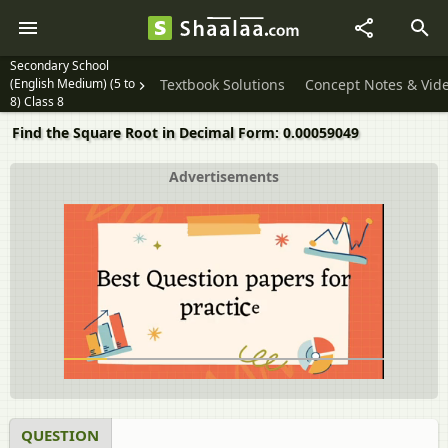
Secondary School
(English Medium) (5 to
Textbook Solutions
Concept Notes & Vid
8) Class 8
Find the Square Root in Decimal Form: 0.00059049
Advertisements
QUESTION