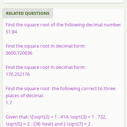
RELATED QUESTIONS
Find the square root of the following decimal number.
51.84
Find the square root in decimal form:
3600.720036
Find the square root in decimal form:
176.252176
Find the square root the following correct to three
places of decimal.
1.7
Given that: \[\sqrt{2} = 1 . 414, \sqrt{3} = 1 . 732,
\sqrt{5} = 2 . 236 \text{ and } \sqrt{7} = 2 .