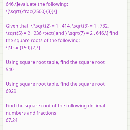
646,\]evaluate the following:
\[\sqrt{\frac{2500}{3}}\]
Given that: \[\sqrt{2} = 1 . 414, \sqrt{3} = 1 . 732,
\sqrt{5} = 2 . 236 \text{ and } \sqrt{7} = 2 . 646,\] find
the square roots of the following:
\[\frac{150}{7}\]
Using square root table, find the square root
540
Using square root table, find the square root
6929
Find the square root of the following decimal
numbers and fractions
67.24