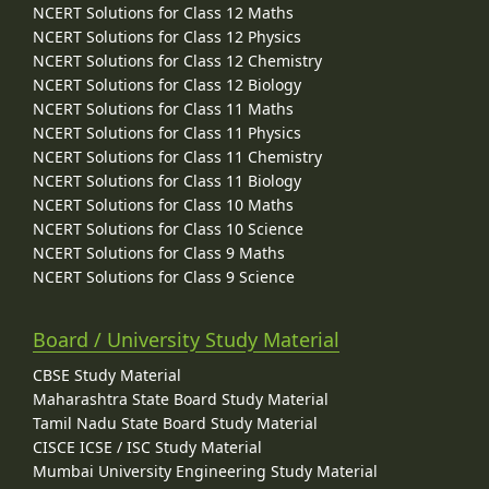
NCERT Solutions for Class 12 Maths
NCERT Solutions for Class 12 Physics
NCERT Solutions for Class 12 Chemistry
NCERT Solutions for Class 12 Biology
NCERT Solutions for Class 11 Maths
NCERT Solutions for Class 11 Physics
NCERT Solutions for Class 11 Chemistry
NCERT Solutions for Class 11 Biology
NCERT Solutions for Class 10 Maths
NCERT Solutions for Class 10 Science
NCERT Solutions for Class 9 Maths
NCERT Solutions for Class 9 Science
Board / University Study Material
CBSE Study Material
Maharashtra State Board Study Material
Tamil Nadu State Board Study Material
CISCE ICSE / ISC Study Material
Mumbai University Engineering Study Material